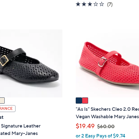
of
Reviews
2.7
7
(7)
5
of
Reviews
Stars
5
Stars
2
C
o
l
o
r
s
A
v
a
i
"As Is" Skechers Cleo 2.0 Re
RANCE
l
Vegan Washable Mary Jane
st
a
,
$19.49
 Signature Leather
$60.00
b
w
rated Mary-Janes
or 2 Easy Pays of $9.74
l