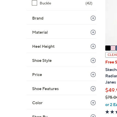
0
Buckle
(42)
o
.
l
0
o
Brand
0
r
s
Material
A
v
Heel Height
a
i
CLEA
l
Shoe Style
Free 
a
Skech
b
Price
Radia
l
Janes
e
Shoe Features
$49.
$75.0
Color
,
or 2 E
w
a
Shop By