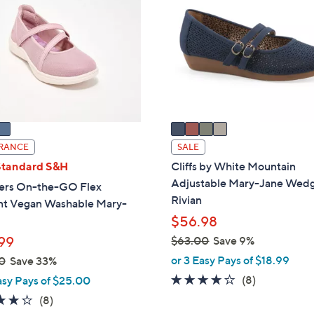
9
o
.
l
0
o
0
r
s
A
v
a
i
RANCE
SALE
l
Standard S&H
Cliffs by White Mountain
a
Adjustable Mary-Jane Wed
ers On-the-GO Flex
b
Rivian
nt Vegan Washable Mary-
l
$56.98
e
99
$63.00
Save 9%
,
or 3 Easy Pays of $18.99
0
Save 33%
w
4.0
8
(8)
asy Pays of $25.00
a
of
Reviews
4.2
8
(8)
s
5