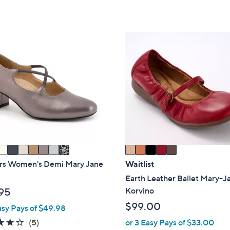
of
Reviews
,
Stars
5
$
Stars
6
5
3
C
.
o
0
l
0
o
r
s
A
v
a
i
ers Women's Demi Mary Jane
Waitlist
l
Earth Leather Ballet Mary-J
a
Korvino
95
b
$99.00
asy Pays of $49.98
l
4.2
5
(5)
or 3 Easy Pays of $33.00
e