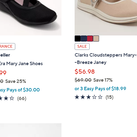
o
touch
r
devices
s
to
A
review.
v
a
i
RANCE
SALE
l
eller
Clarks Cloudsteppers Mary
a
-Breeze Janey
Era Mary Jane Shoes
b
$56.98
99
l
$69.00
Save 17%
00
Save 25%
e
,
or 3 Easy Pays of $18.99
asy Pays of $30.00
w
2.7
15
(15)
4.3
66
(66)
a
of
Reviews
of
Reviews
s
5
5
,
Stars
Stars
$
4
6
C