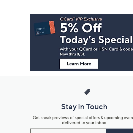
Footer
Navigation
and
Information
Stay in Touch
Get sneak previews of special offers & upcoming even
delivered to your inbox.