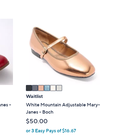
6
C
o
l
o
r
s
A
v
a
i
Waitlist
l
anes -
White Mountain Adjustable Mary-
a
Janes - Boch
b
$50.00
l
or 3 Easy Pays of $16.67
e