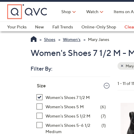
Skip
to
Shop
Watch
Items on A
Main
Content
Your Picks
New
Fall Trends
Online-Only Shop
Clea
Electronics
Kitchen
Food & Wine
Health & Fitness
Shoes
Women's
Mary Janes
Women's Shoes 7 1/2 M - M
Mary
Filter By:
Clear
All
Skip
Filters
1 - 11 of 1
Your
Size
to
Selecti
product
Women's Shoes 7 1/2 M
listings
2
Women's Shoes 5 M
(6)
C
Women's Shoes 5 1/2 M
(7)
o
Women's Shoes 5-6 1/2
(1)
l
Medium