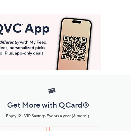
Get More with QCard®
Enjoy 12+ VIP Savings Events a year (& more!).