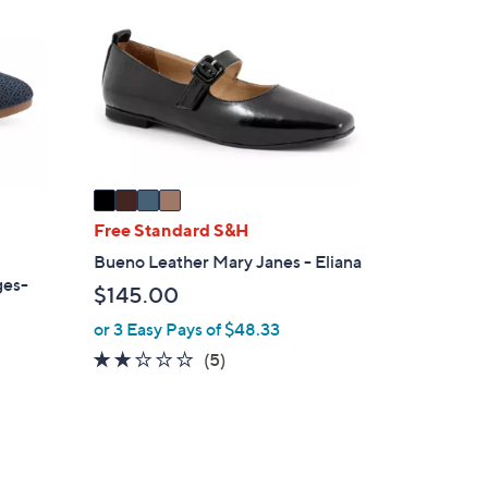
4
o
.
l
0
o
0
r
s
A
v
a
i
Free Standard S&H
l
Bueno Leather Mary Janes - Eliana
a
ges-
$145.00
b
l
or 3 Easy Pays of $48.33
e
2.0
5
(5)
of
Reviews
5
Stars