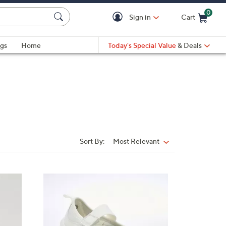
0
Sign in
Cart
Cart is Empty
gs
Home
Today's Special Value
& Deals
Sort By:
Most Relevant
Sort
By:
2
C
o
l