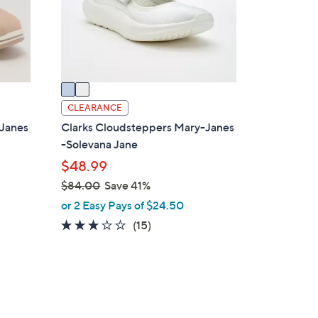
o
r
s
A
v
a
i
CLEARANCE
l
-Janes
Clarks Cloudsteppers Mary-Janes
a
-Solevana Jane
b
$48.99
l
$84.00
Save 41%
e
,
or 2 Easy Pays of $24.50
w
2.9
15
(15)
a
of
Reviews
s
5
,
Stars
$
4
8
C