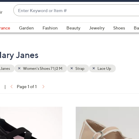
Enter
ir
Keyword
When
or
suggestions
rance
Garden
Fashion
Beauty
Jewelry
Shoes
Ba
Item
are
#
available,
use
ary Janes
the
up
 Janes
Women's Shoes 7 1/2 M
Strap
Lace Up
and
down
arrow
1
|
Page 1 of 1
keys
ons:
or
swipe
4
left
C
and
o
right
l
on