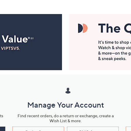
Manage Your Account
ts
Find recent orders, do a return or exchange, create a
Wish List & more.