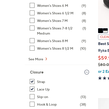
o
Women's Shoes 6 M
(9)
r
s
Women's Shoes 6 1/2 M
(8)
A
Women's Shoes 7 M
(8)
v
Women's Shoes 7-8 1/2
(1)
a
Medium
i
CLEA
Women's Shoes 8 M
(9)
l
Best S
a
Women's Shoes 8 1/2 M
(10)
Ryka 
b
$59.
l
See More
$80.
e
,
or 2 E
Closure
w
a
Strap
s
Lace Up
,
Slip-on
(13)
$
3
Hook & Loop
(38)
8
C