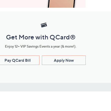
Get More with QCard®
Enjoy 12+ VIP Savings Events a year (& more!).
Pay QCard Bill
Apply Now
Stay Connected
ces