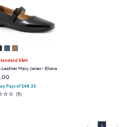
touch
devices
to
review.
Standard S&H
Leather Mary Janes - Eliana
.00
asy Pays of $48.33
2.0
5
(5)
of
Reviews
5
Stars
1