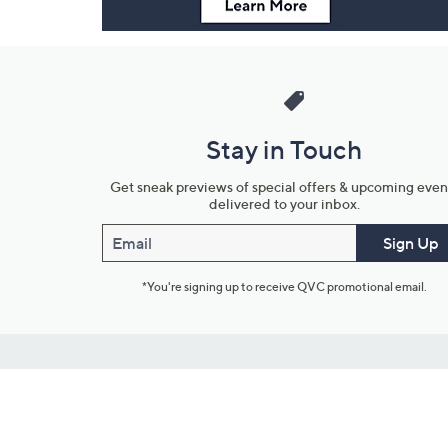
Stay in Touch
Get sneak previews of special offers & upcoming even
delivered to your inbox.
Email
Sign Up
*You're signing up to receive QVC promotional email.
Customer Service
Connect with U
888-345-5788
Community Foru