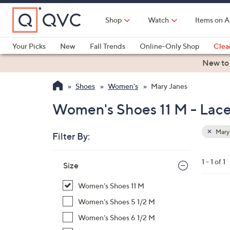
Skip
to
Shop
Watch
Items on A
Main
Content
Your Picks
New
Fall Trends
Online-Only Shop
Clea
Electronics
Kitchen
Food & Wine
Health & Fitness
New to
Shoes
Women's
Mary Janes
Women's Shoes 11 M - Lace
Mary
Filter By:
Clear
All
Skip
Filters
1 - 1 of 1
Your
Size
to
Selecti
product
Women's Shoes 11 M
listings
4
Women's Shoes 5 1/2 M
C
Women's Shoes 6 1/2 M
o