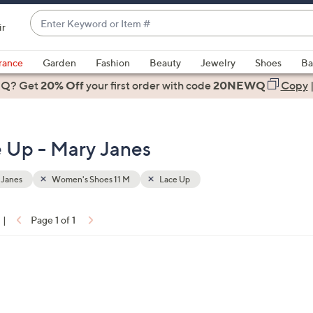
Enter
ir
Keyword
When
or
suggestions
rance
Garden
Fashion
Beauty
Jewelry
Shoes
Ba
Item
are
 Q? Get
#
20% Off
your first order
with code
20NEWQ
Copy
available,
use
the
 Up - Mary Janes
up
and
down
 Janes
Women's Shoes 11 M
Lace Up
arrow
keys
|
Page 1 of 1
or
ons:
swipe
left
and
right
on