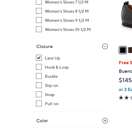
Women's Shoes 7 1/2 M
l
Women's Shoes 8 1/2 M
o
r
Women's Shoes 9 1/2 M
s
Women's Shoes 10 1/2 M
A
v
Closure
a
i
Lace Up
l
Free 
Hook & Loop
a
Bueno 
b
Buckle
$145
l
Slip-on
or 3 E
e
Strap
Pull-on
Color