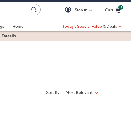
0
Sign in
Cart
Cart is Empty
gs
Home
Today's Special Value
& Deals
|
Details
Sort By:
Most Relevant
Sort
By: