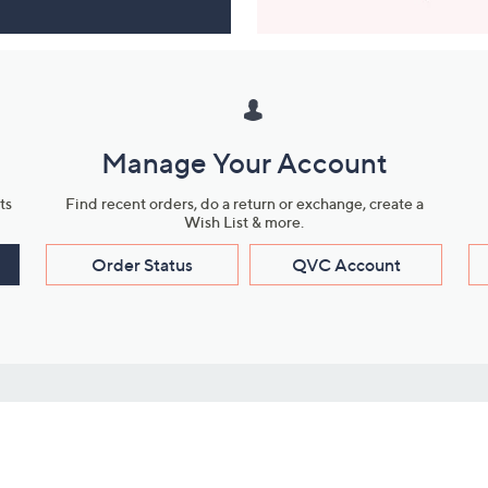
Manage Your Account
ts
Find recent orders, do a return or exchange, create a
Wish List & more.
Order Status
QVC Account
s
Learn About Us
Work with Us
ms
About QVC
Vendor Resour