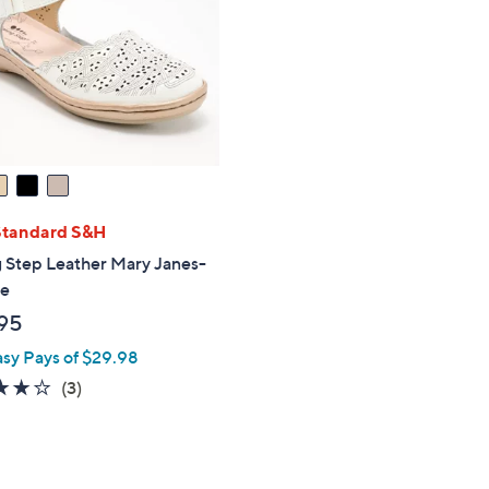
touch
devices
to
review.
Standard S&H
 Step Leather Mary Janes-
ye
95
asy Pays of $29.98
3.7
3
(3)
of
Reviews
5
Stars