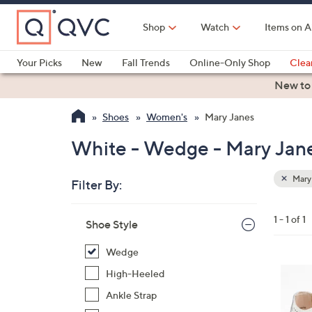
Skip
to
Shop
Watch
Items on A
Main
Content
Your Picks
New
Fall Trends
Online-Only Shop
Clea
Electronics
Kitchen
Food & Wine
Health & Fitness
New to
Shoes
Women's
Mary Janes
White - Wedge - Mary Jan
Mary
Filter By:
Clear
All
Skip
Filters
1 - 1 of 1
Your
Shoe Style
to
Selecti
product
Wedge
listings
4
High-Heeled
C
Ankle Strap
o