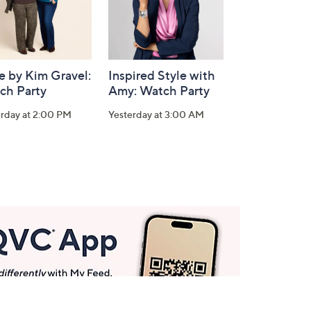
e by Kim Gravel:
Inspired Style with
ch Party
Amy: Watch Party
erday at 2:00 PM
Yesterday at 3:00 AM