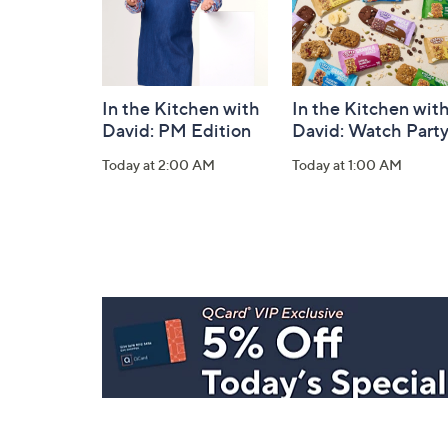
In the Kitchen with
In the Kitchen wit
David: PM Edition
David: Watch Part
Today at 2:00 AM
Today at 1:00 AM