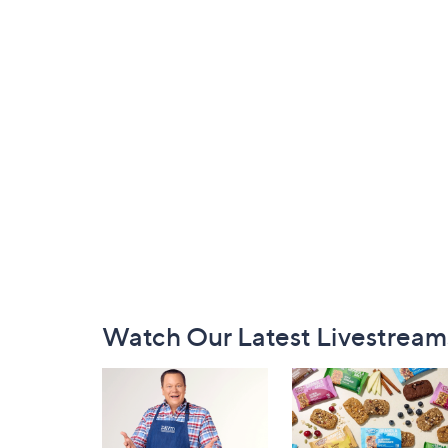
Footer
Watch Our Latest Livestream
Navigation
and
Information