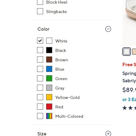
Block Heel
l
Slingbacks
o
r
s
Color
A
v
White
a
Black
i
Brown
l
Free 
Blue
a
Spring
b
Green
Sabri
l
Gray
$89.
e
Yellow-Gold
or 3 E
Red
Multi-Colored
Size