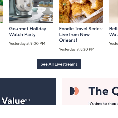
h
Gourmet Holiday
Foodie Travel Series:
Bell
y
Watch Party
Live from New
Wat
Orleans!
Yesterday at 9:00 PM
Yest
Yesterday at 8:30 PM
See All Livestreams