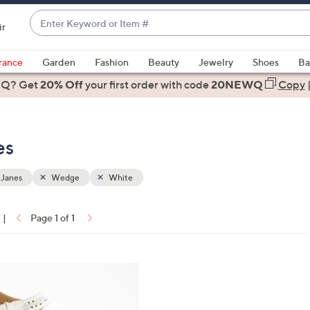
Enter
ir
Keyword
When
or
suggestions
rance
Garden
Fashion
Beauty
Jewelry
Shoes
Ba
Item
are
 Q? Get
#
20% Off
your first order
with code
20NEWQ
Copy
available,
use
the
es
up
and
down
 Janes
Wedge
White
arrow
keys
|
Page 1 of 1
or
ons:
swipe
left
and
right
on