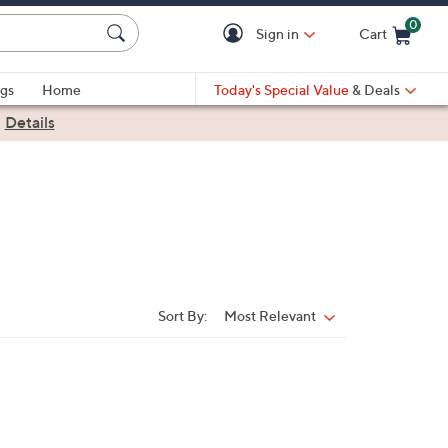
0
Sign in
Cart
Cart is Empty
gs
Home
Today's Special Value
& Deals
|
Details
Sort By:
Most Relevant
Sort
By: