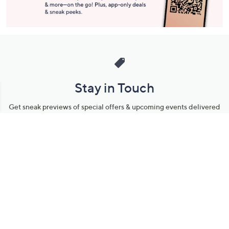
Stay in Touch
Get sneak previews of special offers & upcoming events delivered
to your inbox.
Email
Sign Up
*You're signing up to receive QVC promotional email.
Manage Your Account