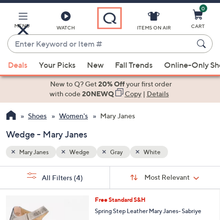
0
Skip
to
Main
MENU
CART
WATCH
ITEMS ON AIR
Content
Enter
Keyword
When
or
Deals
Your Picks
New
Fall Trends
Online-Only S
suggestions
Item
are
New to Q? Get
20% Off
your first order
#
available,
with code
20NEWQ
Copy
|
Details
use
Shoes
Women's
Mary Janes
the
up
Wedge - Mary Janes
and
down
Mary Janes
Wedge
Gray
White
arrow
Sort
s
keys
Sort:
Most Relevant
All Filters
(4)
By:
Your
or
Selections:
4
swipe
Free Standard S&H
C
left
Spring Step Leather Mary Janes- Sabriye
o