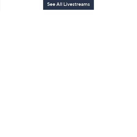
See All Livestreams