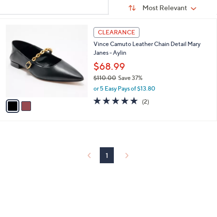
Sort
s
or
Sort:
Most Relevant
By:
Your
swipe
Selections:
left
2
CLEARANCE
C
and
Vince Camuto Leather Chain Detail Mary
o
right
Janes - Aylin
l
on
o
$68.99
r
touch
$110.00
Save 37%
s
devices
,
or 5 Easy Pays of $13.80
A
w
to
v
5.0
2
(2)
a
a
of
Reviews
review.
s
i
5
,
l
Stars
$
a
1
b
1
l
1
0
e
.
0
0