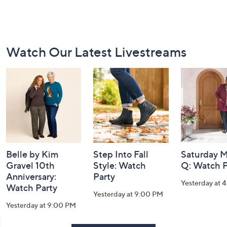
Footer
Watch Our Latest Livestreams
Navigation
and
Information
Belle by Kim
Step Into Fall
Saturday M
Gravel 10th
Style: Watch
Q: Watch P
Anniversary:
Party
Yesterday at 
Watch Party
Yesterday at 9:00 PM
Yesterday at 9:00 PM