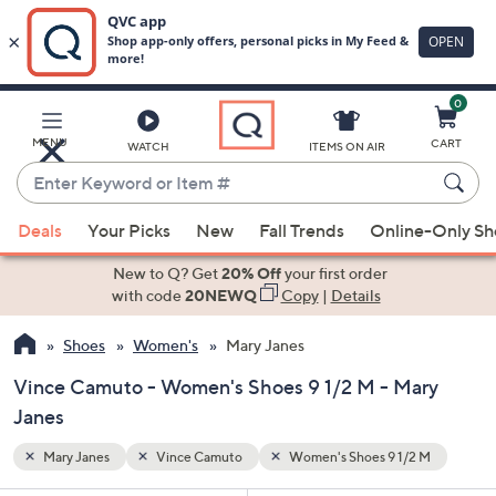
0
Skip
to
Main
2 M
MENU
CART
WATCH
ITEMS ON AIR
Content
Enter
Keyword
When
or
Deals
Your Picks
New
Fall Trends
Online-Only S
suggestions
Item
are
New to Q? Get
20% Off
your first order
#
available,
with code
20NEWQ
Copy
|
Details
use
Shoes
Women's
Mary Janes
the
up
Vince Camuto - Women's Shoes 9 1/2 M - Mary
and
Janes
down
arrow
Mary Janes
Vince Camuto
Women's Shoes 9 1/2 M
keys