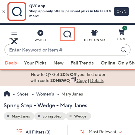
0
Skip
to
Main
MENU
CART
WATCH
ITEMS ON AIR
Content
Enter
Keyword
When
or
Deals
Your Picks
New
Fall Trends
Online-Only S
suggestions
Item
are
New to Q? Get
20% Off
your first order
#
available,
with code
20NEWQ
Copy
|
Details
use
Shoes
Women's
Mary Janes
the
up
Spring Step - Wedge - Mary Janes
and
down
Mary Janes
Spring Step
Wedge
arrow
Sort
s
keys
Sort:
Most Relevant
All Filters
(3)
By: