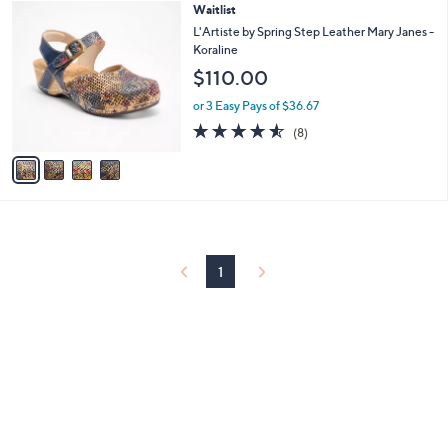
4
Waitlist
a
C
b
L'Artiste by Spring Step Leather Mary Janes -
o
l
Koraline
l
e
$110.00
o
r
or 3 Easy Pays of $36.67
s
4.5
8
(8)
A
of
Reviews
v
5
a
Stars
i
l
a
b
l
1
e