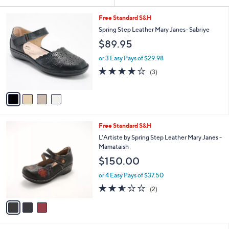
Your
or
Selections:
4
swipe
Free Standard S&H
C
left
Spring Step Leather Mary Janes- Sabriye
o
and
$89.95
l
o
right
or 3 Easy Pays of $29.98
r
on
3.7
3
(3)
s
of
Reviews
touch
A
5
v
devices
Stars
a
to
i
review.
l
3
Free Standard S&H
a
C
b
L'Artiste by Spring Step Leather Mary Janes -
o
l
Mamataish
l
e
$150.00
o
r
or 4 Easy Pays of $37.50
s
2.5
2
(2)
A
of
Reviews
v
5
a
Stars
i
l