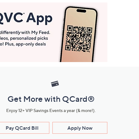
Get More with QCard®
Enjoy 12+ VIP Savings Events a year (& more!).
Pay QCard Bill
Apply Now