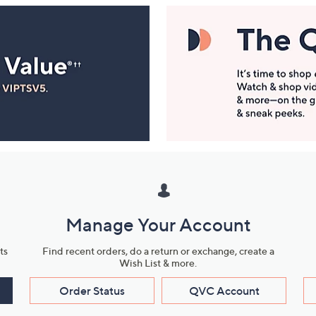
Manage Your Account
ts
Find recent orders, do a return or exchange, create a
Wish List & more.
Order Status
QVC Account