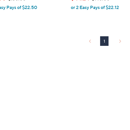
l
w
w
asy Pays of $22.50
or 2 Easy Pays of $22.12
e
a
a
s
s
,
,
$
$
1
1
1
3
4
0
0
.
.
0
0
0
0