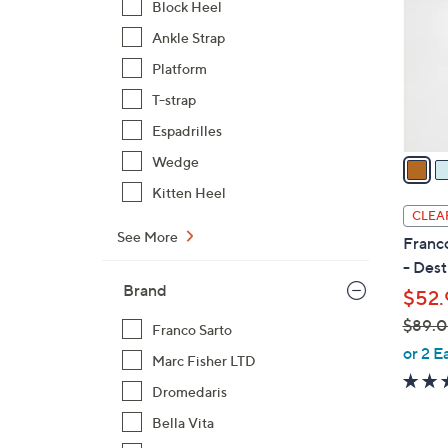
Block Heel
l
Ankle Strap
o
r
Platform
s
T-strap
A
Espadrilles
v
a
Wedge
i
Kitten Heel
l
CLEA
a
See More
Franco
b
- Dest
l
Brand
$52.
e
$89.
Franco Sarto
,
or 2 E
Marc Fisher LTD
w
Dromedaris
a
s
Bella Vita
,