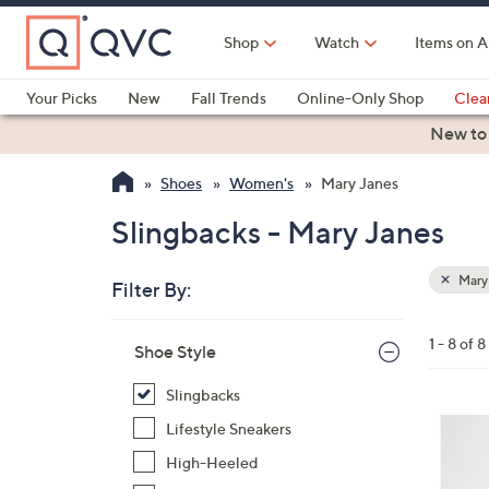
Skip
to
Shop
Watch
Items on A
Main
Content
Your Picks
New
Fall Trends
Online-Only Shop
Clea
Electronics
Kitchen
Food & Wine
Health & Fitness
New to
Shoes
Women's
Mary Janes
Slingbacks - Mary Janes
Mary
Filter By:
Clear
All
Skip
Filters
1 - 8 of 8
Your
Shoe Style
to
Selecti
product
Slingbacks
listings
3
Lifestyle Sneakers
C
High-Heeled
o