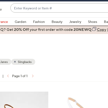
Enter
ir
Keyword
When
or
suggestions
rance
Garden
Fashion
Beauty
Jewelry
Shoes
Ba
Item
are
 Q? Get
#
20% Off
your first order
with code
20NEWQ
Copy
available,
use
the
up
and
down
 Janes
Slingbacks
arrow
keys
|
Page 1 of 1
or
ons:
swipe
left
3
and
C
right
o
on