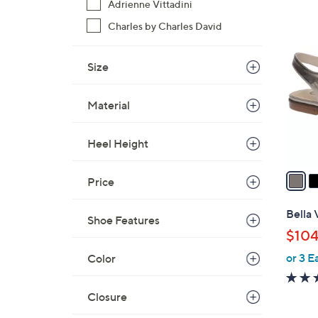
Adrienne Vittadini
$
3
Charles by Charles David
8
C
9
o
.
Size
l
0
o
0
Material
r
s
A
Heel Height
v
a
Price
i
l
Bella 
Shoe Features
a
$104
b
or 3 E
Color
l
e
Closure