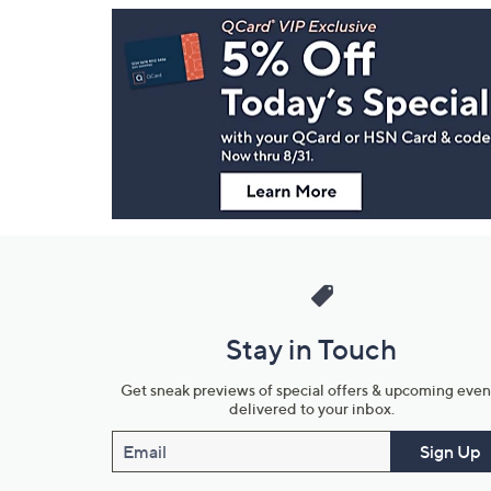
Footer
Navigation
and
Information
Stay in Touch
Get sneak previews of special offers & upcoming even
delivered to your inbox.
Email
Sign Up