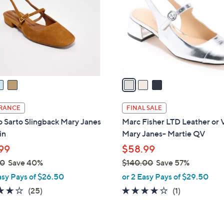
l
touch
o
devices
r
to
s
review.
A
v
a
i
l
RANCE
FINAL SALE
a
 Sarto Slingback Mary Janes
Marc Fisher LTD Leather or 
b
in
Mary Janes- Martie QV
l
99
$58.99
e
00
Save 40%
$140.00
Save 57%
,
asy Pays of $26.50
or 2 Easy Pays of $29.50
w
4.2
25
4.0
1
(25)
(1)
a
of
Reviews
of
Reviews
s
5
5
,