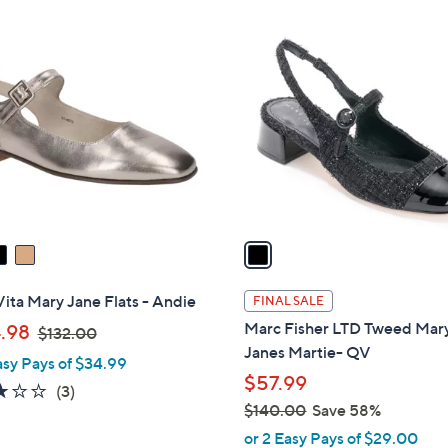
Stars
Stars
$
1
1
C
4
o
0
l
.
o
0
r
0
s
A
v
a
i
l
Vita Mary Jane Flats - Andie
FINAL SALE
a
,
Marc Fisher LTD Tweed Mar
.98
$132.00
b
w
Janes Martie- QV
asy Pays of $34.99
l
a
$57.99
e
2.7
3
(3)
s
$140.00
Save 58%
of
Reviews
,
,
5
or 2 Easy Pays of $29.00