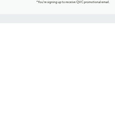
*You're signing up to receive QVC promotional email.
Customer Service
Connect with U
888-345-5788
Community Foru
Chat Live
Blog
Customer Service & FAQs
Meet Our Hosts
Chat on Facebook Messenger
Outlet Stores & L
Returns & Exchanges
Mobile Apps & St
Product Recall Info
Feedback