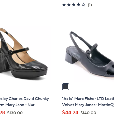
$
w
Stars
4.0
1
(1)
1
a
of
Reviews
3
s
5
2
,
Stars
.
$
1
0
1
C
0
4
o
0
l
.
o
0
r
0
s
A
v
a
i
l
es by Charles David Chunky
"As Is" Marc Fisher LTD Leat
a
rm Mary Jane - Nuri
Velvet Mary Janes- Martie
b
,
,
98
$44.24
$130.00
$140.00