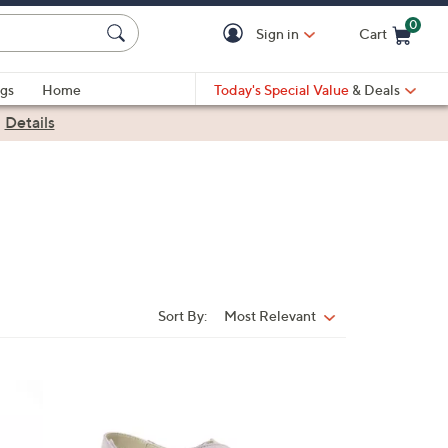
0
Sign in
Cart
Cart is Empty
gs
Home
Today's Special Value
& Deals
|
Details
Sort By:
Most Relevant
Sort
By:
3
C
o