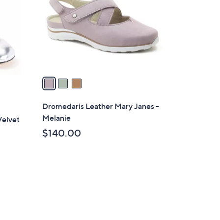
l
o
r
s
A
v
a
i
l
Dromedaris Leather Mary Janes -
a
Melanie
Velvet
b
$140.00
l
e