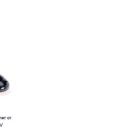
,
$
5
9
.
0
0
her or
QV