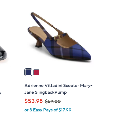
2
C
o
l
o
r
s
A
v
a
i
l
Adrienne Vittadini Scooter Mary-
a
Jane SlingbackPump
y
b
,
$53.98
$59.00
l
w
or 3 Easy Pays of $17.99
e
a
s