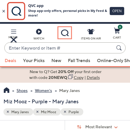
0
Skip
to
Main
MENU
CART
WATCH
ITEMS ON AIR
Content
Enter
Keyword
When
or
Deals
Your Picks
New
Fall Trends
Online-Only S
suggestions
Item
are
New to Q? Get
20% Off
your first order
#
available,
with code
20NEWQ
Copy
|
Details
use
Shoes
Women's
Mary Janes
the
up
Miz Mooz - Purple - Mary Janes
and
down
Mary Janes
Miz Mooz
Purple
arrow
Sort
s
keys
Sort:
Most Relevant
By: