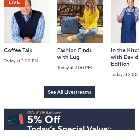
and
Information
Coffee Talk
Fashion Finds
In the Kit
with Lug
with David
Today at 3:00 PM
Edition
Today at 2:00 PM
Today at 2:0
See All Livestreams