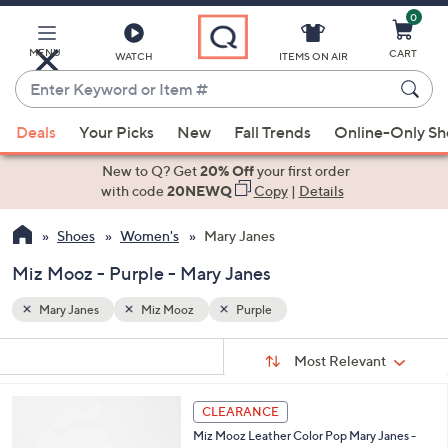
0
Skip
to
Main
MENU
CART
WATCH
ITEMS ON AIR
Content
Enter
Keyword
When
or
Deals
Your Picks
New
Fall Trends
Online-Only S
suggestions
Item
are
New to Q? Get
20% Off
your first order
#
available,
with code
20NEWQ
Copy
|
Details
use
Shoes
Women's
Mary Janes
the
up
Miz Mooz - Purple - Mary Janes
and
down
Mary Janes
Miz Mooz
Purple
arrow
Sort
s
keys
Sort:
Most Relevant
By:
Your
or
Selections:
4
swipe
CLEARANCE
C
left
Miz Mooz Leather Color Pop Mary Janes -
o