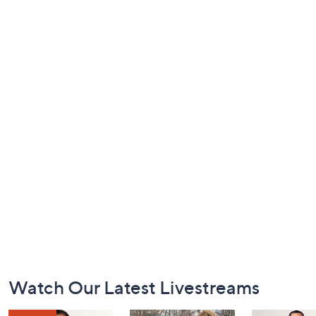
Footer
Watch Our Latest Livestreams
Navigation