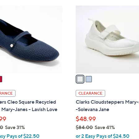
Stars
Stars
$
2
6
C
4
o
.
l
0
o
0
r
s
A
v
a
i
l
RANCE
CLEARANCE
a
ers Cleo Square Recycled
Clarks Cloudsteppers Mary
b
 Mary-Janes - Lavish Love
-Solevana Jane
l
99
$48.99
e
00
Save 31%
$84.00
Save 41%
,
asy Pays of $22.50
or 2 Easy Pays of $24.50