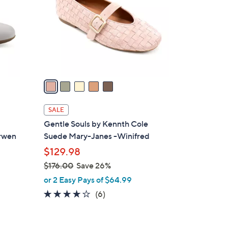
l
o
r
s
A
v
a
i
l
SALE
a
Gentle Souls by Kennth Cole
b
arwen
Suede Mary-Janes -Winifred
l
$129.98
e
$176.00
Save 26%
,
or 2 Easy Pays of $64.99
w
4.0
6
(6)
a
of
Reviews
s
5
,