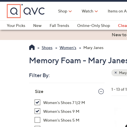
Skip
to
Shop
Watch
Items on A
Main
Content
Your Picks
New
Fall Trends
Online-Only Shop
Clea
Electronics
Kitchen
Food & Wine
Health & Fitness
New to
Shoes
Women's
Mary Janes
Memory Foam - Mary Jane
Mary
Filter By:
Clear
All
Skip
Filters
1 - 13 of 
Your
Size
to
Selecti
product
Women's Shoes 7 1/2 M
listings
3
Women's Shoes 9 M
C
Women's Shoes 5 M
o