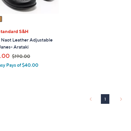
Standard S&H
" Naot Leather Adjustable
anes- Arataki
,
.00
$190.00
w
asy Pays of $40.00
a
s
,
$
1
1
9
0
.
0