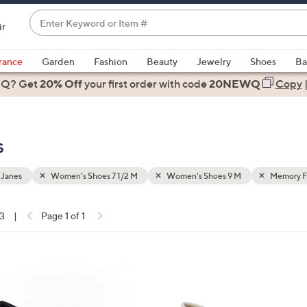
Enter
ir
Keyword
When
or
suggestions
rance
Garden
Fashion
Beauty
Jewelry
Shoes
Ba
Item
are
 Q? Get
#
20% Off
your first order
with code
20NEWQ
Copy
available,
use
the
s
up
and
down
 Janes
Women's Shoes 7 1/2 M
Women's Shoes 9 M
Memory 
arrow
keys
13
|
Page 1 of 1
or
ons:
swipe
left
6
and
C
right
o
on