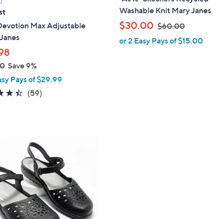
a
Washable Knit Mary Janes
st
b
,
$30.00
Devotion Max Adjustable
$60.00
l
w
Janes
or 2 Easy Pays of $15.00
e
a
98
s
00
Save 9%
,
asy Pays of $29.99
$
4.4
59
(59)
6
of
Reviews
0
5
.
Stars
0
0