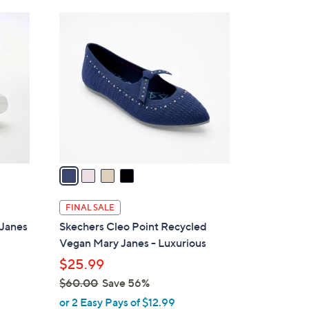
Stars
$
4
1
C
7
o
6
l
.
o
0
r
0
s
A
v
a
i
l
FINAL SALE
a
-Janes
Skechers Cleo Point Recycled
b
Vegan Mary Janes - Luxurious
l
$25.99
e
$60.00
Save 56%
,
or 2 Easy Pays of $12.99