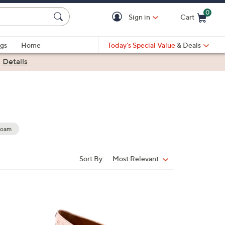
0
Sign in
Cart
Cart is Empty
gs
Home
Today's Special Value
& Deals
|
Details
Foam
Sort By:
Most Relevant
Sort
By:
5
C
o