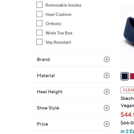
Removable Insoles
$
2
6
Heel Cushion
C
0
o
Orthotic
.
l
Wide Toe Box
0
o
0
Slip Resistant
r
s
A
Brand
v
a
Material
i
l
CLEA
Heel Height
a
Skech
b
Vegan
Shoe Style
l
$44.
e
$66.
Price
,
or 2 E