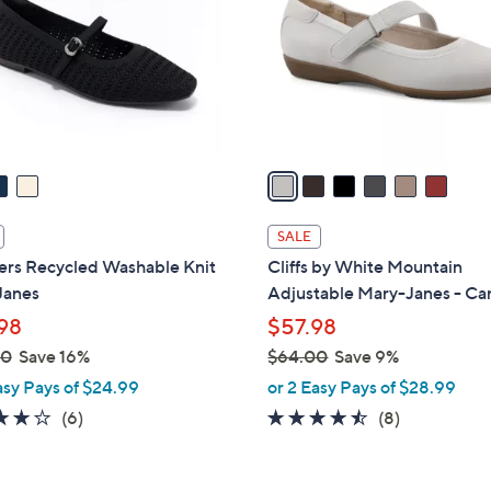
l
touch
o
devices
r
to
s
review.
A
v
a
i
l
SALE
a
ers Recycled Washable Knit
Cliffs by White Mountain
b
Janes
Adjustable Mary-Janes - C
l
98
$57.98
e
00
Save 16%
$64.00
Save 9%
,
asy Pays of $24.99
or 2 Easy Pays of $28.99
w
3.8
6
4.4
8
(6)
(8)
a
of
Reviews
of
Reviews
s
5
5
,