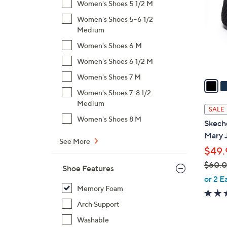
Women's Shoes 5 1/2 M
l
Women's Shoes 5-6 1/2
o
Medium
r
s
Women's Shoes 6 M
A
Women's Shoes 6 1/2 M
v
Women's Shoes 7 M
a
i
Women's Shoes 7-8 1/2
Medium
l
SALE
a
Women's Shoes 8 M
Skech
b
Mary 
l
See More
$49.
e
$60.
Shoe Features
,
or 2 E
w
Memory Foam
a
Arch Support
s
Washable
,