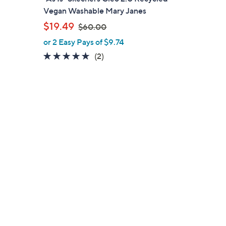
a
Vegan Washable Mary Janes
b
,
$19.49
$60.00
l
w
or 2 Easy Pays of $9.74
e
a
5.0
2
(2)
s
of
Reviews
,
5
$
Stars
6
0
.
0
0