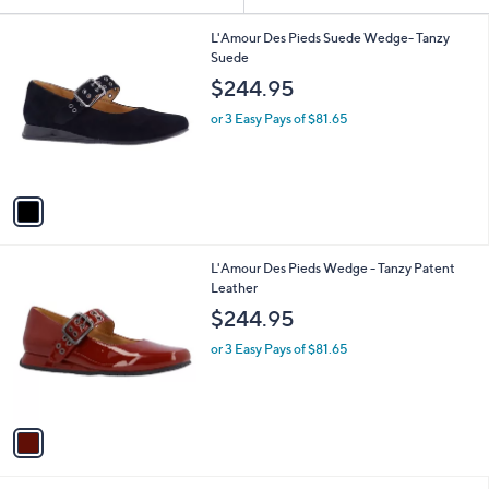
Your
or
Selections:
1
swipe
L'Amour Des Pieds Suede Wedge- Tanzy
C
Suede
left
o
$244.95
and
l
o
right
or 3 Easy Pays of $81.65
r
on
s
touch
A
v
devices
a
to
i
review.
l
1
L'Amour Des Pieds Wedge - Tanzy Patent
a
C
Leather
b
o
l
$244.95
l
e
o
or 3 Easy Pays of $81.65
r
s
A
v
a
i
l