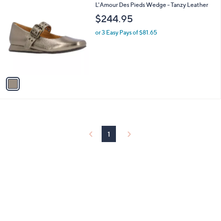
1
L'Amour Des Pieds Wedge - Tanzy Leather
a
C
b
$244.95
o
l
l
or 3 Easy Pays of $81.65
e
o
r
s
A
v
a
i
l
a
b
l
1
e