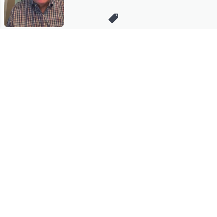
Stay in Touch
Get sneak previews of special offers & upcoming events delivered
to your inbox.
Email
Sign Up
*You're signing up to receive QVC promotional email.
Manage Your Account
Find recent orders, do a return or exchange, create a Wish List &
more.
Order Status
QVC Account