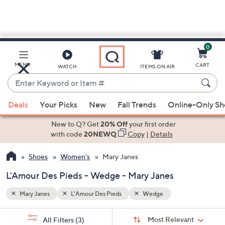
0
Skip
to
Main
MENU
CART
WATCH
ITEMS ON AIR
Content
Enter
Keyword
When
or
Deals
Your Picks
New
Fall Trends
Online-Only S
suggestions
Item
are
New to Q? Get
20% Off
your first order
#
available,
with code
20NEWQ
Copy
|
Details
use
Shoes
Women's
Mary Janes
the
up
L'Amour Des Pieds - Wedge - Mary Janes
and
down
Mary Janes
L'Amour Des Pieds
Wedge
arrow
Sort
s
keys
Sort:
Most Relevant
All Filters
(3)
By: