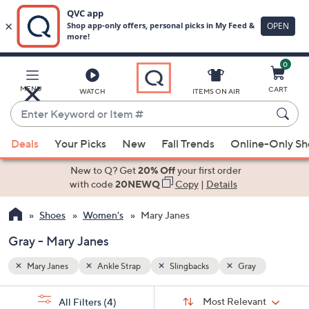
0
Skip
to
Main
MENU
CART
WATCH
ITEMS ON AIR
Content
Enter
Keyword
When
or
Deals
Your Picks
New
Fall Trends
Online-Only S
suggestions
Item
are
New to Q? Get
20% Off
your first order
#
available,
with code
20NEWQ
Copy
|
Details
use
Shoes
Women's
Mary Janes
the
up
Gray - Mary Janes
and
down
Mary Janes
Ankle Strap
Slingbacks
Gray
arrow
Sort
s
keys
Sort:
Most Relevant
All Filters
(4)
By: