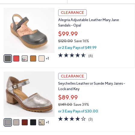
Your
or
Selections:
6
swipe
CLEARANCE
C
left
Alegria Adjustable Leather Mary Jane
o
and
Sandals - Opal
l
o
right
$99.99
r
on
$120.00
Save 16%
s
,
touch
or 2 Easy Pays of $49.99
A
w
v
devices
4.5
6
(6)
a
1
a
of
Reviews
to
s
i
5
,
review.
l
Stars
$
6
a
CLEARANCE
1
C
b
Seychelles Leather or Suede Mary Janes -
2
o
l
Lock and Key
0
l
e
.
o
$89.99
0
r
$149.00
Save 39%
0
s
,
or 3 Easy Pays of $30.00
A
w
v
3.7
3
(3)
a
1
a
of
Reviews
s
i
5
,
l
Stars