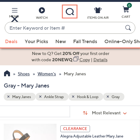
0
Skip
to
Main
MENU
CART
WATCH
ITEMS ON AIR
Content
Enter
Keyword
When
ay
or
Deals
Your Picks
New
Fall Trends
Online-Only S
suggestions
Item
are
New to Q? Get
20% Off
your first order
#
available,
with code
20NEWQ
Copy
|
Details
use
Shoes
Women's
Mary Janes
the
up
Gray - Mary Janes
and
down
Mary Janes
Ankle Strap
Hook & Loop
Gray
arrow
Sort
s
keys
Sort:
Most Relevant
By:
Your
or
Selections:
6
swipe
CLEARANCE
C
left
Alegria Adjustable Leather Mary Jane
o