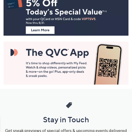
Navigation
and
Information
Stay in Touch
Get sneak previews of special offers & upcoming events delivered