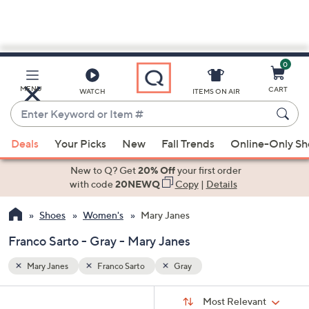
0
Skip
to
Main
MENU
CART
WATCH
ITEMS ON AIR
Content
Enter
Keyword
When
or
Deals
Your Picks
New
Fall Trends
Online-Only S
suggestions
Item
are
New to Q? Get
20% Off
your first order
#
available,
with code
20NEWQ
Copy
|
Details
use
Shoes
Women's
Mary Janes
the
up
Franco Sarto - Gray - Mary Janes
and
down
Mary Janes
Franco Sarto
Gray
arrow
Sort
s
keys
Sort:
Most Relevant
By: