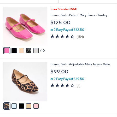
Your
or
Selections:
1
swipe
Free Standard S&H
5
left
Franco Sarto Patent Mary Janes - Tinsley
C
and
$125.00
o
l
right
or 2 Easy Pays of $62.50
o
on
4.4
154
(154)
r
of
Reviews
touch
s
5
A
devices
Stars
10
v
to
a
review.
i
5
Franco Sarto Adjustable Mary Janes - Valie
l
C
a
$99.00
o
b
l
or 2 Easy Pays of $49.50
l
o
e
3.7
3
(3)
r
of
Reviews
s
5
A
Stars
v
a
i
l