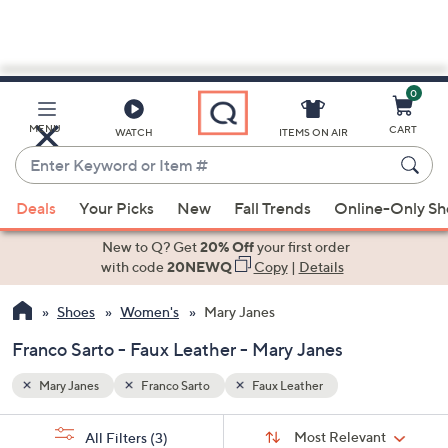
0
Skip
to
Main
MENU
CART
WATCH
ITEMS ON AIR
Content
Enter
Keyword
When
or
Deals
Your Picks
New
Fall Trends
Online-Only S
suggestions
Item
are
New to Q? Get
20% Off
your first order
#
available,
with code
20NEWQ
Copy
|
Details
use
Shoes
Women's
Mary Janes
the
up
Franco Sarto - Faux Leather - Mary Janes
and
down
Mary Janes
Franco Sarto
Faux Leather
arrow
Sort
s
keys
Sort:
Most Relevant
All Filters
(3)
By: