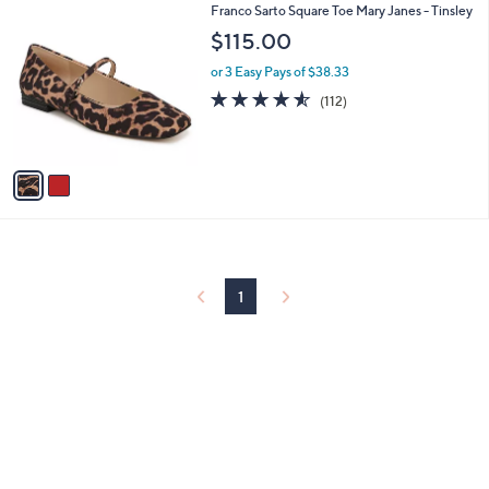
2
Franco Sarto Square Toe Mary Janes - Tinsley
a
C
b
$115.00
o
l
l
or 3 Easy Pays of $38.33
e
o
4.5
112
(112)
r
of
Reviews
s
5
A
Stars
v
a
i
l
a
b
l
1
e