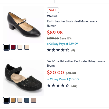
Your
or
Selections:
4
swipe
SALE
C
left
Waitlist
o
and
l
Earth Leather Block Heel Mary-Janes -
o
right
Rumer
r
on
$89.98
s
touch
$109.00
Save 17%
A
,
v
devices
or 3 Easy Pays of $29.99
w
a
4.0
8
to
(8)
a
i
of
Reviews
review.
s
l
5
,
a
5
"As Is" Earth Leather Perforated Mary Janes-
Stars
$
b
C
Brynn
1
l
o
,
$20.00
0
$70.00
e
l
w
9
o
or 2 Easy Pays of $10.00
a
.
r
s
4.4
30
(30)
0
s
,
of
Reviews
0
A
$
5
v
7
Stars
a
0
i
.