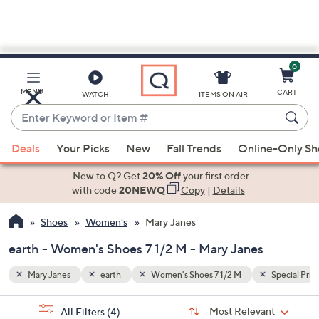
0
Skip
to
Main
Special Prices
MENU
CART
WATCH
ITEMS ON AIR
Content
Enter
Keyword
When
or
Deals
Your Picks
New
Fall Trends
Online-Only S
suggestions
Item
are
New to Q? Get
20% Off
your first order
#
available,
with code
20NEWQ
Copy
|
Details
use
Shoes
Women's
Mary Janes
the
up
earth - Women's Shoes 7 1/2 M - Mary Janes
and
down
Mary Janes
earth
Women's Shoes 7 1/2 M
Special Pric
arrow
Sort
s
keys
Sort:
Most Relevant
All Filters
(4)
By: