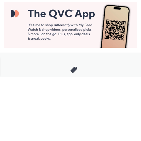
Stay in Touch
Get sneak previews of special offers & upcoming events delivered
to your inbox.
Email
Sign Up
*You're signing up to receive QVC promotional email.