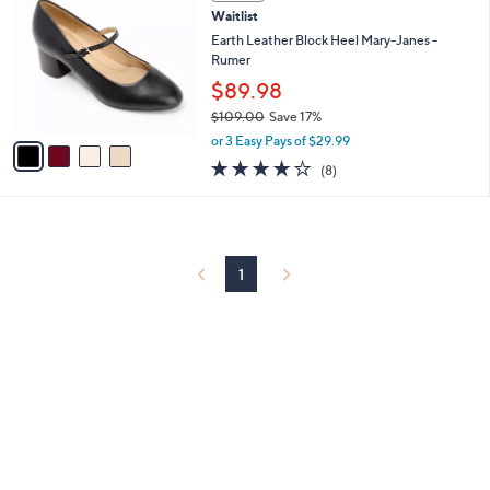
C
and
Waitlist
o
right
l
Earth Leather Block Heel Mary-Janes -
on
o
Rumer
r
touch
$89.98
s
devices
$109.00
Save 17%
A
,
to
v
or 3 Easy Pays of $29.99
w
a
review.
4.0
8
(8)
a
i
of
Reviews
s
l
5
,
a
Stars
$
b
1
l
0
1
e
9
.
0
0