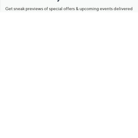
Get sneak previews of special offers & upcoming events delivered
to your inbox.
Email
Sign Up
*You're signing up to receive QVC promotional email.
Manage Your Account
Find recent orders, do a return or exchange, create a Wish List &
more.
Order Status
QVC Account