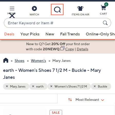
0
Skip
to
Main
MENU
CART
WATCH
ITEMS ON AIR
Content
Enter
Keyword
When
Buckle
or
Deals
Your Picks
New
Fall Trends
Online-Only S
suggestions
Item
are
New to Q? Get
20% Off
your first order
#
available,
with code
20NEWQ
Copy
|
Details
use
Shoes
Women's
Mary Janes
the
up
earth - Women's Shoes 7 1/2 M - Buckle - Mary
and
Janes
down
arrow
Mary Janes
earth
Women's Shoes 7 1/2 M
Buckle
keys
Sort
s
or
Sort:
Most Relevant
By:
Your
swipe
Selections:
left
4
SALE