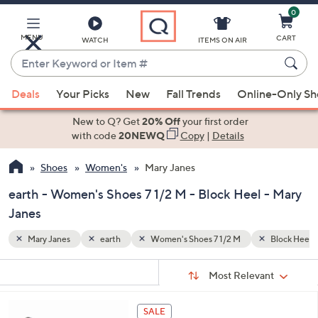
0
Skip
to
Main
MENU
CART
WATCH
ITEMS ON AIR
Content
Enter
Keyword
When
Block Heel
or
Deals
Your Picks
New
Fall Trends
Online-Only S
suggestions
Item
are
New to Q? Get
20% Off
your first order
#
available,
with code
20NEWQ
Copy
|
Details
use
Shoes
Women's
Mary Janes
the
up
earth - Women's Shoes 7 1/2 M - Block Heel - Mary
and
Janes
down
arrow
Mary Janes
earth
Women's Shoes 7 1/2 M
Block Heel
keys
Sort
s
or
Sort:
Most Relevant
By:
Your
swipe
Selections:
left
4
SALE