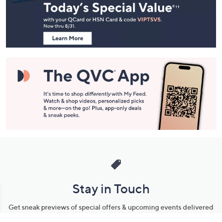
and
Information
Stay in Touch
Get sneak previews of special offers & upcoming events delivered
to your inbox.