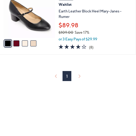
C
and
Waitlist
o
right
l
Earth Leather Block Heel Mary-Janes -
on
o
Rumer
r
touch
$89.98
s
devices
$109.00
Save 17%
A
,
to
v
or 3 Easy Pays of $29.99
w
a
review.
4.0
8
(8)
a
i
of
Reviews
s
l
5
,
a
Stars
$
b
1
l
0
1
e
9
.
0
0