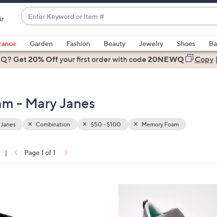
Enter
ir
Keyword
When
or
suggestions
rance
Garden
Fashion
Beauty
Jewelry
Shoes
Ba
Item
are
 Q? Get
#
20% Off
your first order
with code
20NEWQ
Copy
available,
use
the
m - Mary Janes
up
and
down
 Janes
Combination
$50 - $100
Memory Foam
arrow
keys
|
Page 1 of 1
or
ons:
swipe
left
4
and
C
right
o
on