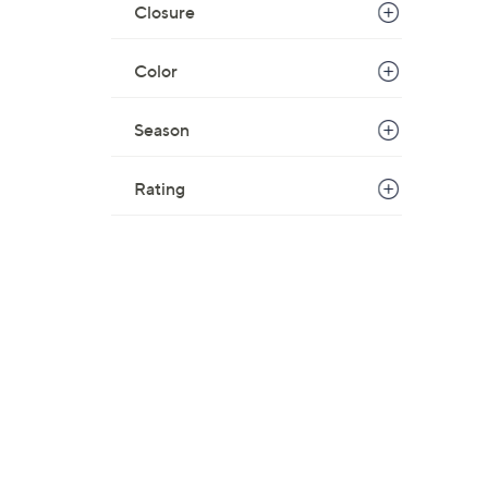
Closure
Color
Season
Rating