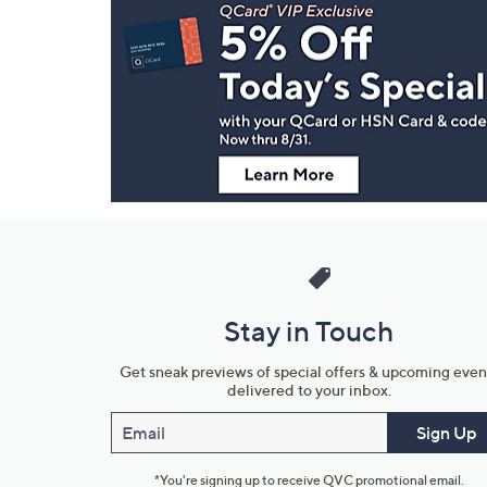
Navigation
and
Information
Stay in Touch
Get sneak previews of special offers & upcoming even
delivered to your inbox.
Email
Sign Up
*You're signing up to receive QVC promotional email.