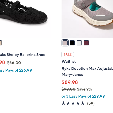
l
touch
o
devices
r
to
s
review.
A
v
a
i
l
ks Shelby Ballerina Shoe
SALE
a
,
Waitlist
98
$66.00
b
w
Ryka Devotion Max Adjusta
asy Pays of $26.99
l
a
Mary-Janes
e
s
$89.98
,
$99.00
Save 9%
$
,
or 3 Easy Pays of $29.99
6
w
4.4
59
(59)
6
a
of
Reviews
.
s