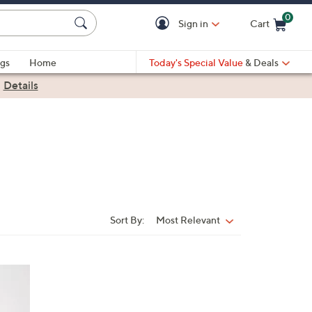
0
Sign in
Cart
Cart is Empty
gs
Home
Today's Special Value
& Deals
|
Details
Sort By:
Most Relevant
Sort
By: