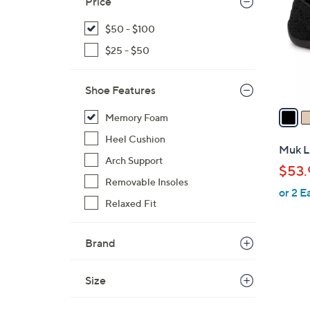
Price
l
o
$50 - $100
r
$25 - $50
s
A
Shoe Features
v
a
Memory Foam
i
Heel Cushion
l
Muk Lu
a
Arch Support
$53.
b
Removable Insoles
or 2 E
l
Relaxed Fit
e
Brand
Size