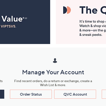
Manage Your Account
ts
Find recent orders, do a return or exchange, create a
Wish List & more.
Order Status
QVC Account