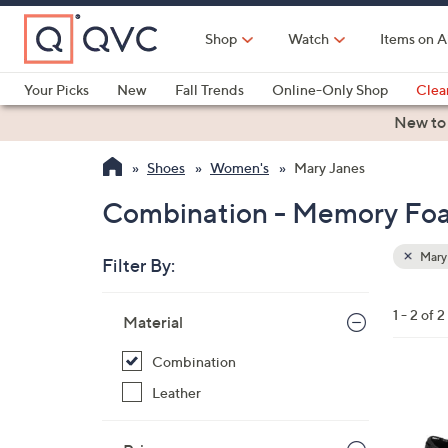
Skip
to
Shop
Watch
Items on A
Main
Content
Your Picks
New
Fall Trends
Online-Only Shop
Clea
Electronics
Kitchen
Food & Wine
Health & Fitness
New to
Shoes
Women's
Mary Janes
Combination - Memory Foa
Mary
Filter By:
Clear
All
Skip
Filters
1 - 2 of 2
Your
Material
to
Selecti
product
Combination
listings
2
Leather
C
o