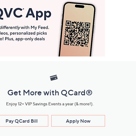
Get More with QCard®
Enjoy 12+ VIP Savings Events a year (& more!).
Pay QCard Bill
Apply Now