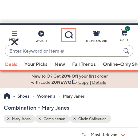
0
Skip
to
Main
MENU
CART
WATCH
ITEMS ON AIR
Content
Enter
Keyword
When
or
Deals
Your Picks
New
Fall Trends
Online-Only S
suggestions
Item
are
New to Q? Get
20% Off
your first order
#
available,
with code
20NEWQ
Copy
|
Details
use
Shoes
Women's
Mary Janes
the
up
Combination - Mary Janes
and
down
Mary Janes
Combination
Clarks Collection
arrow
Sort
s
keys
Sort:
Most Relevant
By: