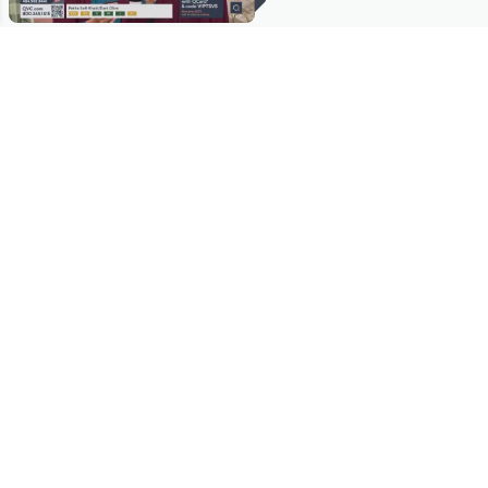
Stay in Touch
Get sneak previews of special offers & upcoming events delivered
to your inbox.
Email
Sign Up
*You're signing up to receive QVC promotional email.
Manage Your Account
Find recent orders, do a return or exchange, create a Wish List &
more.
Order Status
QVC Account