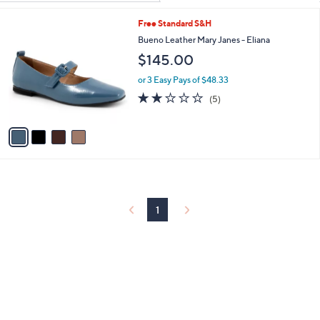
Your
or
Selections:
4
Free Standard S&H
swipe
C
Bueno Leather Mary Janes - Eliana
left
o
$145.00
and
l
o
right
or 3 Easy Pays of $48.33
r
on
2.0
5
(5)
s
of
Reviews
touch
A
5
v
devices
Stars
a
to
i
review.
l
a
b
l
1
e