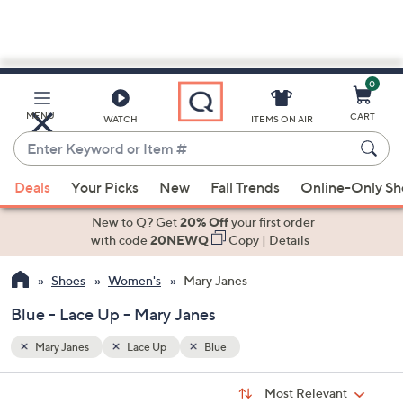
0
Skip
to
Main
MENU
CART
WATCH
ITEMS ON AIR
Content
Enter
Keyword
When
or
Deals
Your Picks
New
Fall Trends
Online-Only S
suggestions
Item
are
New to Q? Get
20% Off
your first order
#
available,
with code
20NEWQ
Copy
|
Details
use
Shoes
Women's
Mary Janes
the
up
Blue - Lace Up - Mary Janes
and
down
Mary Janes
Lace Up
Blue
arrow
Sort
s
keys
Sort:
Most Relevant
By: