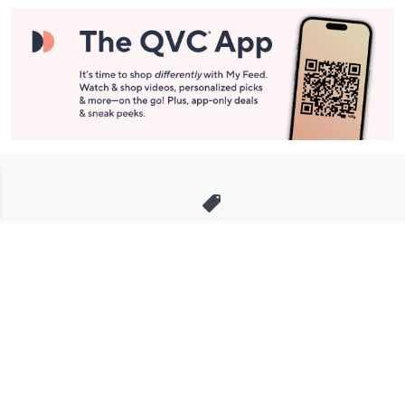
Stay in Touch
Get sneak previews of special offers & upcoming events delivered
to your inbox.
Email
Sign Up
*You're signing up to receive QVC promotional email.