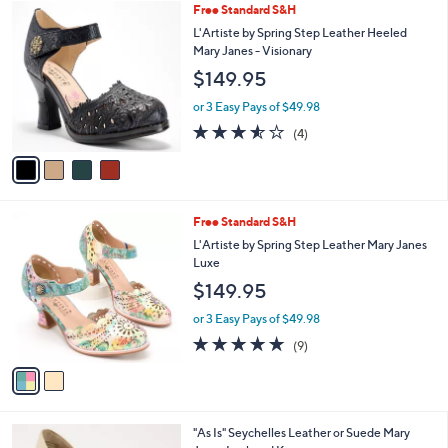
$
4
Free Standard S&H
a
1
C
b
L'Artiste by Spring Step Leather Heeled
4
o
l
Mary Janes - Visionary
9
l
e
$149.95
.
o
0
r
or 3 Easy Pays of $49.98
0
s
3.5
4
(4)
A
of
Reviews
v
5
a
Stars
i
l
2
Free Standard S&H
a
C
b
L'Artiste by Spring Step Leather Mary Janes
o
l
Luxe
l
e
$149.95
o
r
or 3 Easy Pays of $49.98
s
4.8
9
(9)
A
of
Reviews
v
5
a
Stars
i
l
2
"As Is" Seychelles Leather or Suede Mary
a