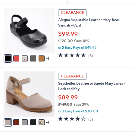
Your
or
Selections:
6
swipe
CLEARANCE
C
left
Alegria Adjustable Leather Mary Jane
o
and
Sandals - Opal
l
o
right
$99.99
r
on
$120.00
Save 16%
s
,
touch
or 2 Easy Pays of $49.99
A
w
v
devices
4.5
6
(6)
a
1
a
of
Reviews
to
s
i
5
,
review.
l
Stars
$
6
a
CLEARANCE
1
C
b
Seychelles Leather or Suede Mary Janes -
2
o
l
Lock and Key
0
l
e
.
o
$89.99
0
r
$149.00
Save 39%
0
s
,
or 3 Easy Pays of $30.00
A
w
v
3.7
3
(3)
a
1
a
of
Reviews
s
i
5
,
l
Stars