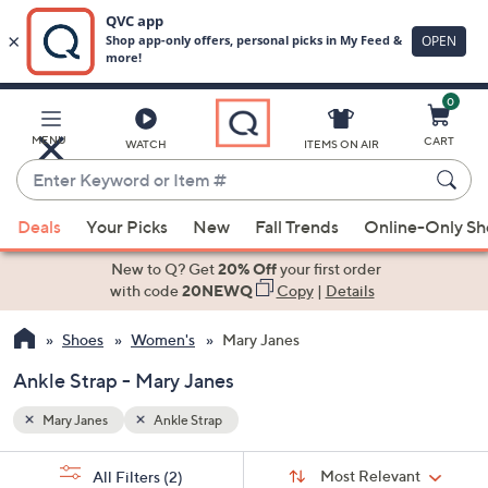
0
Skip
to
Main
MENU
CART
WATCH
ITEMS ON AIR
Content
Enter
Keyword
When
or
Deals
Your Picks
New
Fall Trends
Online-Only S
suggestions
Item
are
New to Q? Get
20% Off
your first order
#
available,
with code
20NEWQ
Copy
|
Details
use
Shoes
Women's
Mary Janes
the
up
Ankle Strap - Mary Janes
and
down
Mary Janes
Ankle Strap
arrow
Sort
s
keys
Sort:
Most Relevant
All Filters
(2)
By: