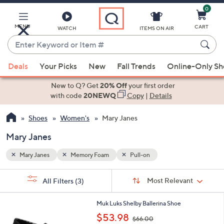
0
Skip
to
Main
MENU
CART
WATCH
ITEMS ON AIR
Content
Enter
Keyword
When
or
Deals
Your Picks
New
Fall Trends
Online-Only S
suggestions
Item
are
New to Q? Get
20% Off
your first order
#
available,
with code
20NEWQ
Copy
|
Details
use
Shoes
Women's
Mary Janes
the
up
Mary Janes
and
down
Mary Janes
Memory Foam
Pull-on
arrow
Sort
s
keys
Sort:
Most Relevant
All Filters
(3)
By:
Your
or
Selections:
2
swipe
Muk Luks Shelby Ballerina Shoe
C
,
left
$53.98
$66.00
o
w