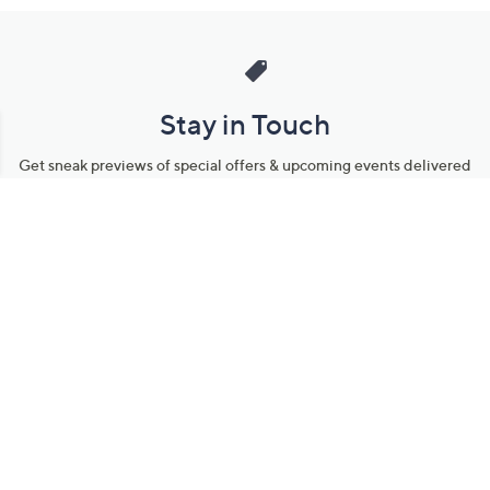
Stay in Touch
Get sneak previews of special offers & upcoming events delivered
to your inbox.
Email
Sign Up
*You're signing up to receive QVC promotional email.
Manage Your Account
Find recent orders, do a return or exchange, create a Wish List &
more.