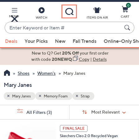
0
Skip
to
Main
MENU
CART
WATCH
ITEMS ON AIR
Content
Enter
Keyword
When
or
Deals
Your Picks
New
Fall Trends
Online-Only S
suggestions
Item
are
New to Q? Get
20% Off
your first order
#
available,
with code
20NEWQ
Copy
|
Details
use
Shoes
Women's
Mary Janes
the
up
Mary Janes
and
down
Mary Janes
Memory Foam
Strap
arrow
Sort
s
keys
Sort:
Most Relevant
All Filters
(3)
By:
Your
or
Selections:
2
swipe
FINAL SALE
C
left
Skechers Cleo 2.0 Recycled Vegan
o