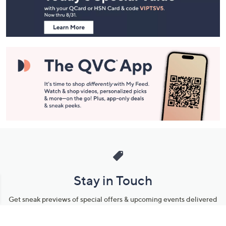
Information
Stay in Touch
Get sneak previews of special offers & upcoming events delivered
to your inbox.