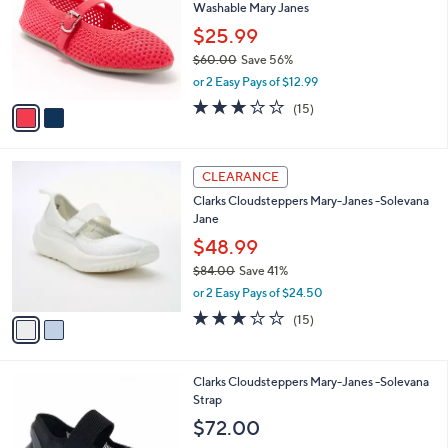
and
Washable Mary Janes
l
o
right
$25.99
r
on
$60.00
Save 56%
s
,
touch
or 2 Easy Pays of $12.99
A
w
v
devices
2.7
15
(15)
a
a
of
Reviews
to
s
i
5
,
review.
l
Stars
$
2
a
CLEARANCE
6
C
b
Clarks Cloudsteppers Mary-Janes -Solevana
0
o
l
Jane
.
l
e
0
o
$48.99
0
r
$84.00
Save 41%
s
,
or 2 Easy Pays of $24.50
A
w
v
2.9
15
(15)
a
a
of
Reviews
s
i
5
,
l
Stars
$
3
Clarks Cloudsteppers Mary-Janes -Solevana
a
8
C
Strap
b
4
o
l
$72.00
.
l
e