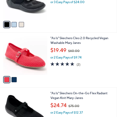
0
o
or 3 Easy Pays of $24.00
0
r
s
A
v
a
i
l
2
"As Is" Skechers Cleo 2.0 Recycled Vegan
a
C
Washable Mary Janes
b
o
,
l
$19.49
$60.00
l
w
e
o
or 2 Easy Pays of $9.74
a
r
s
5.0
2
(2)
s
,
of
Reviews
A
$
5
v
6
Stars
a
0
i
.
l
0
3
"As Is" Skechers On-the-Go Flex Radiant
a
0
C
Vegan Knit Mary-Janes
b
o
,
l
$24.74
$75.00
l
w
e
o
or 2 Easy Pays of $12.37
a
r