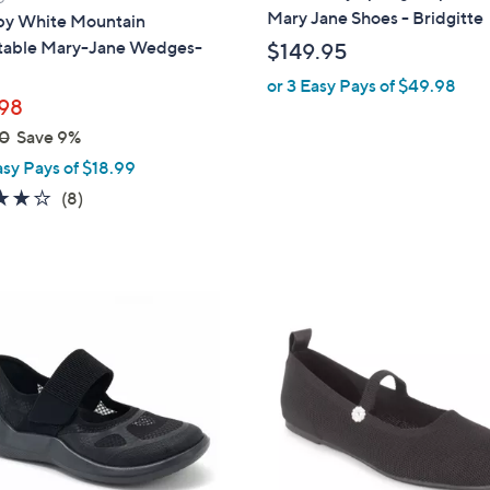
a
Mary Jane Shoes - Bridgitte
 by White Mountain
b
table Mary-Jane Wedges-
$149.95
l
or 3 Easy Pays of $49.98
e
98
0
Save 9%
asy Pays of $18.99
4.0
8
(8)
of
Reviews
5
Stars
1
C
o
l
o
r
s
A