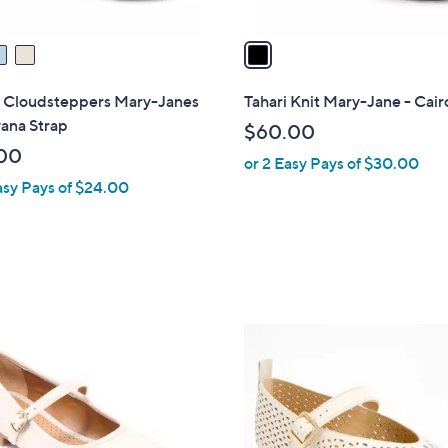
v
a
i
l
s Cloudsteppers Mary-Janes
Tahari Knit Mary-Jane - Cair
a
ana Strap
$60.00
b
00
or 2 Easy Pays of $30.00
l
asy Pays of $24.00
e
3
C
o
l
o