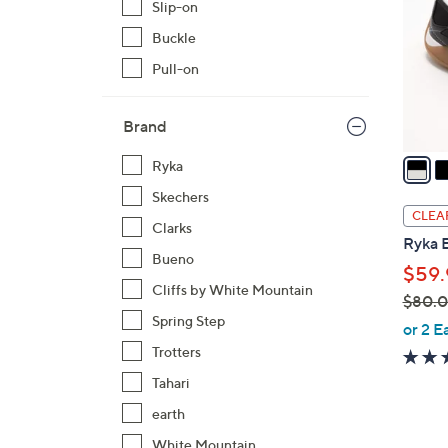
Slip-on
l
Buckle
o
r
Pull-on
s
A
Brand
v
a
Ryka
i
Skechers
l
CLEA
Clarks
a
Ryka 
b
Bueno
$59.
l
Cliffs by White Mountain
$80.
e
Spring Step
,
or 2 E
w
Trotters
a
Tahari
s
earth
,
$
White Mountain