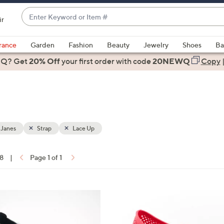
Enter
ir
Keyword
When
or
suggestions
rance
Garden
Fashion
Beauty
Jewelry
Shoes
Ba
Item
are
 Q? Get
#
20% Off
your first order
with code
20NEWQ
Copy
available,
use
the
up
and
down
 Janes
Strap
Lace Up
arrow
keys
18
|
Page 1 of 1
or
ons:
swipe
left
2
and
C
right
o
on