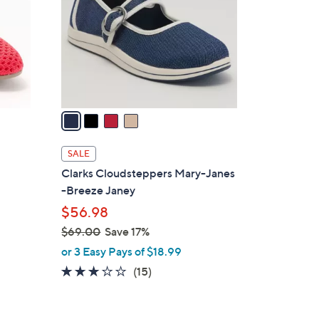
l
o
r
s
A
v
a
i
l
SALE
a
Clarks Cloudsteppers Mary-Janes
b
s
-Breeze Janey
l
$56.98
e
$69.00
Save 17%
,
or 3 Easy Pays of $18.99
w
2.7
15
(15)
a
of
Reviews
s
5
,