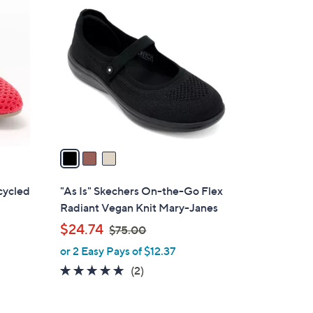
3
C
o
l
o
r
s
A
v
a
i
l
cycled
"As Is" Skechers On-the-Go Flex
a
s
Radiant Vegan Knit Mary-Janes
b
,
$24.74
$75.00
l
w
or 2 Easy Pays of $12.37
e
a
5.0
2
(2)
s
of
Reviews
,
5
$