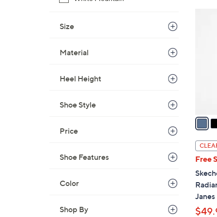
8
3
0
C
Size
.
o
0
l
Material
0
o
r
Heel Height
s
A
Shoe Style
v
a
i
Price
l
CLEA
a
Shoe Features
Free 
b
Skech
l
Color
Radia
e
Janes
Shop By
$49.