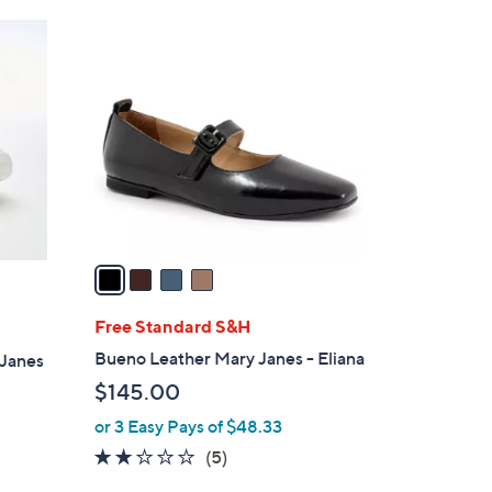
Stars
$
4
6
C
9
o
.
l
0
o
0
r
s
A
v
a
i
l
Free Standard S&H
a
Bueno Leather Mary Janes - Eliana
-Janes
b
$145.00
l
or 3 Easy Pays of $48.33
e
2.0
5
(5)
of
Reviews