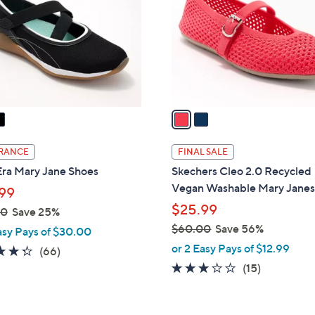
l
touch
o
devices
r
to
s
review.
A
v
a
i
l
RANCE
FINAL SALE
a
Era Mary Jane Shoes
Skechers Cleo 2.0 Recycled
b
Vegan Washable Mary Jane
99
l
$25.99
00
Save 25%
e
$60.00
Save 56%
asy Pays of $30.00
,
or 2 Easy Pays of $12.99
4.3
66
(66)
w
of
Reviews
2.7
15
(15)
a
5
of
Reviews
s
Stars
5
,