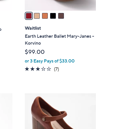
v
a
i
l
Waitlist
o
a
Earth Leather Ballet Mary-Janes -
b
Korvino
l
$99.00
e
or 3 Easy Pays of $33.00
2.7
7
(7)
of
Reviews
5
Stars
3
C
o
l
o