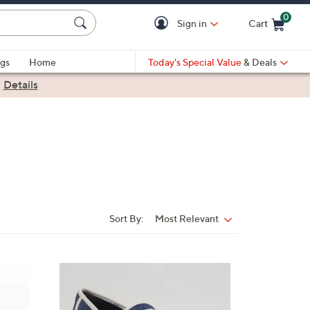
0
Sign in
Cart
Cart is Empty
gs
Home
Today's Special Value
& Deals
|
Details
Sort By:
Most Relevant
Sort
By:
4
C
o