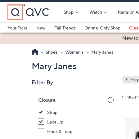
Skip
to
Shop
Watch
Items on A
Main
Content
Your Picks
New
Fall Trends
Online-Only Shop
Clea
Electronics
Kitchen
Food & Wine
Health & Fitness
New to
Shoes
Women's
Mary Janes
Mary Janes
Mary
Filter By:
Clear
All
Skip
Filters
1 - 18 of 
Your
Closure
to
Selecti
product
Strap
listings
2
Lace Up
C
Hook & Loop
o