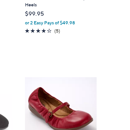
a
Heels
b
$99.95
l
or 2 Easy Pays of $49.98
e
4.2
5
(5)
of
Reviews
5
Stars
5
C
o
l
o
r
s
A