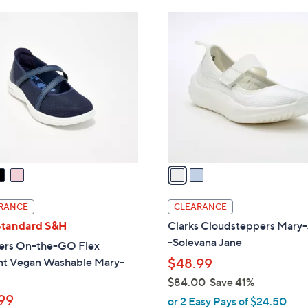
Stars
$
2
6
C
0
o
.
l
0
o
0
r
s
A
v
a
i
l
RANCE
CLEARANCE
a
Standard S&H
Clarks Cloudsteppers Mary
b
-Solevana Jane
ers On-the-GO Flex
l
nt Vegan Washable Mary-
$48.99
e
$84.00
Save 41%
,
99
or 2 Easy Pays of $24.50