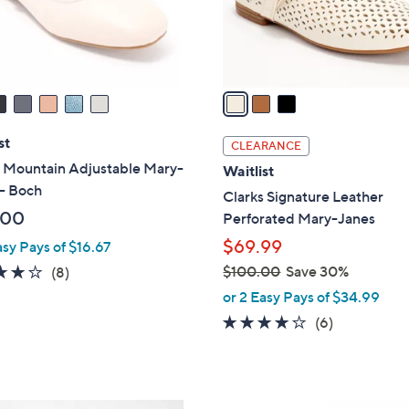
r
s
A
v
a
i
l
st
CLEARANCE
a
 Mountain Adjustable Mary-
Waitlist
b
- Boch
Clarks Signature Leather
l
.00
Perforated Mary-Janes
e
$69.99
asy Pays of $16.67
4.1
8
$100.00
Save 30%
(8)
,
of
Reviews
or 2 Easy Pays of $34.99
w
5
3.8
6
(6)
a
Stars
of
Reviews
s
5
,
Stars
$