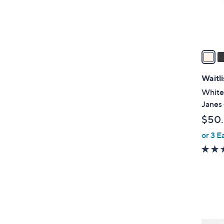
r
s
A
v
a
i
l
Waitli
a
White
b
Janes 
l
$50
e
or 3 E