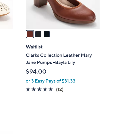
r
s
A
v
a
i
l
Waitlist
a
Clarks Collection Leather Mary
b
Jane Pumps -Bayla Lily
l
$94.00
e
or 3 Easy Pays of $31.33
4.4
12
(12)
of
Reviews
5
Stars