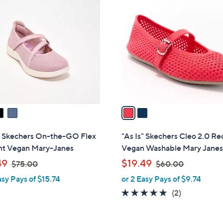
2
1
C
0
o
0
l
.
o
0
r
0
s
A
v
a
i
l
s" Skechers On-the-GO Flex
"As Is" Skechers Cleo 2.0 Re
a
nt Vegan Mary-Janes
Vegan Washable Mary Jane
b
,
,
49
$19.49
$75.00
$60.00
l
w
w
asy Pays of $15.74
or 2 Easy Pays of $9.74
e
a
a
5.0
2
(2)
s
s
of
Reviews
,
,
5
$
$