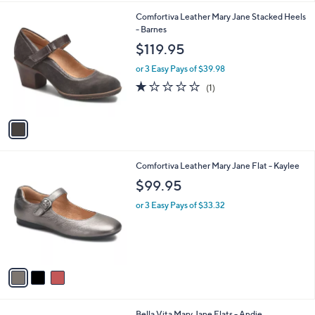
l
1
Comfortiva Leather Mary Jane Stacked Heels
a
C
- Barnes
b
o
l
$119.95
l
e
o
or 3 Easy Pays of $39.98
r
1.0
1
(1)
s
of
Reviews
A
5
v
Stars
a
i
l
3
Comfortiva Leather Mary Jane Flat - Kaylee
a
C
b
$99.95
o
l
l
or 3 Easy Pays of $33.32
e
o
r
s
A
v
a
i
l
3
Bella Vita Mary Jane Flats - Andie