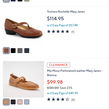
,
i
Stars
$
l
8
4
Trotters Rochelle Mary Janes
a
0
C
b
$114.95
.
o
l
0
l
or 2 Easy Pays of $57.48
e
0
o
5.0
1
(1)
r
of
Reviews
s
5
A
Stars
v
a
i
l
4
a
CLEARANCE
C
b
Miz Mooz Perforated Leather Mary Janes -
o
l
Brenna
l
e
o
$99.98
r
$130.00
Save 23%
s
,
or 2 Easy Pays of $49.99
A
w
v
3.8
6
(6)
a
a
of
Reviews
s
i
5