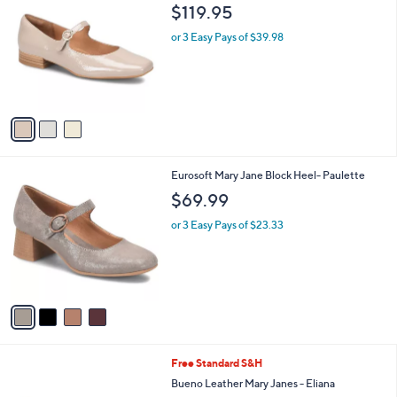
C
b
$119.95
o
l
l
or 3 Easy Pays of $39.98
e
o
r
s
A
v
a
i
l
4
Eurosoft Mary Jane Block Heel- Paulette
a
C
b
$69.99
o
l
l
or 3 Easy Pays of $23.33
e
o
r
s
A
v
a
i
l
4
Free Standard S&H
a
C
b
Bueno Leather Mary Janes - Eliana
o