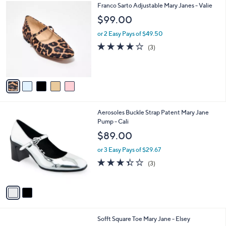
5
Franco Sarto Adjustable Mary Janes - Valie
a
C
b
$99.00
o
l
l
or 2 Easy Pays of $49.50
e
o
3.7
3
(3)
r
of
Reviews
s
5
A
Stars
v
a
i
l
2
Aerosoles Buckle Strap Patent Mary Jane
a
C
Pump - Cali
b
o
l
$89.00
l
e
o
or 3 Easy Pays of $29.67
r
3.3
3
(3)
s
of
Reviews
A
5
v
Stars
a
i
l
3
Sofft Square Toe Mary Jane - Elsey
a