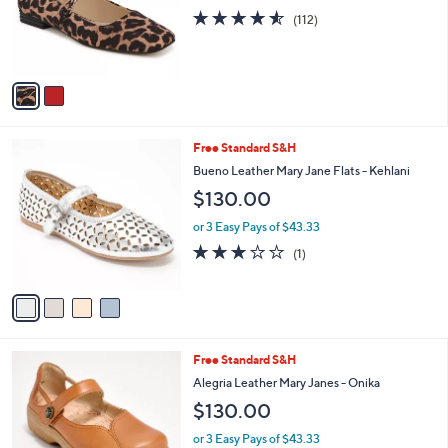
o
4.5
112
(112)
r
of
Reviews
s
5
A
Stars
v
a
i
l
4
Free Standard S&H
a
C
b
Bueno Leather Mary Jane Flats - Kehlani
o
l
$130.00
l
e
o
or 3 Easy Pays of $43.33
r
3.0
1
(1)
s
of
Reviews
A
5
v
Stars
a
i
l
4
Free Standard S&H
a
C
b
Alegria Leather Mary Janes - Onika
o
l
$130.00
l
e
o
or 3 Easy Pays of $43.33