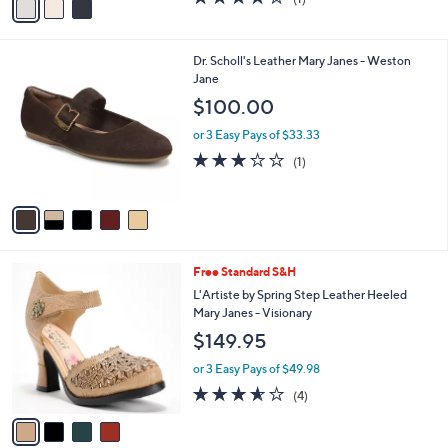
a
a
of
Reviews
s
i
5
,
l
Stars
$
5
Dr. Scholl's Leather Mary Janes - Weston
a
1
C
Jane
b
4
o
l
$100.00
0
l
e
.
o
or 3 Easy Pays of $33.33
0
r
3.0
1
(1)
0
s
of
Reviews
A
5
v
Stars
a
i
l
4
Free Standard S&H
a
C
b
L'Artiste by Spring Step Leather Heeled
o
l
Mary Janes - Visionary
l
e
$149.95
o
r
or 3 Easy Pays of $49.98
s
3.5
4
(4)
A
of
Reviews
v
5
a
Stars