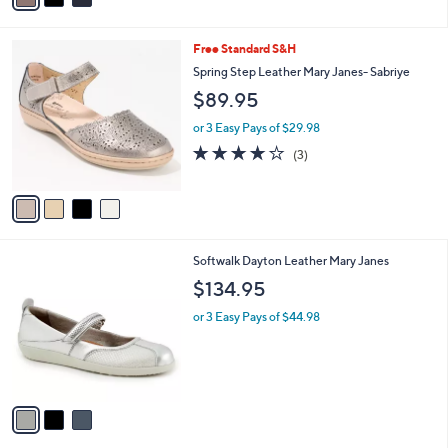
i
l
4
Free Standard S&H
a
C
b
Spring Step Leather Mary Janes- Sabriye
o
l
$89.95
l
e
o
or 3 Easy Pays of $29.98
r
3.7
3
(3)
s
of
Reviews
A
5
v
Stars
a
i
l
3
Softwalk Dayton Leather Mary Janes
a
C
b
$134.95
o
l
l
or 3 Easy Pays of $44.98
e
o
r
s
A
v
a
i