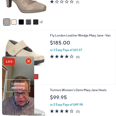
1.0
1
(1)
r
of
Reviews
s
5
A
Stars
v
2
a
i
l
5
Fly London Leather Wedge Mary Jane- Vari
a
C
b
$185.00
o
l
l
or 3 Easy Pays of $61.67
e
o
3.7
6
(6)
r
of
Reviews
s
5
A
Stars
v
a
i
l
9
Trotters Women's Demi Mary Jane Heels
a
C
b
$99.95
o
l
l
or 2 Easy Pays of $49.98
e
o
4.2
5
(5)
r
of
Reviews