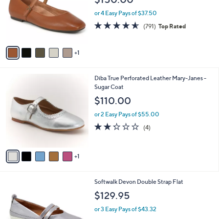
l
l
o
e
or 4 Easy Pays of $37.50
r
4.5
791
(791)
Top Rated
s
of
Reviews
A
5
v
Stars
1
a
i
l
6
Diba True Perforated Leather Mary-Janes -
a
C
Sugar Coat
b
o
l
$110.00
l
e
o
or 2 Easy Pays of $55.00
r
2.2
4
(4)
s
of
Reviews
A
5
v
Stars
1
a
i
l
4
Softwalk Devon Double Strap Flat
a
C
b
$129.95
o
l
l
or 3 Easy Pays of $43.32
e
o