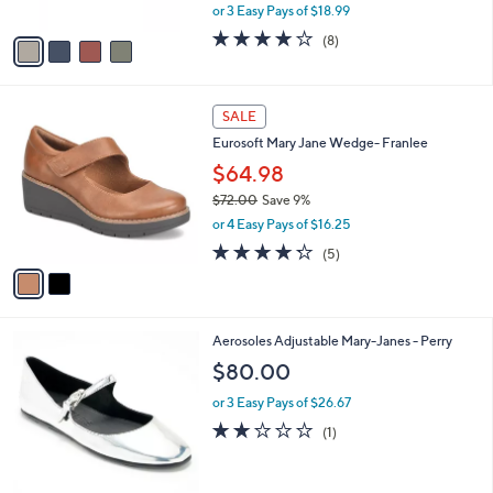
,
or 3 Easy Pays of $18.99
A
w
v
4.0
8
(8)
a
a
of
Reviews
s
i
5
,
l
Stars
$
2
a
SALE
6
C
b
Eurosoft Mary Jane Wedge- Franlee
3
o
l
.
l
$64.98
e
0
o
$72.00
Save 9%
0
r
,
or 4 Easy Pays of $16.25
s
w
A
4.2
5
(5)
a
v
of
Reviews
s
a
5
,
i
Stars
$
l
7
2
Aerosoles Adjustable Mary-Janes - Perry
a
2
C
b
$80.00
.
o
l
0
l
or 3 Easy Pays of $26.67
e
0
o
2.0
1
(1)
r
of
Reviews
s
5
A
Stars