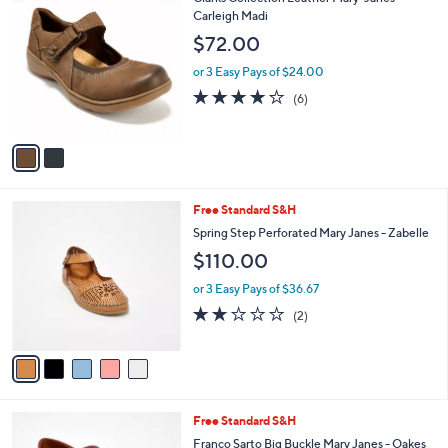
a
0
C
Carleigh Madi
b
.
o
l
$72.00
0
l
e
0
o
or 3 Easy Pays of $24.00
r
4.2
6
(6)
s
of
Reviews
A
5
v
Stars
a
i
l
5
Free Standard S&H
a
C
b
Spring Step Perforated Mary Janes - Zabelle
o
l
$110.00
l
e
o
or 3 Easy Pays of $36.67
r
2.0
2
(2)
s
of
Reviews
A
5
v
Stars
a
i
l
8
Free Standard S&H
a
C
b
Franco Sarto Big Buckle Mary Janes - Oakes