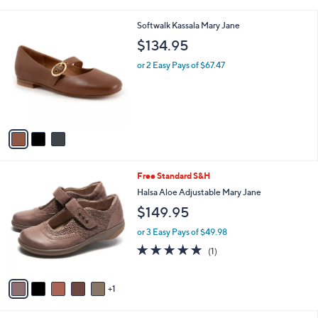
i
l
3
Softwalk Kassala Mary Jane
a
C
b
$134.95
o
l
l
or 2 Easy Pays of $67.47
e
o
r
s
A
v
a
i
l
6
Free Standard S&H
a
C
b
Halsa Aloe Adjustable Mary Jane
o
l
$149.95
l
e
o
or 3 Easy Pays of $49.98
r
5.0
1
(1)
s
of
Reviews
A
5
v
Stars
1
a
i
l