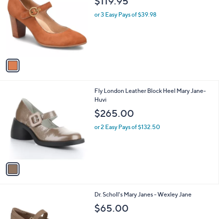
$119.95
o
l
l
or 3 Easy Pays of $39.98
e
o
r
s
A
v
a
i
l
1
Fly London Leather Block Heel Mary Jane-
a
C
Huvi
b
o
l
$265.00
l
e
o
or 2 Easy Pays of $132.50
r
s
A
v
a
i
l
7
Dr. Scholl's Mary Janes - Wexley Jane
a
C
b
$65.00
o
l