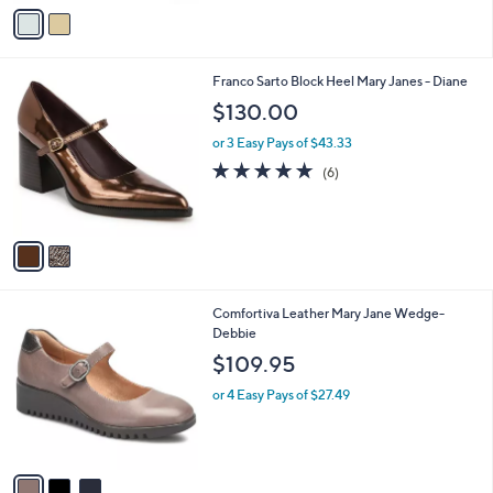
v
a
i
l
2
Franco Sarto Block Heel Mary Janes - Diane
a
C
b
$130.00
o
l
l
or 3 Easy Pays of $43.33
e
o
4.7
6
(6)
r
of
Reviews
s
5
A
Stars
v
a
i
l
3
Comfortiva Leather Mary Jane Wedge-
a
C
Debbie
b
o
l
$109.95
l
e
o
or 4 Easy Pays of $27.49
r
s
A
v
a