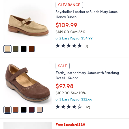
$
4
a
CLEARANCE
7
C
b
Seychelles Leather or Suede Mary Janes -
6
o
l
Honey Bunch
.
l
e
0
o
$109.99
0
r
$149.00
Save 26%
s
,
or 2 Easy Pays of $54.99
A
w
v
5.0
1
(1)
a
a
of
Reviews
s
i
5
,
l
Stars
$
5
a
SALE
1
C
b
Earth_Leather Mary-Janes with Stitching
4
o
l
Detail - Kalece
9
l
e
.
o
$97.98
0
r
$109.00
Save 10%
0
s
,
or 3 Easy Pays of $32.66
A
w
v
4.0
12
(12)
a
a
of
Reviews
s
i
5
,
l
Stars
$
5
Free Standard S&H
a
1