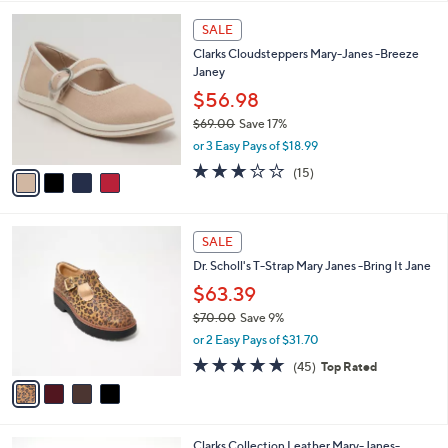
,
l
Stars
$
4
a
SALE
1
C
b
Clarks Cloudsteppers Mary-Janes -Breeze
3
o
l
Janey
0
l
e
.
o
$56.98
0
r
$69.00
Save 17%
0
s
,
or 3 Easy Pays of $18.99
A
w
v
2.7
15
(15)
a
a
of
Reviews
s
i
5
,
l
Stars
$
4
a
SALE
6
C
b
Dr. Scholl's T-Strap Mary Janes -Bring It Jane
9
o
l
.
l
$63.39
e
0
o
$70.00
Save 9%
0
r
,
or 2 Easy Pays of $31.70
s
w
A
4.6
45
(45)
Top Rated
a
v
of
Reviews
s
a
5
,
i
Stars
$
l
7
2
Clarks Collection Leather Mary-Janes-