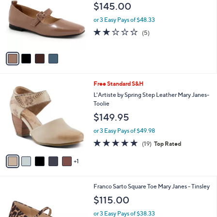
l
$145.00
l
e
o
or 3 Easy Pays of $48.33
r
2.0
5
(5)
s
of
Reviews
A
5
v
Stars
a
i
l
6
Free Standard S&H
a
C
b
L'Artiste by Spring Step Leather Mary Janes-
o
l
Toolie
l
e
$149.95
o
r
or 3 Easy Pays of $49.98
s
4.7
19
(19)
Top Rated
A
of
Reviews
v
5
1
a
Stars
i
l
2
Franco Sarto Square Toe Mary Janes - Tinsley
a
C
b
$115.00
o
l
l
or 3 Easy Pays of $38.33
e