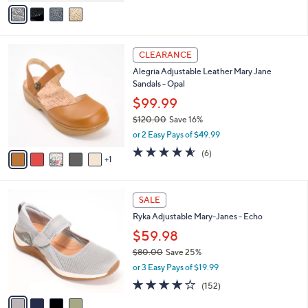
v
of
Reviews
s
a
5
,
i
Stars
$
l
5
6
a
CLEARANCE
8
C
b
Alegria Adjustable Leather Mary Jane
.
o
l
Sandals - Opal
0
l
e
0
o
$99.99
r
$120.00
Save 16%
s
,
or 2 Easy Pays of $49.99
A
w
v
4.5
6
(6)
a
1
a
of
Reviews
s
i
5
,
l
Stars
$
4
a
SALE
1
C
b
Ryka Adjustable Mary-Janes - Echo
2
o
l
0
l
$59.98
e
.
o
$80.00
Save 25%
0
r
,
0
or 3 Easy Pays of $19.99
s
w
A
4.0
152
(152)
a
v
of
Reviews
s
a
5