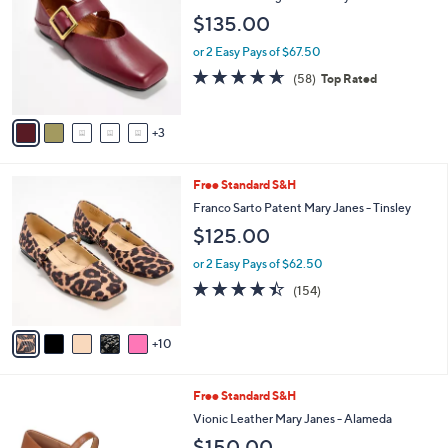
o
l
$135.00
l
e
o
or 2 Easy Pays of $67.50
r
4.6
58
(58)
Top Rated
s
of
Reviews
A
5
v
Stars
3
a
i
l
1
Free Standard S&H
a
5
b
Franco Sarto Patent Mary Janes - Tinsley
C
l
$125.00
o
e
l
or 2 Easy Pays of $62.50
o
4.4
154
(154)
r
of
Reviews
s
5
A
Stars
10
v
a
i
6
Free Standard S&H
l
C
a
Vionic Leather Mary Janes - Alameda
o
b
$150.00