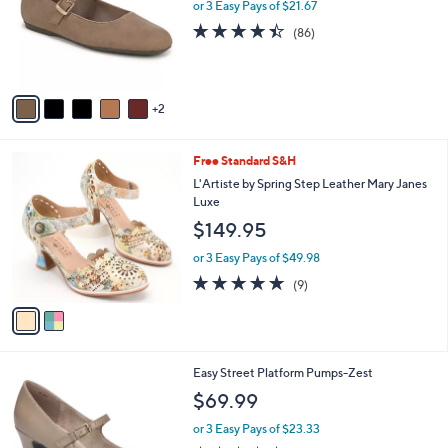
l
or 3 Easy Pays of $21.67
e
o
4.4
86
(86)
r
of
Reviews
s
5
A
Stars
v
2
a
i
l
2
Free Standard S&H
a
C
b
L'Artiste by Spring Step Leather Mary Janes
o
l
Luxe
l
e
$149.95
o
r
or 3 Easy Pays of $49.98
s
4.8
9
(9)
A
of
Reviews
v
5
a
Stars
i
l
7
Easy Street Platform Pumps-Zest
a
C
b
$69.99
o
l
l
or 3 Easy Pays of $23.33
e
o