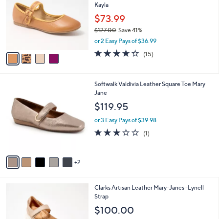
Kayla
l
e
o
$73.99
r
$127.00
Save 41%
s
,
or 2 Easy Pays of $36.99
A
w
v
3.7
15
(15)
a
a
of
Reviews
s
i
5
,
l
Stars
$
7
Softwalk Valdivia Leather Square Toe Mary
a
1
C
Jane
b
2
o
l
$119.95
7
l
e
.
o
or 3 Easy Pays of $39.98
0
r
3.0
1
(1)
0
s
of
Reviews
A
5
v
Stars
2
a
i
l
3
Clarks Artisan Leather Mary-Janes -Lynell
a
C
Strap
b
o
l
$100.00
l
e