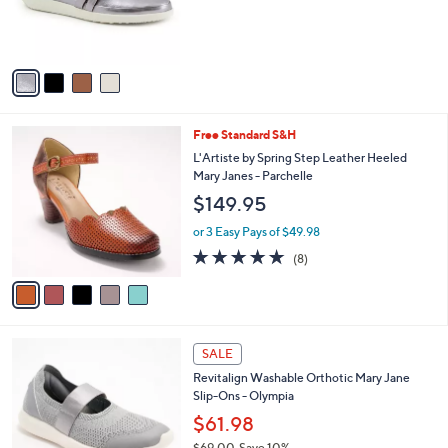
r
s
A
v
a
i
l
5
Free Standard S&H
a
C
b
L'Artiste by Spring Step Leather Heeled
o
l
Mary Janes - Parchelle
l
e
$149.95
o
r
or 3 Easy Pays of $49.98
s
4.9
8
(8)
A
of
Reviews
v
5
a
Stars
i
l
4
a
SALE
C
b
Revitalign Washable Orthotic Mary Jane
o
l
Slip-Ons - Olympia
l
e
o
$61.98
r
$69.00
Save 10%