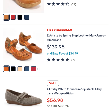
r
4.1
12
(12)
s
of
Reviews
A
5
v
Stars
a
i
l
6
Free Standard S&H
a
C
b
L'Artiste by Spring Step Leather Mary Janes -
o
l
Americana
l
e
$139.95
o
r
or 4 Easy Pays of $34.99
s
5.0
7
(7)
A
of
Reviews
v
5
1
a
Stars
i
l
4
a
SALE
C
b
Cliffs by White Mountain Adjustable Mary-
o
l
Jane Wedges-Rivian
l
e
o
$56.98
r
$63.00
Save 9%
s