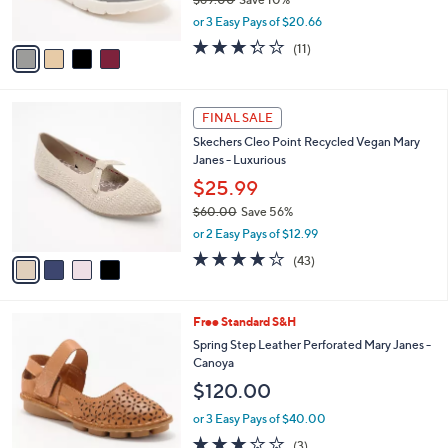
s
,
or 3 Easy Pays of $20.66
A
w
v
3.3
11
(11)
a
a
of
Reviews
s
i
5
,
l
Stars
$
4
a
FINAL SALE
6
C
b
Skechers Cleo Point Recycled Vegan Mary
9
o
l
Janes - Luxurious
.
l
e
0
o
$25.99
0
r
$60.00
Save 56%
s
,
or 2 Easy Pays of $12.99
A
w
v
4.2
43
(43)
a
a
of
Reviews
s
i
5
,
l
Stars
$
4
Free Standard S&H
a
6
C
b
Spring Step Leather Perforated Mary Janes -
0
o
l
Canoya
.
l
e
$120.00
0
o
0
r
or 3 Easy Pays of $40.00
s
2.7
3
(3)
A