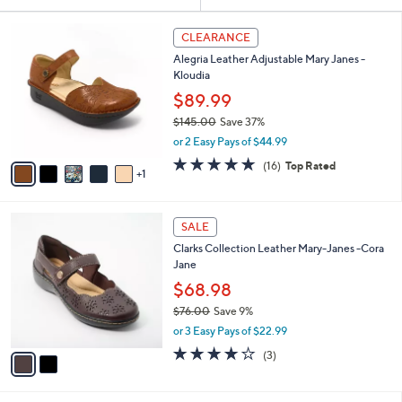
Your
or
Selections:
6
swipe
CLEARANCE
C
left
Alegria Leather Adjustable Mary Janes -
o
and
Kloudia
l
o
right
$89.99
r
on
$145.00
Save 37%
s
,
touch
or 2 Easy Pays of $44.99
A
w
v
devices
4.6
16
(16)
Top Rated
a
1
a
of
Reviews
to
s
i
5
,
review.
l
Stars
$
2
a
SALE
1
C
b
Clarks Collection Leather Mary-Janes -Cora
4
o
l
Jane
5
l
e
.
o
$68.98
0
r
$76.00
Save 9%
0
s
,
or 3 Easy Pays of $22.99
A
w
v
3.7
3
(3)
a
a
of
Reviews
s
i
5
,
l
Stars