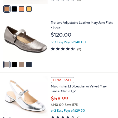
of
Reviews
v
5
a
Stars
i
l
4
Trotters Adjustable Leather Mary Jane Flats
a
C
- Sugar
b
o
l
$120.00
l
e
o
or 3 Easy Pays of $40.00
r
4.5
2
(2)
s
of
Reviews
A
5
v
Stars
a
i
l
3
a
FINAL SALE
C
b
Marc Fisher LTD Leather or Velvet Mary
o
l
Janes- Martie QV
l
e
o
$58.99
r
$140.00
Save 57%
s
,
or 2 Easy Pays of $29.50
A
w
v
4.0
1
(1)