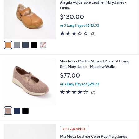
C
b
Alegria Adjustable Leather Mary Janes -
0
o
l
Onika
9
l
e
$130.00
.
o
0
r
or 3 Easy Pays of $43.33
0
s
3.0
3
(3)
A
of
Reviews
v
5
a
Stars
i
l
3
Skechers x Martha Stewart Arch Fit Living
a
C
Knit Mary-Janes - Meadow Walks
b
o
l
$77.00
l
e
o
or 3 Easy Pays of $25.67
r
3.9
7
(7)
s
of
Reviews
A
5
v
Stars
a
i
l
4
a
CLEARANCE
C
b
Miz Mooz Leather Color Pop Mary Janes -
o
l