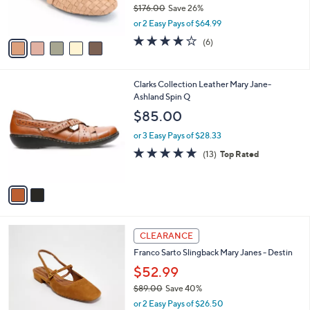
$176.00
Save 26%
s
,
or 2 Easy Pays of $64.99
A
w
v
4.0
6
(6)
a
a
of
Reviews
s
i
5
,
l
Stars
$
2
Clarks Collection Leather Mary Jane-
a
1
C
Ashland Spin Q
b
7
o
l
$85.00
6
l
e
.
o
or 3 Easy Pays of $28.33
0
r
4.8
13
(13)
Top Rated
0
s
of
Reviews
A
5
v
Stars
a
i
l
3
a
CLEARANCE
C
b
Franco Sarto Slingback Mary Janes - Destin
o
l
l
$52.99
e
o
$89.00
Save 40%
r
,
or 2 Easy Pays of $26.50
s