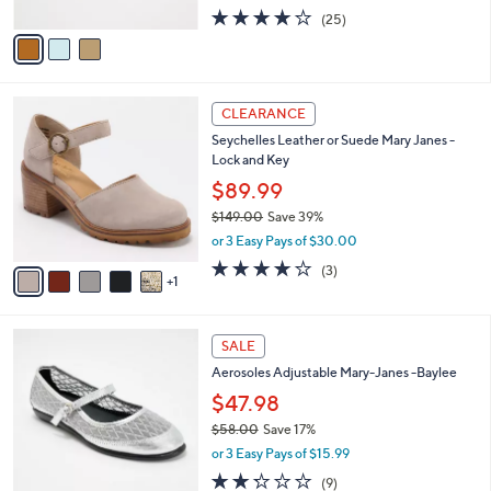
w
A
4.2
25
(25)
a
v
of
Reviews
s
a
5
,
i
Stars
$
l
8
6
a
CLEARANCE
9
C
b
Seychelles Leather or Suede Mary Janes -
.
o
l
Lock and Key
0
l
e
0
o
$89.99
r
$149.00
Save 39%
s
,
or 3 Easy Pays of $30.00
A
w
v
3.7
3
(3)
a
1
a
of
Reviews
s
i
5
,
l
Stars
$
4
a
SALE
1
C
b
Aerosoles Adjustable Mary-Janes -Baylee
4
o
l
9
l
$47.98
e
.
o
$58.00
Save 17%
0
r
,
0
or 3 Easy Pays of $15.99
s
w
A
2.2
9
(9)
a