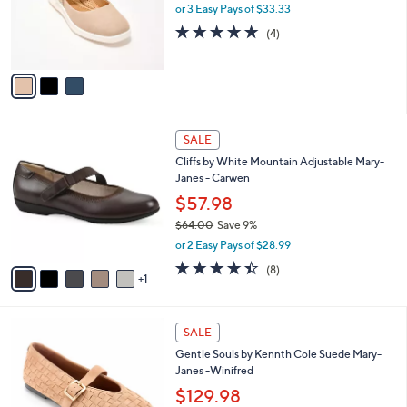
o
or 3 Easy Pays of $33.33
r
5.0
4
(4)
s
of
Reviews
A
5
v
Stars
a
i
l
6
a
SALE
C
b
Cliffs by White Mountain Adjustable Mary-
o
l
Janes - Carwen
l
e
o
$57.98
r
$64.00
Save 9%
s
,
or 2 Easy Pays of $28.99
A
w
v
4.4
8
(8)
a
1
a
of
Reviews
s
i
5
,
l
Stars
$
5
a
SALE
6
C
b
Gentle Souls by Kennth Cole Suede Mary-
4
o
l
Janes -Winifred
.
l
e
0
o
$129.98
0
r