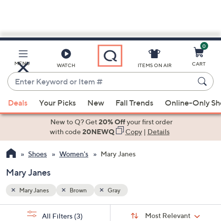
0
Skip
to
Main
MENU
CART
WATCH
ITEMS ON AIR
Content
Enter
Keyword
When
or
Deals
Your Picks
New
Fall Trends
Online-Only S
suggestions
Item
are
New to Q? Get
20% Off
your first order
#
available,
with code
20NEWQ
Copy
|
Details
use
Shoes
Women's
Mary Janes
the
up
Mary Janes
and
down
Mary Janes
Brown
Gray
arrow
Sort
s
keys
Sort:
Most Relevant
All Filters
(3)
By: