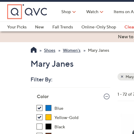
Skip
to
Shop
Watch
Items on A
Main
Content
Your Picks
New
Fall Trends
Online-Only Shop
Clea
Electronics
Kitchen
Food & Wine
Health & Fitness
New to
Shoes
Women's
Mary Janes
Mary Janes
Mary
Filter By:
Clear
All
Skip
Filters
1 - 72 of 
Your
Color
to
Selecti
product
Blue
listings
6
Yellow-Gold
C
Black
o