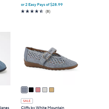
,
or 2 Easy Pays of $28.99
w
4.4
8
(8)
a
of
Reviews
s
5
,
Stars
$
5
6
C
4
o
.
l
0
o
0
r
s
A
v
a
i
l
SALE
a
Janes
Cliffs by White Mountain