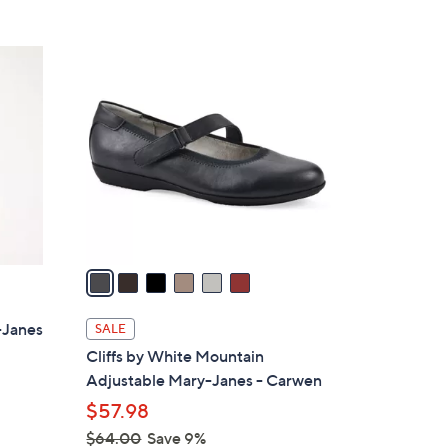
5
,
Stars
$
6
6
C
0
o
.
l
0
o
0
r
s
A
v
a
i
l
-Janes
SALE
a
Cliffs by White Mountain
b
Adjustable Mary-Janes - Carwen
l
$57.98
e
$64.00
Save 9%