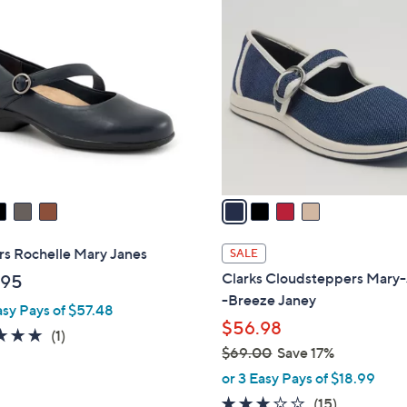
4
1
C
3
o
0
l
.
o
0
r
0
s
A
v
a
i
l
rs Rochelle Mary Janes
SALE
a
Clarks Cloudsteppers Mary
.95
b
-Breeze Janey
asy Pays of $57.48
l
$56.98
e
5.0
1
(1)
$69.00
Save 17%
of
Reviews
,
5
or 3 Easy Pays of $18.99
w
Stars
2.7
15
(15)