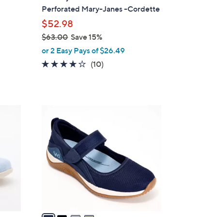
b
Perforated Mary-Janes -Cordette
l
$52.98
e
$63.00
Save 15%
,
or 2 Easy Pays of $26.49
w
3.8
10
(10)
a
of
Reviews
s
5
,
Stars
$
4
6
C
3
o
.
l
0
o
0
r
s
A
v
a