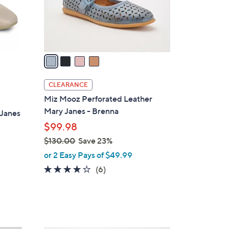
0
r
s
A
v
a
i
l
CLEARANCE
a
Miz Mooz Perforated Leather
b
Mary Janes - Brenna
 Janes
l
$99.98
e
$130.00
Save 23%
,
or 2 Easy Pays of $49.99
w
3.8
6
(6)
a
of
Reviews
s
5
,
Stars
$
1