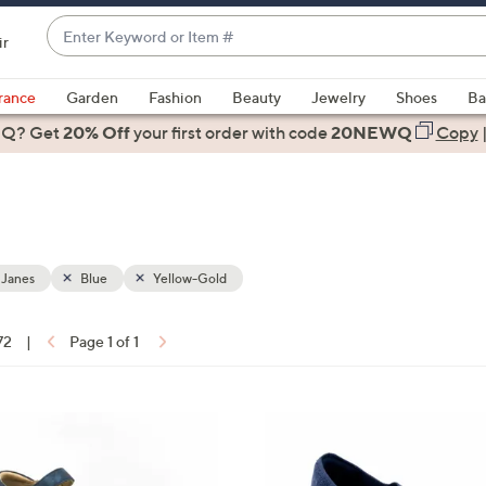
Enter
ir
Keyword
When
or
suggestions
rance
Garden
Fashion
Beauty
Jewelry
Shoes
Ba
Item
are
 Q? Get
#
20% Off
your first order
with code
20NEWQ
Copy
available,
use
the
up
and
down
 Janes
Blue
Yellow-Gold
arrow
keys
72
|
Page 1 of 1
or
ons:
swipe
left
3
and
C
right
o
on