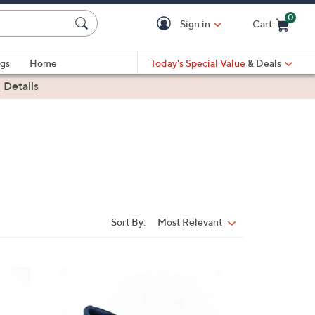
0
Sign in
Cart
Cart is Empty
gs
Home
Today's Special Value
& Deals
|
Details
Sort By:
Most Relevant
Sort
By:
3
C
o