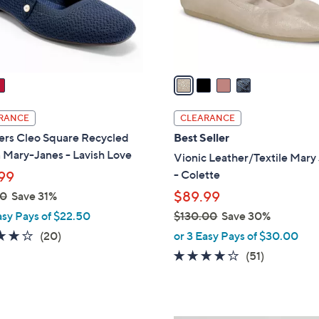
r
s
A
v
a
i
l
RANCE
CLEARANCE
a
ers Cleo Square Recycled
Best Seller
b
 Mary-Janes - Lavish Love
Vionic Leather/Textile Mary
l
- Colette
99
e
$89.99
00
Save 31%
asy Pays of $22.50
$130.00
Save 30%
,
4.0
20
(20)
or 3 Easy Pays of $30.00
w
of
Reviews
4.0
51
(51)
a
5
of
Reviews
s
Stars
5
,
Stars
$