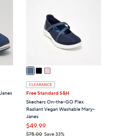
3
3
C
0
o
.
l
0
o
0
r
s
A
v
a
i
l
CLEARANCE
a
-Janes
Free Standard S&H
b
Skechers On-the-GO Flex
l
Radiant Vegan Washable Mary-
e
Janes
$49.99
$75.00
Save 33%