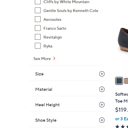
Cliffs by White Mountain
,
Gentle Souls by Kenneth Cole
$
7
Aerosoles
1
C
4
Franco Sarto
o
5
l
Revitalign
.
o
Ryka
0
r
0
s
See More
A
v
Size
a
i
Material
l
Softwa
a
Toe M
Heel Height
b
$119
l
or 3 E
e
Shoe Style