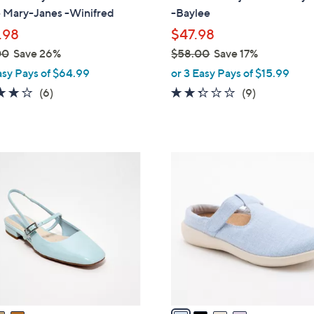
b
 Mary-Janes -Winifred
-Baylee
l
.98
$47.98
e
00
Save 26%
$58.00
Save 17%
,
asy Pays of $64.99
or 3 Easy Pays of $15.99
w
4.0
6
2.2
9
(6)
(9)
a
of
Reviews
of
Reviews
s
5
5
,
Stars
Stars
$
4
5
C
8
o
.
l
0
o
0
r
s
A
v
a