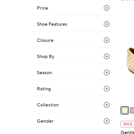
Price
Shoe Features
Closure
5
C
Shop By
o
l
o
Season
r
s
Rating
A
v
Collection
a
i
Gender
l
SALE
a
Gentl