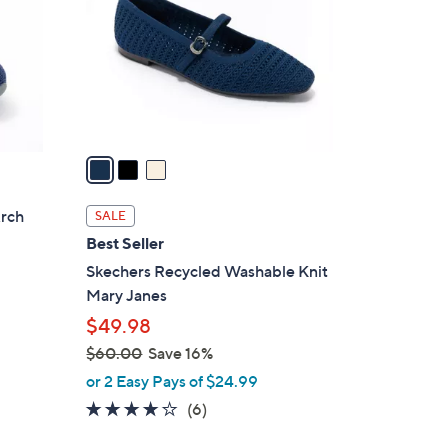
l
o
r
s
A
v
a
i
l
Arch
SALE
a
Best Seller
b
Skechers Recycled Washable Knit
l
Mary Janes
e
$49.98
$60.00
Save 16%
,
or 2 Easy Pays of $24.99
w
3.8
6
(6)
a
of
Reviews
s