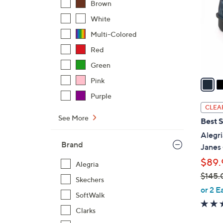
Brown
l
White
o
r
Multi-Colored
s
Red
A
Green
v
a
Pink
i
Purple
l
CLEA
a
See More
Best S
b
Alegri
l
Brand
Janes 
e
$89.
Alegria
$145.
Skechers
,
or 2 E
SoftWalk
w
a
Clarks
s