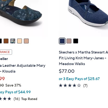
l
touch
o
devices
r
to
s
review.
A
v
a
i
l
Skechers x Martha Stewart 
RANCE
a
Fit Living Knit Mary-Janes -
eller
b
Meadow Walks
a Leather Adjustable Mary
l
$77.00
- Kloudia
e
99
or 3 Easy Pays of $25.67
00
Save 37%
3.9
7
(7)
of
Reviews
asy Pays of $44.99
5
4.6
16
(16)
Top Rated
Stars
of
Reviews