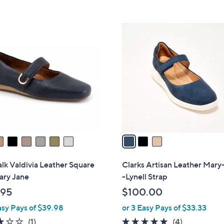
5
Stars
3
C
o
l
o
r
s
A
v
a
i
l
lk Valdivia Leather Square
Clarks Artisan Leather Mary
a
ary Jane
-Lynell Strap
b
.95
$100.00
l
asy Pays of $39.98
or 3 Easy Pays of $33.33
e
3.0
1
5.0
4
(1)
(4)