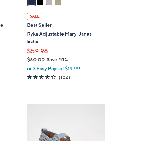
i
l
SALE
a
ne
Best Seller
b
Ryka Adjustable Mary-Janes -
l
Echo
e
$59.98
$80.00
Save 25%
,
or 3 Easy Pays of $19.99
w
4.0
152
(152)
a
of
Reviews
s
5
,
Stars
$
4
8
C
0
o
.
l
0
o