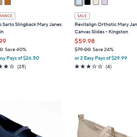
i
l
RANCE
SALE
a
 Sarto Slingback Mary Janes
Revitalign Orthotic Mary Ja
b
in
Canvas Slides - Kingston
l
99
$59.98
e
00
Save 40%
$79.00
Save 24%
,
asy Pays of $26.50
or 2 Easy Pays of $29.99
w
4.2
25
3.0
4
(25)
(4)
a
of
Reviews
of
Reviews
s
5
5
,
Stars
Stars
$
7
4
9
C
.
o
0
l
0
o