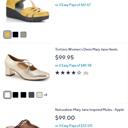
l
.
l
or 3 Easy Pays of $61.67
e
0
o
0
r
s
A
v
a
i
l
9
Trotters Women's Demi Mary Jane Heels
a
C
b
$99.95
o
l
l
or 2 Easy Pays of $49.98
e
o
4.2
5
(5)
r
of
Reviews
s
5
A
Stars
v
4
a
i
l
2
Naturalizer Mary Jane Inspired Mules - Apple
a
C
b
$99.00
o
l
l
or 3 Easy Pays of $33.00
e