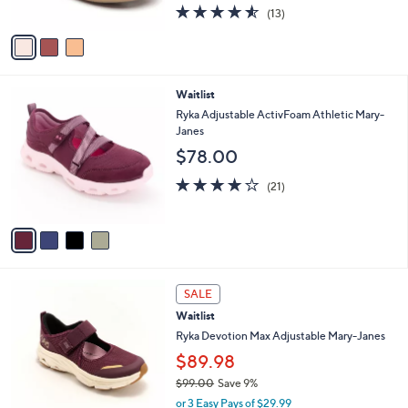
4.5
13
(13)
A
of
Reviews
v
5
a
Stars
i
l
4
Waitlist
a
C
b
Ryka Adjustable ActivFoam Athletic Mary-
o
l
Janes
l
e
$78.00
o
r
4.0
21
(21)
s
of
Reviews
A
5
v
Stars
a
i
l
4
a
SALE
C
b
Waitlist
o
l
l
Ryka Devotion Max Adjustable Mary-Janes
e
o
$89.98
r
$99.00
Save 9%
s
,
A
or 3 Easy Pays of $29.99