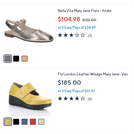
i
l
3
Bella Vita Mary Jane Flats - Andie
a
C
,
b
$104.98
$132.00
o
w
l
l
or 3 Easy Pays of $34.99
a
e
o
s
2.7
3
(3)
r
,
of
Reviews
s
$
5
A
1
Stars
v
3
a
2
i
.
l
0
5
Fly London Leather Wedge Mary Jane- Vari
a
0
C
b
$185.00
o
l
l
or 3 Easy Pays of $61.67
e
o
3.7
6
(6)
r
of
Reviews
s
5
A
Stars
v
a
i
l