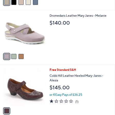
5
a
Stars
i
l
3
Dromedaris Leather Mary Janes - Melanie
a
C
b
$140.00
o
l
l
e
o
r
s
A
v
a
i
l
1
Free Standard S&H
a
C
b
Cobb Hill Leather Heeled Mary-Janes -
o
l
Alesia
l
e
$145.00
o
r
or 4 Easy Pays of $36.25
s
1.0
1
(1)
A
of
Reviews
v
5
a
Stars