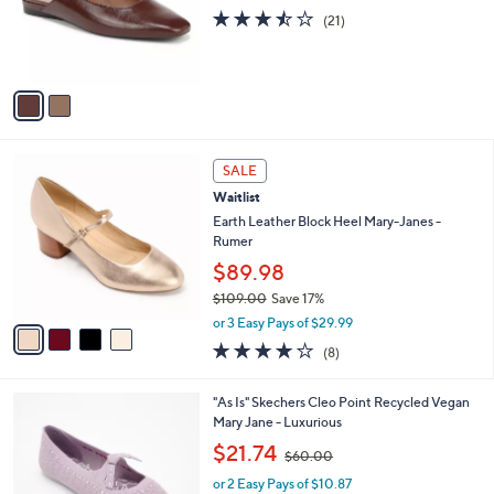
o
3.4
21
(21)
r
of
Reviews
s
5
A
Stars
v
a
i
l
4
a
SALE
C
b
Waitlist
o
l
l
Earth Leather Block Heel Mary-Janes -
e
o
Rumer
r
$89.98
s
$109.00
Save 17%
A
,
v
or 3 Easy Pays of $29.99
w
a
4.0
8
(8)
a
i
of
Reviews
s
l
5
,
a
4
"As Is" Skechers Cleo Point Recycled Vegan
Stars
$
b
C
Mary Jane - Luxurious
1
l
o
,
$21.74
0
$60.00
e
l
w
9
o
or 2 Easy Pays of $10.87
a