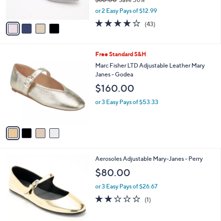
s
,
or 2 Easy Pays of $12.99
A
w
v
4.2
43
(43)
a
a
of
Reviews
s
i
5
,
l
Stars
$
4
Free Standard S&H
a
6
C
b
Marc Fisher LTD Adjustable Leather Mary
0
o
l
Janes - Godea
.
l
e
$160.00
0
o
0
r
or 3 Easy Pays of $53.33
s
A
v
a
i
l
2
Aerosoles Adjustable Mary-Janes - Perry
a
C
b
$80.00
o
l
l
or 3 Easy Pays of $26.67
e
o
2.0
1
(1)
r
of
Reviews
s
5
A