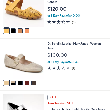
o
Canoya
5
e
l
$120.00
.
o
0
r
or 3 Easy Pays of $40.00
0
s
2.7
3
(3)
A
of
Reviews
v
5
a
Stars
i
l
5
Dr. Scholl's Leather Mary Janes - Weston
a
C
Jane
b
o
l
$100.00
l
e
o
or 3 Easy Pays of $33.33
r
3.0
1
(1)
s
of
Reviews
A
5
v
Stars
a
i
l
4
a
SALE
C
b
Free Standard S&H
o
l
l
BC by Seychelles Double Buckle Mary Janes
e