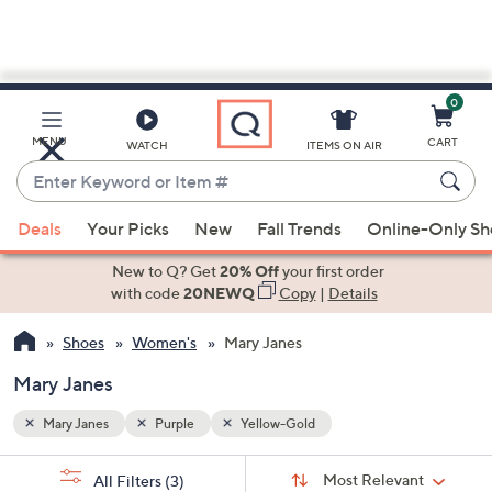
0
Skip
to
Main
MENU
CART
WATCH
ITEMS ON AIR
Content
Enter
Keyword
When
or
Deals
Your Picks
New
Fall Trends
Online-Only S
suggestions
Item
are
New to Q? Get
20% Off
your first order
#
available,
with code
20NEWQ
Copy
|
Details
use
Shoes
Women's
Mary Janes
the
up
Mary Janes
and
down
Mary Janes
Purple
Yellow-Gold
arrow
Sort
s
keys
Sort:
Most Relevant
All Filters
(3)
By: