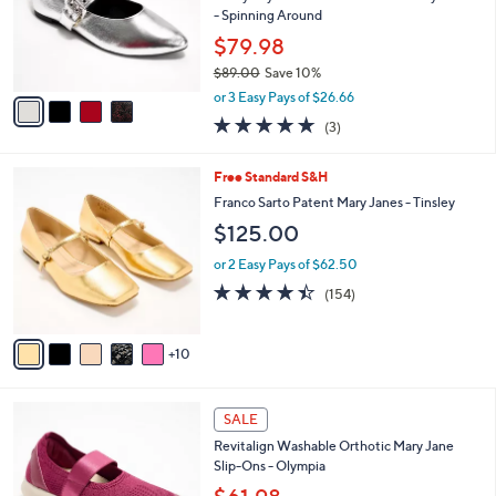
o
- Spinning Around
r
$79.98
s
$89.00
Save 10%
A
,
v
or 3 Easy Pays of $26.66
w
a
4.7
3
(3)
a
i
of
Reviews
s
l
5
,
a
1
Free Standard S&H
Stars
$
b
5
Franco Sarto Patent Mary Janes - Tinsley
8
l
C
$125.00
9
e
o
.
l
or 2 Easy Pays of $62.50
0
o
4.4
154
0
(154)
r
of
Reviews
s
5
A
Stars
10
v
a
i
4
l
SALE
C
a
Revitalign Washable Orthotic Mary Jane
o
b
Slip-Ons - Olympia
l
l
o
e