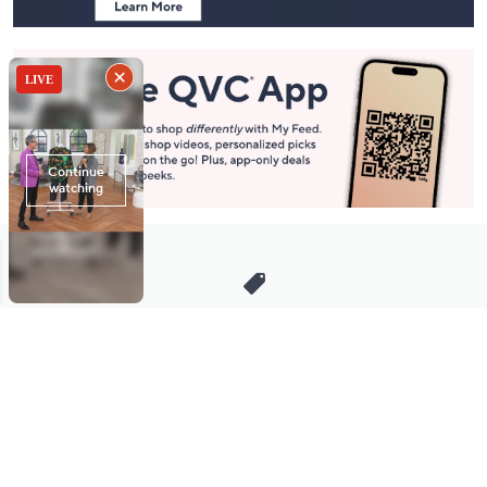
Stay in Touch
Get sneak previews of special offers & upcoming events delivered
to your inbox.
Email
Sign Up
*You're signing up to receive QVC promotional email.