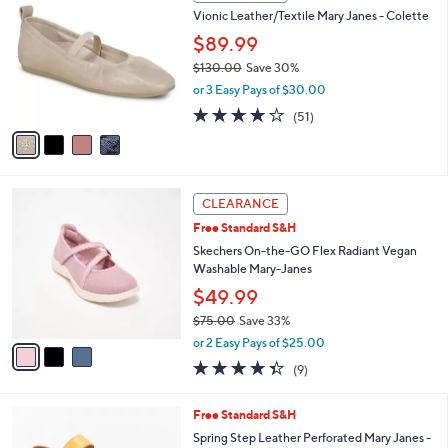
C
b
Vionic Leather/Textile Mary Janes - Colette
9
o
l
.
l
$89.99
e
0
o
$130.00
Save 30%
0
r
,
or 3 Easy Pays of $30.00
s
w
A
4.0
51
(51)
a
v
of
Reviews
s
a
5
,
i
Stars
$
l
1
3
a
CLEARANCE
3
C
b
Free Standard S&H
0
o
l
.
l
Skechers On-the-GO Flex Radiant Vegan
e
0
o
Washable Mary-Janes
0
r
$49.99
s
$75.00
Save 33%
A
,
v
or 2 Easy Pays of $25.00
w
a
4.3
9
(9)
a
i
of
Reviews
s
l
5
,
a
4
Free Standard S&H
Stars
$
b
C
Spring Step Leather Perforated Mary Janes -
7
l