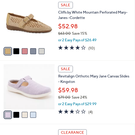
$
5
a
SALE
1
C
b
Cliffs by White Mountain Perforated Mary-
7
o
l
Janes -Cordette
6
l
e
.
o
$52.98
0
r
$63.00
Save 15%
0
s
,
or 2 Easy Pays of $26.49
A
w
v
3.8
10
(10)
a
a
of
Reviews
s
i
5
,
l
Stars
$
4
a
SALE
6
C
b
Revitalign Orthotic Mary Jane Canvas Slides
3
o
l
- Kingston
.
l
e
0
o
$59.98
0
r
$79.00
Save 24%
s
,
or 2 Easy Pays of $29.99
A
w
v
3.0
4
(4)
a
a
of
Reviews
s
i
5
,
l
Stars
$
4
a
CLEARANCE
7