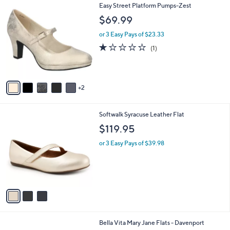
7
Easy Street Platform Pumps-Zest
a
C
b
$69.99
o
l
l
or 3 Easy Pays of $23.33
e
o
1.0
1
(1)
r
of
Reviews
s
5
A
Stars
v
2
a
i
l
3
Softwalk Syracuse Leather Flat
a
C
b
$119.95
o
l
l
or 3 Easy Pays of $39.98
e
o
r
s
A
v
a
i
l
5
Bella Vita Mary Jane Flats - Davenport
a