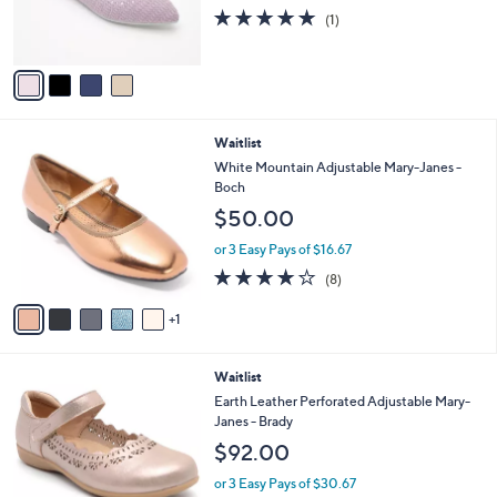
.
r
s
5.0
1
(1)
0
s
,
of
Reviews
0
A
$
5
v
6
Stars
a
0
i
.
l
0
6
Waitlist
a
0
C
b
White Mountain Adjustable Mary-Janes -
o
l
Boch
l
e
$50.00
o
r
or 3 Easy Pays of $16.67
s
4.1
8
(8)
A
of
Reviews
v
5
1
a
Stars
i
l
3
Waitlist
a
C
b
Earth Leather Perforated Adjustable Mary-
o
l
Janes - Brady
l
e
$92.00
o
r
or 3 Easy Pays of $30.67
s