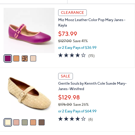
Your
or
Selections:
4
swipe
CLEARANCE
C
left
Miz Mooz Leather Color Pop Mary Janes -
o
and
Kayla
l
o
right
$73.99
r
on
$127.00
Save 41%
s
,
touch
or 2 Easy Pays of $36.99
A
w
v
devices
3.7
15
(15)
a
a
of
Reviews
to
s
i
5
,
review.
l
Stars
$
5
a
SALE
1
C
b
Gentle Souls by Kennth Cole Suede Mary-
2
o
l
Janes -Winifred
7
l
e
.
o
$129.98
0
r
$176.00
Save 26%
0
s
,
or 2 Easy Pays of $64.99
A
w
v
4.0
6
(6)
a
a
of
Reviews
s
i
5
,
l
Stars