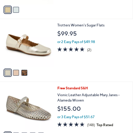
Stars
v
a
i
l
3
Trotters Women's Sugar Flats
a
C
b
$99.95
o
l
l
or 2 Easy Pays of $49.98
e
o
5.0
2
(2)
r
of
Reviews
s
5
A
Stars
v
a
i
l
5
Free Standard S&H
a
C
b
Vionic Leather Adjustable Mary Janes -
o
l
Alameda Woven
l
e
$155.00
o
r
or 3 Easy Pays of $51.67
s
4.7
148
(148)
Top Rated
A
of
Reviews
v