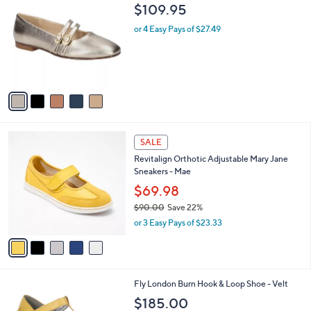
C
b
$109.95
o
l
l
or 4 Easy Pays of $27.49
e
o
r
s
A
v
a
i
l
5
a
SALE
C
b
Revitalign Orthotic Adjustable Mary Jane
o
l
Sneakers - Mae
l
e
o
$69.98
r
$90.00
Save 22%
s
,
or 3 Easy Pays of $23.33
A
w
v
a
a
s
i
,
l
$
3
Fly London Burn Hook & Loop Shoe - Velt
a
9
C
b
$185.00
0
o