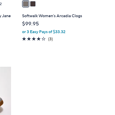
a
2
i
l
y Jane
Softwalk Women's Arcadia Clogs
a
$99.95
b
or 3 Easy Pays of $33.32
l
e
3.7
3
(3)
of
Reviews
5
Stars