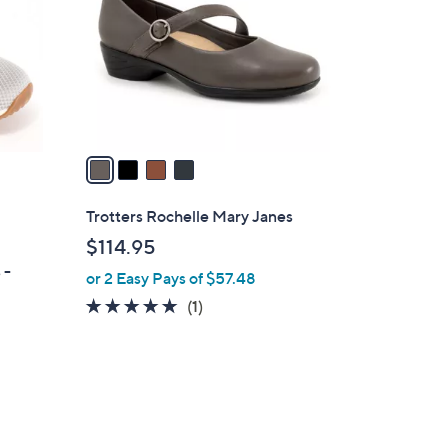
l
o
r
s
A
v
a
i
l
Trotters Rochelle Mary Janes
a
$114.95
b
 -
or 2 Easy Pays of $57.48
l
e
5.0
1
(1)
of
Reviews
5
Stars