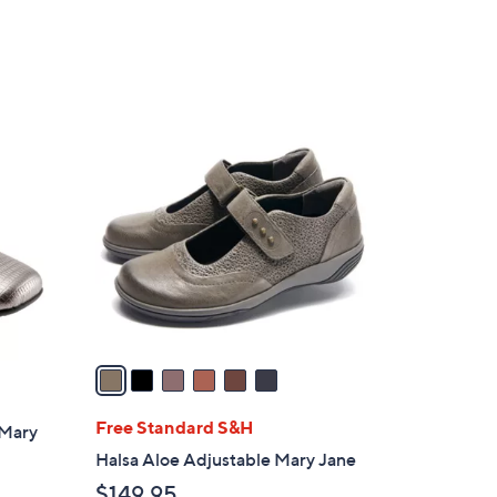
6
C
o
l
o
r
s
A
v
a
i
l
Free Standard S&H
 Mary
a
Halsa Aloe Adjustable Mary Jane
b
$149.95