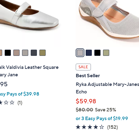
l
touch
o
devices
r
to
s
review.
A
v
a
i
l
lk Valdivia Leather Square
SALE
a
ary Jane
Best Seller
b
.95
Ryka Adjustable Mary-Janes
l
Echo
asy Pays of $39.98
e
$59.98
3.0
1
(1)
of
Reviews
$80.00
Save 25%
,
5
or 3 Easy Pays of $19.99
w
Stars
4.0
152
(152)
a
of
Reviews
s