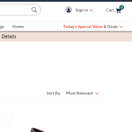
0
Sign in
Cart
Cart is Empty
gs
Home
Today's Special Value
& Deals
|
Details
Sort By:
Most Relevant
Sort
By:
4
C
o