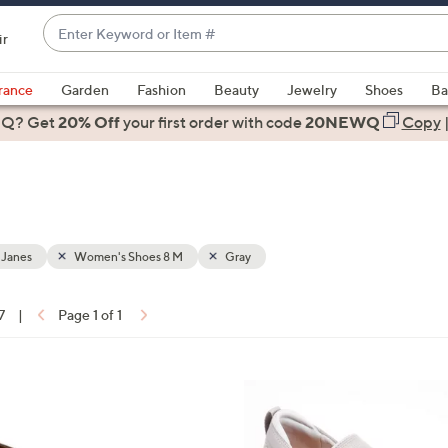
Enter
ir
Keyword
When
or
suggestions
rance
Garden
Fashion
Beauty
Jewelry
Shoes
Ba
Item
are
 Q? Get
#
20% Off
your first order
with code
20NEWQ
Copy
available,
use
the
up
and
down
 Janes
Women's Shoes 8 M
Gray
arrow
keys
7
|
Page 1 of 1
or
ons:
swipe
left
4
and
C
right
o
on