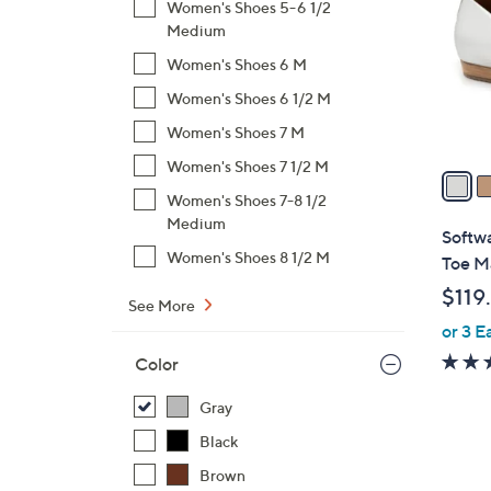
Women's Shoes 5-6 1/2
l
Medium
o
Women's Shoes 6 M
r
s
Women's Shoes 6 1/2 M
A
Women's Shoes 7 M
v
Women's Shoes 7 1/2 M
a
i
Women's Shoes 7-8 1/2
Medium
l
Softwa
a
Women's Shoes 8 1/2 M
Toe M
b
$119
l
See More
or 3 E
e
Color
Gray
Black
Brown