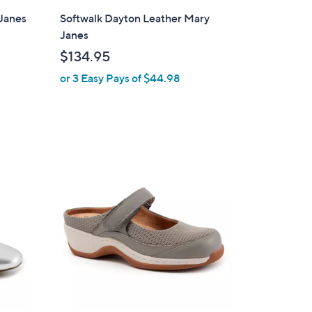
l
Janes
Softwalk Dayton Leather Mary
a
Janes
b
$134.95
l
or 3 Easy Pays of $44.98
e
2
C
o
l
o
r
s
A
v