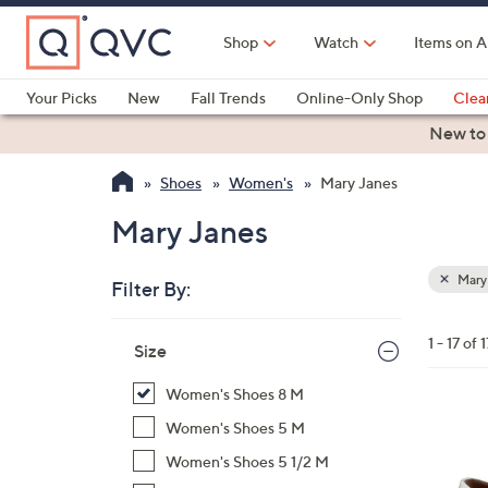
Skip
to
Shop
Watch
Items on A
Main
Content
Your Picks
New
Fall Trends
Online-Only Shop
Clea
Electronics
Kitchen
Food & Wine
Health & Fitness
New to
Shoes
Women's
Mary Janes
Mary Janes
Mary
Filter By:
Clear
All
Skip
Filters
1 - 17 of 1
Your
Size
to
Selecti
product
Women's Shoes 8 M
listings
7
Women's Shoes 5 M
C
Women's Shoes 5 1/2 M
o