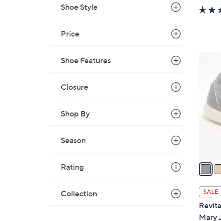
Shoe Style
Price
4
Shoe Features
C
o
Closure
l
o
Shop By
r
s
Season
A
v
a
Rating
i
l
SALE
Collection
a
Revita
b
Mary 