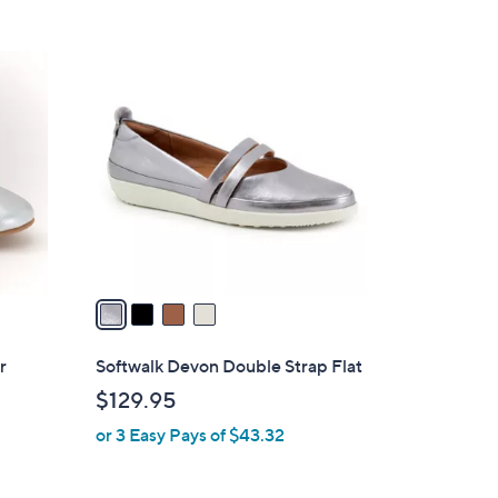
4
C
o
l
o
r
s
A
v
a
i
l
r
Softwalk Devon Double Strap Flat
a
$129.95
b
or 3 Easy Pays of $43.32
l
e