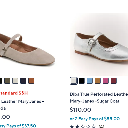
5
,
Stars
$
6
8
C
0
o
.
l
0
o
0
r
s
A
v
a
i
l
Standard S&H
Diba True Perforated Leathe
a
Mary-Janes -Sugar Coat
 Leather Mary Janes -
b
eda
$110.00
l
0.00
or 2 Easy Pays of $55.00
e
asy Pays of $37.50
2.2
4
(4)