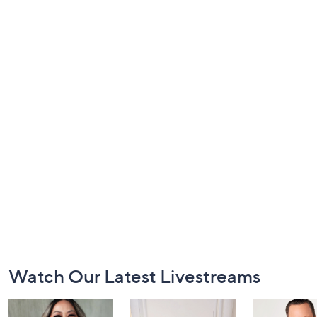
Footer
Watch Our Latest Livestreams
Navigation
and