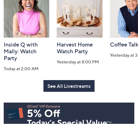
Information
Inside Q with
Harvest Home
Coffee Tal
Mally: Watch
Watch Party
Yesterday at 
Party
Yesterday at 8:00 PM
Today at 2:00 AM
See All Livestreams