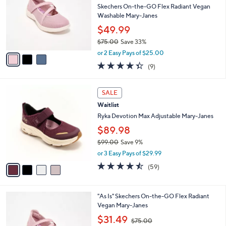
and
l
Skechers On-the-GO Flex Radiant Vegan
o
right
Washable Mary-Janes
r
on
$49.99
s
touch
$75.00
Save 33%
A
,
v
devices
or 2 Easy Pays of $25.00
w
a
to
4.3
9
(9)
a
i
of
Reviews
review.
s
l
5
,
a
4
Stars
SALE
$
b
C
7
Waitlist
l
o
5
e
l
Ryka Devotion Max Adjustable Mary-Janes
.
o
$89.98
0
r
0
$99.00
Save 9%
s
,
A
or 3 Easy Pays of $29.99
w
v
4.4
59
(59)
a
a
of
Reviews
s
i
5
,
l
Stars
3
"As Is" Skechers On-the-GO Flex Radiant
$
a
C
Vegan Mary-Janes
9
b
o
9
,
l
$31.49
$75.00
l
.
w
e