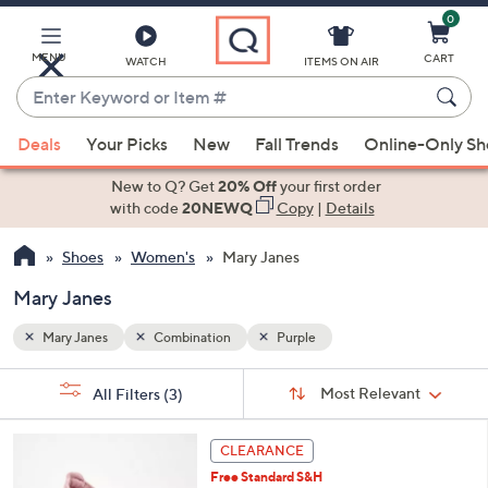
0
Skip
to
Main
MENU
CART
WATCH
ITEMS ON AIR
Content
Enter
Keyword
When
or
Deals
Your Picks
New
Fall Trends
Online-Only S
suggestions
Item
are
New to Q? Get
20% Off
your first order
#
available,
with code
20NEWQ
Copy
|
Details
use
Shoes
Women's
Mary Janes
the
up
Mary Janes
and
down
Mary Janes
Combination
Purple
arrow
Sort
s
keys
Sort:
Most Relevant
All Filters
(3)
By:
Your
or
Selections:
3
swipe
CLEARANCE
C
left
Free Standard S&H
o