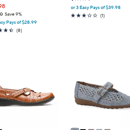
l
98
or 3 Easy Pays of $39.98
e
00
Save 9%
3.0
1
(1)
asy Pays of $28.99
of
Reviews
5
4.4
8
(8)
Stars
of
Reviews
5
Stars
5
C
o
l
o
r
s
A
v
a