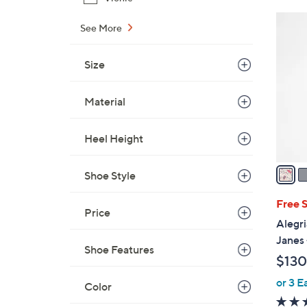
5
See More
C
o
Size
l
o
Material
r
s
A
Heel Height
v
a
Shoe Style
i
l
Free 
Price
a
Alegri
b
Janes 
Shoe Features
l
$130
e
or 3 E
Color