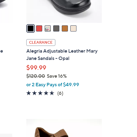
s
A
v
a
i
l
CLEARANCE
a
ne
Alegria Adjustable Leather Mary
b
Jane Sandals - Opal
l
$99.99
e
$120.00
Save 16%
,
or 2 Easy Pays of $49.99
w
4.5
6
(6)
a
of
Reviews
s
5
,
Stars
$
2
1
C
2
o