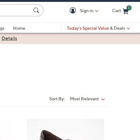
0
Sign in
Cart
Cart is Empty
gs
Home
Today's Special Value
& Deals
|
Details
Sort By:
Most Relevant
Sort
By:
2
C
o