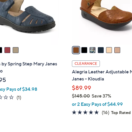
l
touch
o
devices
r
to
s
review.
A
v
a
i
l
 by Spring Step Mary Janes
CLEARANCE
a
ro
Alegria Leather Adjustable 
b
Janes - Kloudia
95
l
$89.99
asy Pays of $34.98
e
$145.00
Save 37%
1.0
1
(1)
,
of
Reviews
or 2 Easy Pays of $44.99
w
5
4.6
16
(16)
Top Rated
a
Stars
of
Reviews
s
5
,