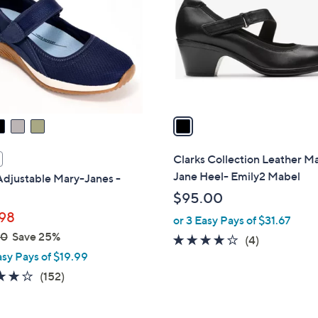
.
l
0
o
0
r
s
A
v
a
i
l
Clarks Collection Leather M
a
Jane Heel- Emily2 Mabel
Adjustable Mary-Janes -
b
$95.00
l
98
or 3 Easy Pays of $31.67
e
00
Save 25%
4.0
4
(4)
asy Pays of $19.99
of
Reviews
5
4.0
152
(152)
Stars
of
Reviews
5