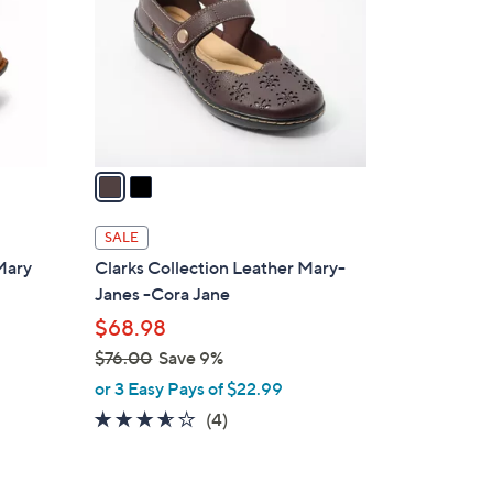
l
o
r
s
A
v
a
i
l
SALE
a
Mary
Clarks Collection Leather Mary-
b
Janes -Cora Jane
l
$68.98
e
$76.00
Save 9%
,
or 3 Easy Pays of $22.99
w
3.5
4
(4)
a
of
Reviews
s
5
,