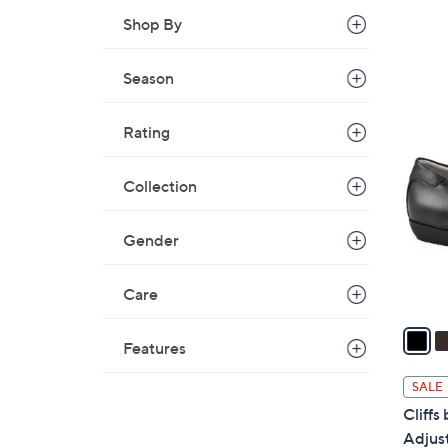
Shop By
Season
6
Rating
C
o
Collection
l
o
r
Gender
s
A
Care
v
a
Features
i
l
SALE
a
Cliffs
b
Adjus