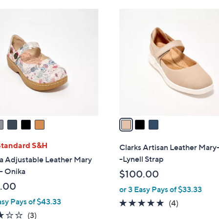
Stars
$
3
1
C
4
o
5
l
.
o
0
r
0
s
A
v
a
i
l
Standard S&H
Clarks Artisan Leather Mary
a
-Lynell Strap
a Adjustable Leather Mary
b
- Onika
$100.00
l
.00
or 3 Easy Pays of $33.33
e
asy Pays of $43.33
5.0
4
(4)
of
Reviews
3.0
3
(3)