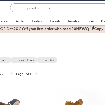
Enter
ir
Keyword
When
or
suggestions
rance
Garden
Fashion
Beauty
Jewelry
Shoes
Ba
Item
are
 Q? Get
#
20% Off
your first order
with code
20NEWQ
Copy
available,
use
the
up
and
down
 Janes
Hook & Loop
Lace Up
arrow
keys
 92
|
Page 1 of 1
or
ons:
swipe
left
6
and
C
right
o
on