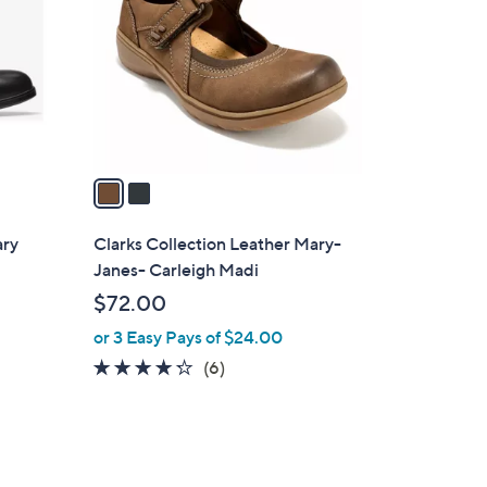
0
l
.
o
0
r
0
s
A
v
a
i
l
ary
Clarks Collection Leather Mary-
a
Janes- Carleigh Madi
b
$72.00
l
or 3 Easy Pays of $24.00
e
4.2
6
(6)
of
Reviews
5
Stars