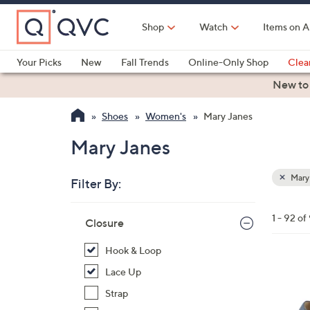
Skip
to
Shop
Watch
Items on A
Main
Content
Your Picks
New
Fall Trends
Online-Only Shop
Clea
Electronics
Kitchen
Food & Wine
Health & Fitness
New to
Shoes
Women's
Mary Janes
Mary Janes
Mary
Filter By:
Clear
All
Skip
Filters
1 - 92 of
Your
Closure
to
Selecti
product
Hook & Loop
listings
4
Lace Up
C
Strap
o