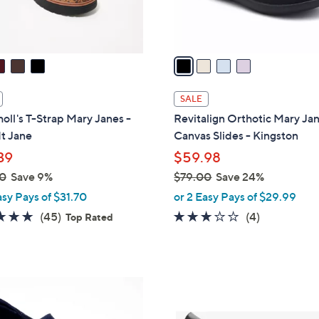
s
A
v
a
i
l
SALE
a
holl's T-Strap Mary Janes -
Revitalign Orthotic Mary Ja
b
It Jane
Canvas Slides - Kingston
l
39
$59.98
e
0
Save 9%
$79.00
Save 24%
,
asy Pays of $31.70
or 2 Easy Pays of $29.99
w
4.6
45
3.0
4
(45)
(4)
Top Rated
a
of
Reviews
of
Reviews
s
5
5
,
Stars
Stars
$
1
7
C
9
o