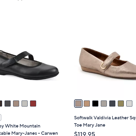
5
of
Reviews
Stars
5
Stars
7
C
o
l
o
r
s
A
v
a
i
l
Softwalk Valdivia Leather S
a
Toe Mary Jane
 by White Mountain
b
table Mary-Janes - Carwen
$119.95