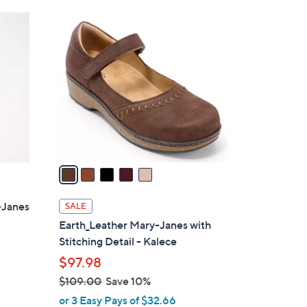
Stars
$
5
7
C
6
o
.
l
0
o
0
r
s
A
v
a
i
l
-Janes
SALE
a
Earth_Leather Mary-Janes with
b
Stitching Detail - Kalece
l
$97.98
e
$109.00
Save 10%
,
or 3 Easy Pays of $32.66