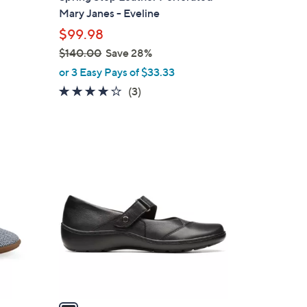
l
Mary Janes - Eveline
e
$99.98
$140.00
Save 28%
,
or 3 Easy Pays of $33.33
w
3.7
3
(3)
a
of
Reviews
s
5
,
Stars
$
1
1
C
4
o
0
l
.
o
0
r
0
s
A
v
a