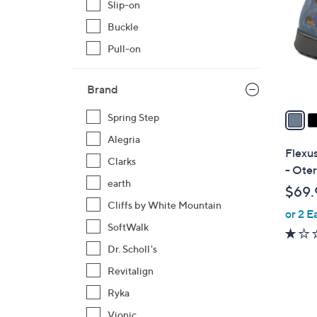
Slip-on
l
Buckle
o
r
Pull-on
s
A
Brand
v
a
Spring Step
i
Alegria
l
Flexus
Clarks
a
- Ote
b
earth
$69.
l
Cliffs by White Mountain
or 2 E
e
SoftWalk
Dr. Scholl's
Revitalign
Ryka
Vionic