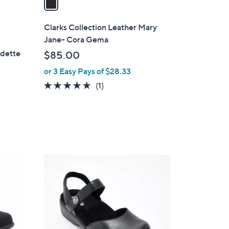
i
l
Clarks Collection Leather Mary
a
Jane- Cora Gema
b
rdette
$85.00
l
or 3 Easy Pays of $28.33
e
5.0
1
(1)
of
Reviews
5
Stars
6
C
o
l
o
r