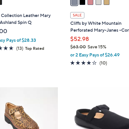
i
l
 Collection Leather Mary
SALE
a
 Ashland Spin Q
Cliffs by White Mountain
b
Perforated Mary-Janes -Co
.00
l
$52.98
asy Pays of $28.33
e
$63.00
Save 15%
4.8
13
(13)
Top Rated
,
of
Reviews
or 2 Easy Pays of $26.49
w
5
3.8
10
(10)
a
Stars
of
Reviews
s
5
,
Stars
$
4
6
C
3
o
.
l
0
o
0
r