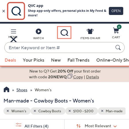
0
Skip
to
Main
an-made
MENU
CART
WATCH
ITEMS ON AIR
Content
Enter
Keyword
When
or
Deals
Your Picks
New
Fall Trends
Online-Only S
suggestions
Item
are
New to Q? Get
20% Off
your first order
#
available,
with code
20NEWQ
Copy
|
Details
use
Shoes
Women's
the
up
Man-made - Cowboy Boots - Women's
and
down
Women's
Cowboy Boots
$100 - $200
Man-made
arrow
Sort
s
keys
Sort:
Most Relevant
All Filters
(4)
By: