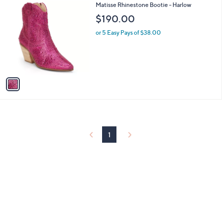
1
Matisse Rhinestone Bootie - Harlow
a
C
b
$190.00
o
l
l
or 5 Easy Pays of $38.00
e
o
r
s
A
v
a
i
l
a
b
l
1
e