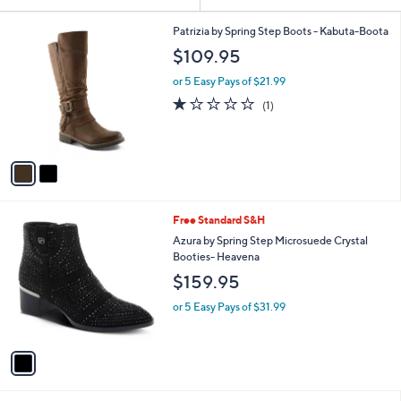
Your
or
Selections:
2
swipe
Patrizia by Spring Step Boots - Kabuta-Boota
C
left
$109.95
o
and
l
or 5 Easy Pays of $21.99
o
right
1.0
1
(1)
r
on
of
Reviews
s
5
touch
A
Stars
v
devices
a
to
i
review.
l
1
Free Standard S&H
a
C
b
Azura by Spring Step Microsuede Crystal
o
l
Booties- Heavena
l
e
$159.95
o
r
or 5 Easy Pays of $31.99
s
A
v
a
i
l