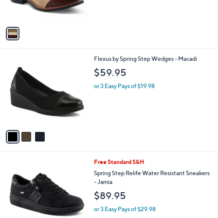
s
A
v
a
i
l
3
Flexus by Spring Step Wedges - Macadi
a
C
b
$59.95
o
l
l
or 3 Easy Pays of $19.98
e
o
r
s
A
v
a
i
l
3
Free Standard S&H
a
C
b
Spring Step Relife Water Resistant Sneakers
o
l
- Jamia
l
e
$89.95
o
r
or 3 Easy Pays of $29.98
s