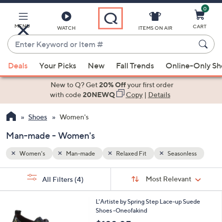
0
Skip
to
Main
MENU
CART
WATCH
ITEMS ON AIR
Content
Enter
Keyword
When
less
or
Deals
Your Picks
New
Fall Trends
Online-Only S
suggestions
Item
are
New to Q? Get
20% Off
your first order
#
available,
with code
20NEWQ
Copy
|
Details
use
Shoes
Women's
the
up
Man-made - Women's
and
down
Women's
Man-made
Relaxed Fit
Seasonless
arrow
Sort
s
keys
Sort:
Most Relevant
All Filters
(4)
By:
Your
or
Selections:
2
swipe
L'Artiste by Spring Step Lace-up Suede
C
Shoes -Oneofakind
left
o