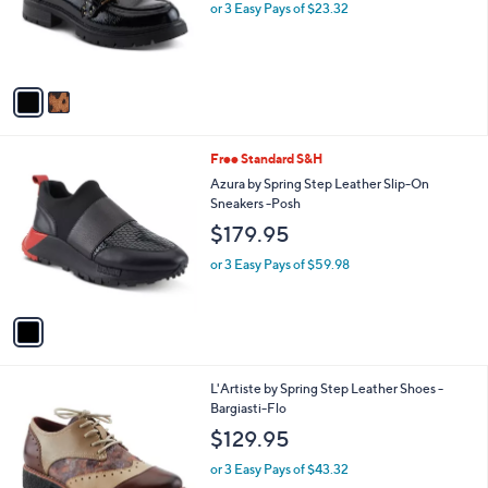
o
or 3 Easy Pays of $23.32
r
s
A
v
a
i
l
1
Free Standard S&H
a
C
b
Azura by Spring Step Leather Slip-On
o
l
Sneakers -Posh
l
e
$179.95
o
r
or 3 Easy Pays of $59.98
s
A
v
a
i
l
1
L'Artiste by Spring Step Leather Shoes -
a
C
Bargiasti-Flo
b
o
l
$129.95
l
e
o
or 3 Easy Pays of $43.32
r