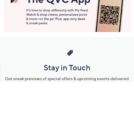
Stay in Touch
Get sneak previews of special offers & upcoming events delivered
to your inbox.
Email
Sign Up
*You're signing up to receive QVC promotional email.