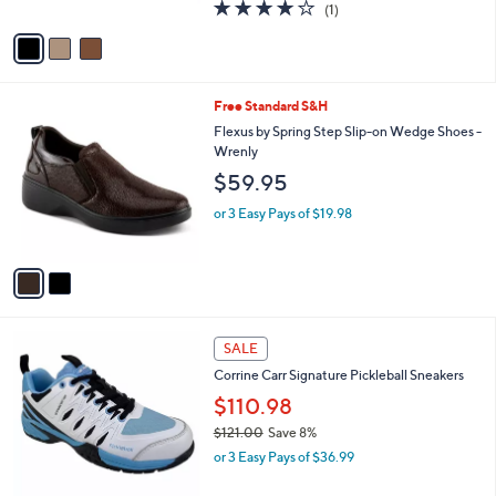
4.0
1
(1)
A
of
Reviews
v
5
a
Stars
i
l
2
Free Standard S&H
a
C
b
Flexus by Spring Step Slip-on Wedge Shoes -
o
l
Wrenly
l
e
$59.95
o
r
or 3 Easy Pays of $19.98
s
A
v
a
i
l
1
a
SALE
C
b
Corrine Carr Signature Pickleball Sneakers
o
l
l
$110.98
e
o
$121.00
Save 8%
r
,
or 3 Easy Pays of $36.99
s
w
A
a