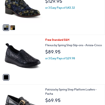
$129.95
and
l
o
right
or 3 Easy Pays of $43.32
r
on
s
touch
A
v
devices
a
to
i
review.
l
1
Free Standard S&H
a
C
b
Flexus by Spring Step Slip-ons - Anisia-Croco
o
l
$89.95
l
e
o
or 3 Easy Pays of $29.98
r
s
A
v
a
i
l
2
Patrizia by Spring Step Platform Loafers -
a
C
Pacha
b
o
l
$69.95
l
e