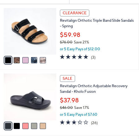
Your
or
Selections:
5
swipe
CLEARANCE
C
left
Revitalign Orthotic Triple Band Slide Sandals
o
and
- Spring
l
o
right
$59.98
r
on
$76.00
Save 21%
s
,
touch
or 5 Easy Pays of $12.00
A
w
v
devices
5.0
3
(3)
a
a
of
Reviews
to
s
i
5
,
review.
l
Stars
$
5
a
SALE
7
C
b
Revitalign Orthotic Adjustable Recovery
6
o
l
Sandal - Kholo Fusion
.
l
e
0
o
$37.98
0
r
$46.00
Save 17%
s
,
or 5 Easy Pays of $7.60
A
w
v
3.3
26
(26)
a
a
of
Reviews
s
i
5
,
l
Stars