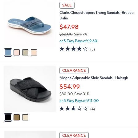
$
4
a
SALE
4
C
b
Clarks Cloudsteppers Thong Sandals -Breeze
6
o
l
Dalia
.
l
e
0
o
$47.98
0
r
$52.00
Save 7%
s
,
or 5 Easy Pays of $9.60
A
w
v
3.7
3
(3)
a
a
of
Reviews
s
i
5
,
l
Stars
$
3
a
CLEARANCE
5
C
b
Alegria Adjustable Slide Sandals - Haleigh
2
o
l
.
l
$54.99
e
0
o
$80.00
Save 31%
0
r
,
or 5 Easy Pays of $11.00
s
w
A
2.5
4
(4)
a
v
of
Reviews
s
a
5
,
i
Stars
$
l
8
3
a
CLEARANCE
0