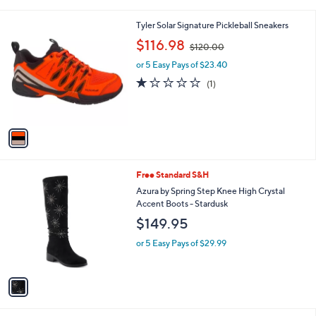
i
l
1
Tyler Solar Signature Pickleball Sneakers
a
C
,
b
$116.98
$120.00
o
w
l
l
or 5 Easy Pays of $23.40
a
e
o
s
1.0
1
(1)
r
,
of
Reviews
s
$
5
A
1
Stars
v
2
a
0
i
.
l
0
1
Free Standard S&H
a
0
C
b
Azura by Spring Step Knee High Crystal
o
l
Accent Boots - Stardusk
l
e
$149.95
o
r
or 5 Easy Pays of $29.99
s
A
v
a
i
l