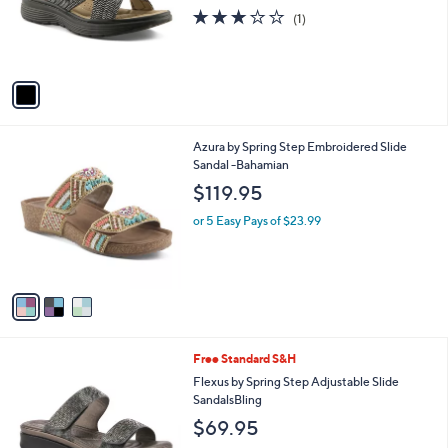
o
3.0
1
(1)
r
of
Reviews
s
5
A
Stars
v
a
i
l
3
Azura by Spring Step Embroidered Slide
a
C
Sandal -Bahamian
b
o
l
$119.95
l
e
o
or 5 Easy Pays of $23.99
r
s
A
v
a
i
l
3
Free Standard S&H
a
C
b
Flexus by Spring Step Adjustable Slide
o
l
SandalsBling
l
e
$69.95
o
r