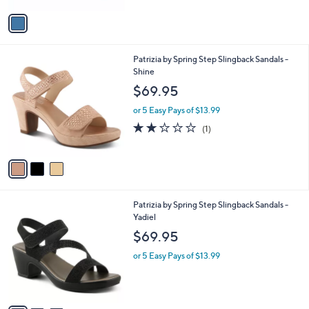
v
a
i
l
3
Patrizia by Spring Step Slingback Sandals -
a
C
Shine
b
o
l
$69.95
l
e
o
or 5 Easy Pays of $13.99
r
2.0
1
(1)
s
of
Reviews
A
5
v
Stars
a
i
l
3
Patrizia by Spring Step Slingback Sandals -
a
C
Yadiel
b
o
l
$69.95
l
e
o
or 5 Easy Pays of $13.99
r
s
A
v