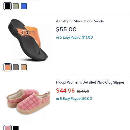
v
1
a
.
i
0
l
0
3
Aerothotic Shale Thong Sandal
a
C
b
$55.00
o
l
l
or 5 Easy Pays of $11.00
e
o
r
s
A
v
a
i
l
2
Floopi Women's Detailed Plaid Clog Slipper
a
C
,
b
$44.98
$54.00
o
w
l
l
or 5 Easy Pays of $9.00
a
e
o
s
r
,
s
$
A
5
v
4
a