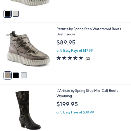
A
5
v
Stars
a
i
l
3
Patrizia by Spring Step Waterproof Boots -
a
C
Bestinsnow
b
o
l
$89.95
l
e
o
or 5 Easy Pays of $17.99
r
4.5
2
(2)
s
of
Reviews
A
5
v
Stars
a
i
l
1
L'Artiste by Spring Step Mid-Calf Boots -
a
C
Wyoming
b
o
l
$199.95
l
e
o
or 5 Easy Pays of $39.99
r
s
A