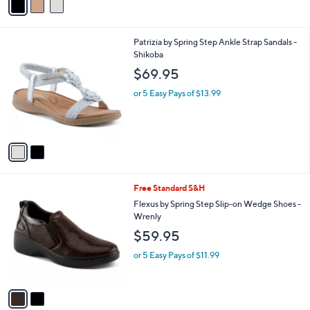
a
i
l
2
Patrizia by Spring Step Ankle Strap Sandals -
a
C
Shikoba
b
o
l
$69.95
l
e
o
or 5 Easy Pays of $13.99
r
s
A
v
a
i
l
2
Free Standard S&H
a
C
b
Flexus by Spring Step Slip-on Wedge Shoes -
o
l
Wrenly
l
e
$59.95
o
r
or 5 Easy Pays of $11.99
s
A
v
a