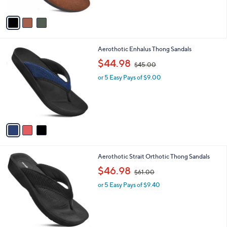
A
v
a
i
l
3
Aerothotic Enhalus Thong Sandals
a
C
,
b
$44.98
$45.00
o
w
l
l
or 5 Easy Pays of $9.00
a
e
o
s
r
,
s
$
A
4
v
5
a
.
i
0
l
0
3
Aerothotic Strait Orthotic Thong Sandals
a
C
,
b
$46.98
$61.00
o
w
l
l
or 5 Easy Pays of $9.40
a
e
o
s
r
,
s
$
A
6