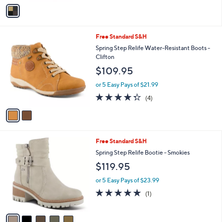
v
a
i
l
2
Free Standard S&H
a
C
b
Spring Step Relife Water-Resistant Boots -
o
l
Clifton
l
e
$109.95
o
r
or 5 Easy Pays of $21.99
s
4.2
4
(4)
A
of
Reviews
v
5
a
Stars
i
l
5
Free Standard S&H
a
C
b
Spring Step Relife Bootie - Smokies
o
l
$119.95
l
e
o
or 5 Easy Pays of $23.99
r
5.0
1
(1)
s
of
Reviews
A
5
v
Stars
a