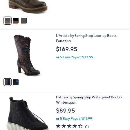
r
s
A
v
a
i
l
2
L'Artiste by Spring Step Lace-up Boots -
a
C
Forutaluv
b
o
l
$169.95
l
e
o
or 5 Easy Pays of $33.99
r
s
A
v
a
i
l
2
Patrizia by Spring Step Waterproof Boots -
a
C
Wintersquall
b
o
l
$89.95
l
e
o
or 5 Easy Pays of $17.99
r
4.0
1
(1)
s
of
Reviews