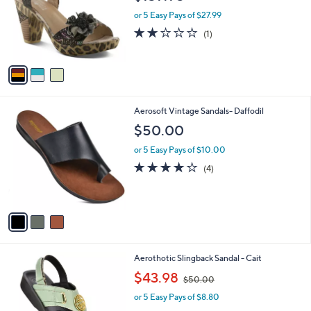
l
e
o
or 5 Easy Pays of $27.99
r
2.0
1
(1)
s
of
Reviews
A
5
v
Stars
a
i
l
3
Aerosoft Vintage Sandals- Daffodil
a
C
b
$50.00
o
l
l
or 5 Easy Pays of $10.00
e
o
4.0
4
(4)
r
of
Reviews
s
5
A
Stars
v
a
i
l
4
Aerothotic Slingback Sandal - Cait
a
C
,
b
$43.98
$50.00
o
w
l
l
or 5 Easy Pays of $8.80
a
e
o
s