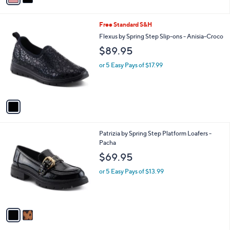
.
i
0
l
0
1
Free Standard S&H
a
C
b
Flexus by Spring Step Slip-ons - Anisia-Croco
o
l
$89.95
l
e
o
or 5 Easy Pays of $17.99
r
s
A
v
a
i
l
2
Patrizia by Spring Step Platform Loafers -
a
C
Pacha
b
o
l
$69.95
l
e
o
or 5 Easy Pays of $13.99
r
s
A
v
a
i