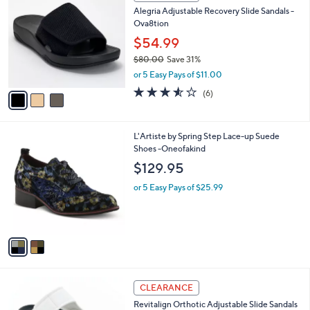
C
b
Alegria Adjustable Recovery Slide Sandals -
.
o
l
Ova8tion
0
l
e
0
o
$54.99
r
$80.00
Save 31%
s
,
or 5 Easy Pays of $11.00
A
w
v
3.5
6
(6)
a
a
of
Reviews
s
i
5
,
l
Stars
$
2
L'Artiste by Spring Step Lace-up Suede
a
8
C
Shoes -Oneofakind
b
0
o
l
$129.95
.
l
e
0
o
or 5 Easy Pays of $25.99
0
r
s
A
v
a
i
l
4
a
CLEARANCE
C
b
Revitalign Orthotic Adjustable Slide Sandals
o
l