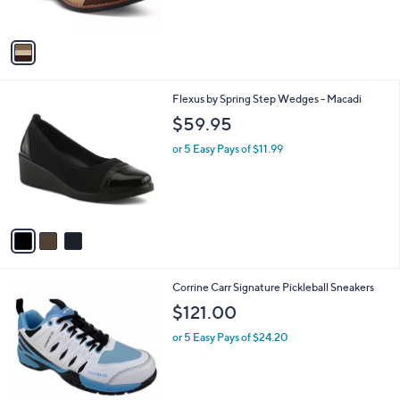
s
A
v
a
i
l
3
Flexus by Spring Step Wedges - Macadi
a
C
b
$59.95
o
l
l
or 5 Easy Pays of $11.99
e
o
r
s
A
v
a
i
l
1
Corrine Carr Signature Pickleball Sneakers
a
C
b
$121.00
o
l
l
or 5 Easy Pays of $24.20
e
o
r
s
A