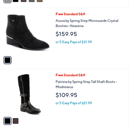
i
l
1
Free Standard S&H
a
C
b
Azura by Spring Step Microsuede Crystal
o
l
Booties- Heavena
l
e
$159.95
o
r
or 5 Easy Pays of $31.99
s
A
v
a
i
l
2
Free Standard S&H
a
C
b
Patrizia by Spring Step Tall Shaft Boots -
o
l
Misdreavus
l
e
$109.95
o
r
or 5 Easy Pays of $21.99
s
A
v
a
i