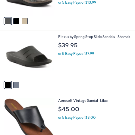
or 5 Easy Pays of $13.99
s
A
v
a
i
l
2
Flexus by Spring Step Slide Sandals - Shamak
a
C
b
$39.95
o
l
l
or 5 Easy Pays of $7.99
e
o
r
s
A
v
a
i
l
3
Aerosoft Vintage Sandal- Lilac
a
C
b
$45.00
o
l
l
or 5 Easy Pays of $9.00
e
o
r
s