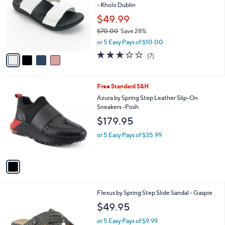
- Kholo Dublin
l
e
o
$49.99
r
$70.00
Save 28%
s
,
or 5 Easy Pays of $10.00
A
w
v
3.1
7
(7)
a
a
of
Reviews
s
i
5
,
l
Stars
$
1
Free Standard S&H
a
7
C
b
Azura by Spring Step Leather Slip-On
0
o
l
Sneakers -Posh
.
l
e
$179.95
0
o
0
r
or 5 Easy Pays of $35.99
s
A
v
a
i
l
1
Flexus by Spring Step Slide Sandal - Gaspie
a
C
b
$49.95
o
l
l
or 5 Easy Pays of $9.99
e