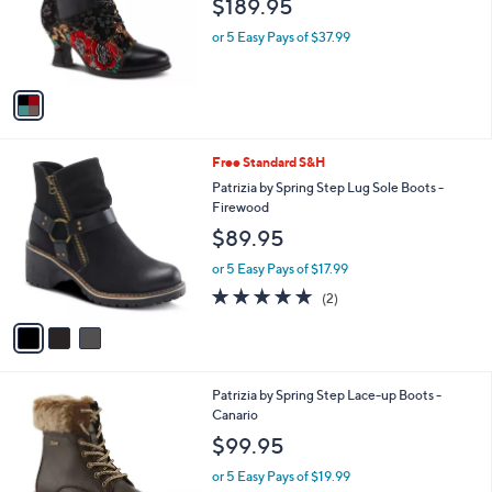
$189.95
o
r
or 5 Easy Pays of $37.99
s
A
v
a
i
l
3
Free Standard S&H
a
C
b
Patrizia by Spring Step Lug Sole Boots -
o
l
Firewood
l
e
$89.95
o
r
or 5 Easy Pays of $17.99
s
5.0
2
(2)
A
of
Reviews
v
5
a
Stars
i
l
3
Patrizia by Spring Step Lace-up Boots -
a
C
Canario
b
o
l
$99.95
l
e
o
or 5 Easy Pays of $19.99