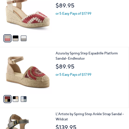
o
l
$89.95
l
e
o
or 5 Easy Pays of $17.99
r
s
A
v
a
i
l
3
Azura by Spring Step Espadrille Platform
a
C
Sandal- Endlessluv
b
o
l
$89.95
l
e
o
or 5 Easy Pays of $17.99
r
s
A
v
a
i
l
3
L'Artiste by Spring Step Ankle Strap Sandal -
a
C
Wildcat
b
o
l
$139.95