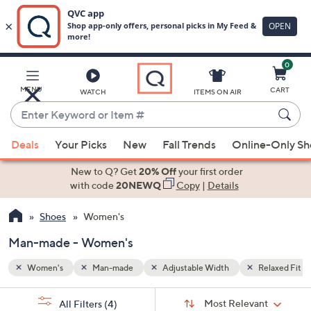
0
Skip
to
Main
Relaxed Fit
MENU
CART
WATCH
ITEMS ON AIR
Content
Enter
Keyword
When
or
Deals
Your Picks
New
Fall Trends
Online-Only S
suggestions
Item
are
New to Q? Get
20% Off
your first order
#
available,
with code
20NEWQ
Copy
|
Details
use
Shoes
Women's
the
up
Man-made - Women's
and
down
Women's
Man-made
Adjustable Width
Relaxed Fit
arrow
Sort
s
keys
Sort:
Most Relevant
All Filters
(4)
By: