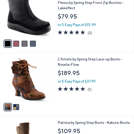
C
b
Flexus by Spring Step Front Zip Booties -
o
l
Lakeeffect
l
e
$79.95
o
r
or 5 Easy Pays of $15.99
s
5.0
2
(2)
A
of
Reviews
v
5
a
Stars
i
l
2
L'Artiste by Spring Step Lace-up Boots -
a
C
Roselia-Flow
b
o
l
$189.95
l
e
o
or 5 Easy Pays of $37.99
r
5.0
1
(1)
s
of
Reviews
A
5
v
Stars
a
i
l
2
Patrizia by Spring Step Boots - Kabuta-Boota
a
C
b
$109.95
o