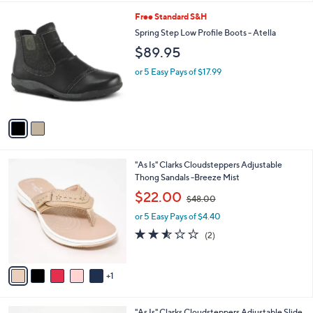
l
2
Free Standard S&H
a
C
b
Spring Step Low Profile Boots - Atella
o
l
$89.95
l
e
o
or 5 Easy Pays of $17.99
r
s
A
v
a
i
l
6
"As Is" Clarks Cloudsteppers Adjustable
a
C
Thong Sandals -Breeze Mist
b
o
,
l
$22.00
$48.00
l
w
e
o
or 5 Easy Pays of $4.40
a
r
s
2.5
2
(2)
s
,
of
Reviews
A
$
5
v
4
Stars
1
a
8
i
.
l
0
7
"As Is" Clarks Cloudsteppers Adjustable Slide