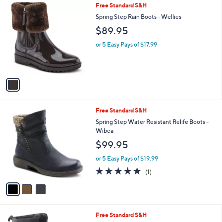
1
Free Standard S&H
a
C
b
Spring Step Rain Boots - Wellies
o
l
$89.95
l
e
o
or 5 Easy Pays of $17.99
r
s
A
v
a
i
l
3
Free Standard S&H
a
C
b
Spring Step Water Resistant Relife Boots -
o
l
Wibea
l
e
$99.95
o
r
or 5 Easy Pays of $19.99
s
5.0
1
(1)
A
of
Reviews
v
5
a
Stars
i
l
4
Free Standard S&H
a