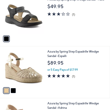
a
C
b
$49.95
o
l
l
3.0
1
e
(1)
o
of
Reviews
r
5
s
Stars
A
v
a
i
l
2
Azura by Spring Step Espadrille Wedge
a
C
Sandal -Espalli
b
o
l
$89.95
l
e
o
or 5 Easy Pays of $17.99
r
5.0
1
(1)
s
of
Reviews
A
5
v
Stars
a
i
l
3
Azura by Spring Step Espadrille Wedge
a
C
Sandal -Adrina
b