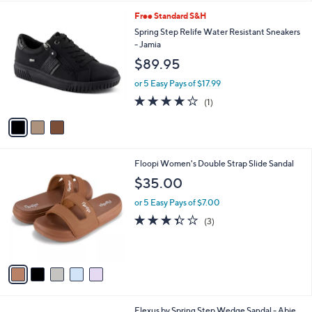
l
3
Free Standard S&H
a
C
b
Spring Step Relife Water Resistant Sneakers
o
l
- Jamia
l
e
$89.95
o
r
or 5 Easy Pays of $17.99
s
4.0
1
(1)
A
of
Reviews
v
5
a
Stars
i
l
5
Floopi Women's Double Strap Slide Sandal
a
C
b
$35.00
o
l
l
or 5 Easy Pays of $7.00
e
o
3.3
3
(3)
r
of
Reviews
s
5
A
Stars
v
a
i
l
1
Flexus by Spring Step Wedge Sandal - Abie