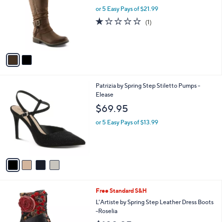
l
l
or 5 Easy Pays of $21.99
e
o
1.0
1
(1)
r
of
Reviews
s
5
A
Stars
v
a
i
l
4
Patrizia by Spring Step Stiletto Pumps -
a
C
Elease
b
o
l
$69.95
l
e
o
or 5 Easy Pays of $13.99
r
s
A
v
a
i
l
1
Free Standard S&H
a
C
b
L'Artiste by Spring Step Leather Dress Boots
o
l
-Roselia
l
e