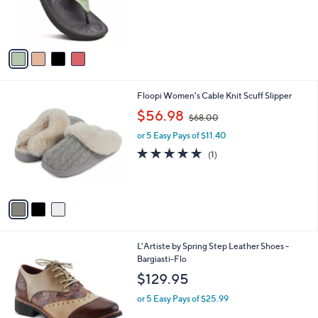
r
,
s
$
A
5
v
0
a
.
i
0
l
0
3
Floopi Women's Cable Knit Scuff Slipper
a
C
,
b
$56.98
$68.00
o
w
l
l
or 5 Easy Pays of $11.40
a
e
o
s
5.0
1
(1)
r
,
of
Reviews
s
$
5
A
6
Stars
v
8
a
.
i
0
l
0
1
L'Artiste by Spring Step Leather Shoes -
a
C
Bargiasti-Flo
b
o
l
$129.95
l
e
o
or 5 Easy Pays of $25.99
r