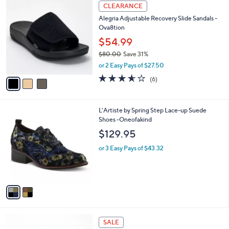
3
a
CLEARANCE
C
b
Alegria Adjustable Recovery Slide Sandals -
o
l
Ova8tion
l
e
o
$54.99
r
$80.00
Save 31%
s
,
or 2 Easy Pays of $27.50
A
w
v
3.5
6
(6)
a
a
of
Reviews
s
i
5
,
l
Stars
$
2
L'Artiste by Spring Step Lace-up Suede
a
8
C
Shoes -Oneofakind
b
0
o
l
$129.95
.
l
e
0
o
or 3 Easy Pays of $43.32
0
r
s
A
v
a
i
l
4
a
SALE
C