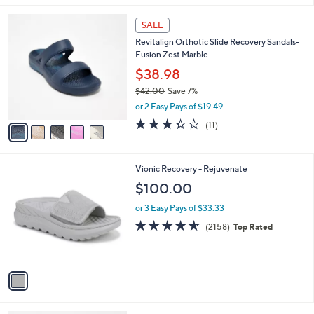
,
l
Stars
$
5
a
SALE
4
C
b
Revitalign Orthotic Slide Recovery Sandals-
6
o
l
Fusion Zest Marble
.
l
e
0
o
$38.98
0
r
$42.00
Save 7%
s
,
or 2 Easy Pays of $19.49
A
w
v
3.3
11
(11)
a
a
of
Reviews
s
i
5
,
l
Stars
$
1
Vionic Recovery - Rejuvenate
a
4
C
b
$100.00
2
o
l
.
l
or 3 Easy Pays of $33.33
e
0
o
4.6
2158
(2158)
Top Rated
0
r
of
Reviews
s
5
A
Stars
v
a
i
l