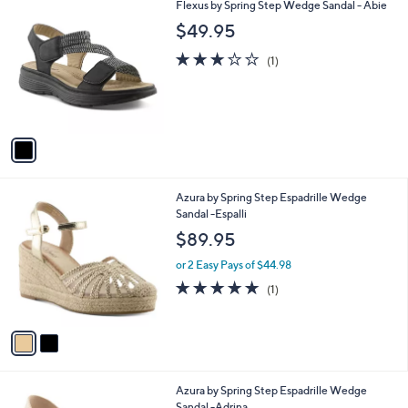
1
Flexus by Spring Step Wedge Sandal - Abie
a
C
b
$49.95
o
l
l
3.0
1
e
(1)
o
of
Reviews
r
5
s
Stars
A
v
a
i
l
2
Azura by Spring Step Espadrille Wedge
a
C
Sandal -Espalli
b
o
l
$89.95
l
e
o
or 2 Easy Pays of $44.98
r
5.0
1
(1)
s
of
Reviews
A
5
v
Stars
a
i
l
3
Azura by Spring Step Espadrille Wedge
a
C
Sandal -Adrina