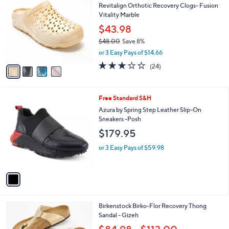
b
Revitalign Orthotic Recovery Clogs- Fusion
o
l
Vitality Marble
l
e
o
$43.98
r
$48.00
Save 8%
s
,
or 3 Easy Pays of $14.66
A
w
v
3.0
24
(24)
a
a
of
Reviews
s
i
5
,
l
Stars
$
1
Free Standard S&H
a
4
C
b
Azura by Spring Step Leather Slip-On
8
o
l
Sneakers -Posh
.
l
e
$179.95
0
o
0
r
or 3 Easy Pays of $59.98
s
A
v
a
i
l
6
Birkenstock Birko-Flor Recovery Thong
a
C
Sandal - Gizeh
b
o
l