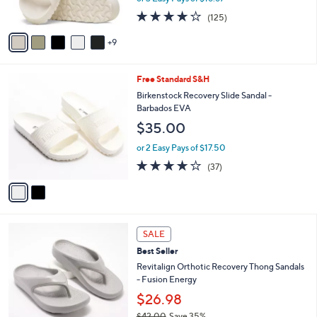
r
3.9
125
(125)
s
of
Reviews
A
5
9
v
Stars
a
i
2
Free Standard S&H
l
C
a
Birkenstock Recovery Slide Sandal -
o
b
Barbados EVA
l
l
$35.00
o
e
r
or 2 Easy Pays of $17.50
s
3.6
37
(37)
A
of
Reviews
v
5
a
Stars
i
l
1
a
SALE
1
b
Best Seller
C
l
o
Revitalign Orthotic Recovery Thong Sandals
e
l
- Fusion Energy
o
$26.98
r
$42.00
Save 35%