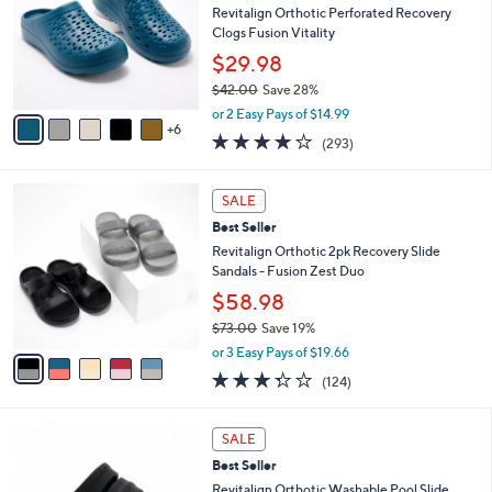
and
o
Revitalign Orthotic Perforated Recovery
l
right
Clogs Fusion Vitality
o
on
$29.98
r
touch
$42.00
Save 28%
s
,
A
devices
or 2 Easy Pays of $14.99
w
6
v
4.1
293
to
(293)
a
a
of
Reviews
review.
s
i
5
,
l
5
Stars
SALE
$
a
C
4
Best Seller
b
o
2
l
l
Revitalign Orthotic 2pk Recovery Slide
.
e
o
Sandals - Fusion Zest Duo
0
r
$58.98
0
s
$73.00
Save 19%
A
,
v
or 3 Easy Pays of $19.66
w
a
3.3
124
(124)
a
i
of
Reviews
s
l
5
,
a
7
Stars
SALE
$
b
C
7
Best Seller
l
o
3
e
l
Revitalign Orthotic Washable Pool Slide