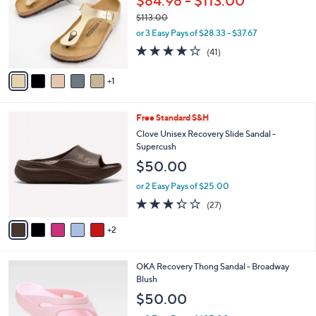
$84.98 - $113.00
l
e
$113.00
o
,
r
or 3 Easy Pays of $28.33 - $37.67
w
s
3.8
41
(41)
a
A
of
Reviews
s
v
5
,
1
a
Stars
$
i
1
l
7
Free Standard S&H
1
a
C
3
b
Clove Unisex Recovery Slide Sandal -
o
.
l
Supercush
l
0
e
$50.00
o
0
r
or 2 Easy Pays of $25.00
s
3.3
27
(27)
A
of
Reviews
v
5
2
a
Stars
i
l
1
OKA Recovery Thong Sandal - Broadway
a
C
Blush
b
o
l
$50.00
l
e