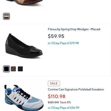
s
A
v
a
i
l
3
Flexus by Spring Step Wedges - Macadi
a
C
b
$59.95
o
l
l
or 3 Easy Pays of $19.98
e
o
r
s
A
v
a
i
l
1
a
SALE
C
b
Corrine Carr Signature Pickleball Sneakers
o
l
l
$110.98
e
o
$121.00
Save 8%
r
,
or 3 Easy Pays of $36.99
s
w