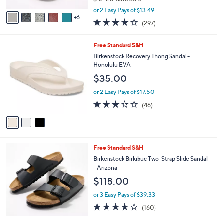
s
,
A
or 2 Easy Pays of $13.49
w
6
v
4.0
297
(297)
a
a
of
Reviews
s
i
5
,
l
3
Free Standard S&H
Stars
$
a
C
Birkenstock Recovery Thong Sandal -
4
b
o
Honolulu EVA
2
l
l
$35.00
.
e
o
0
r
or 2 Easy Pays of $17.50
0
s
3.2
46
(46)
A
of
Reviews
v
5
a
Stars
i
l
7
Free Standard S&H
a
C
b
Birkenstock Birkibuc Two-Strap Slide Sandal
o
l
- Arizona
l
e
$118.00
o
r
or 3 Easy Pays of $39.33
s
4.1
160
(160)
A
of
Reviews
v