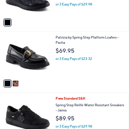
r
or 3 Easy Pays of $29.98
s
A
v
a
i
l
2
Patrizia by Spring Step Platform Loafers -
a
C
Pacha
b
o
l
$69.95
l
e
o
or 3 Easy Pays of $23.32
r
s
A
v
a
i
l
3
Free Standard S&H
a
C
b
Spring Step Relife Water Resistant Sneakers
o
l
- Jamia
l
e
$89.95
o
r
or 3 Easy Pays of $29.98