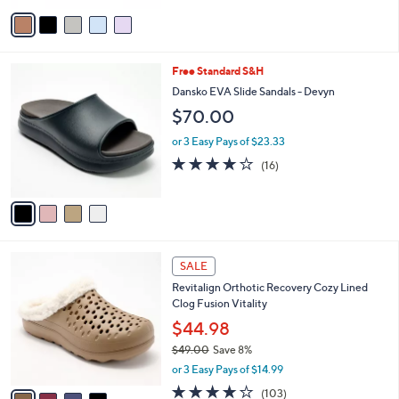
v
a
i
l
4
Free Standard S&H
a
C
b
Dansko EVA Slide Sandals - Devyn
o
l
$70.00
l
e
o
or 3 Easy Pays of $23.33
r
3.9
16
(16)
s
of
Reviews
A
5
v
Stars
a
i
l
4
a
SALE
C
b
Revitalign Orthotic Recovery Cozy Lined
o
l
Clog Fusion Vitality
l
e
o
$44.98
r
$49.00
Save 8%
s
,
or 3 Easy Pays of $14.99
A
w
v
3.7
103
(103)
a