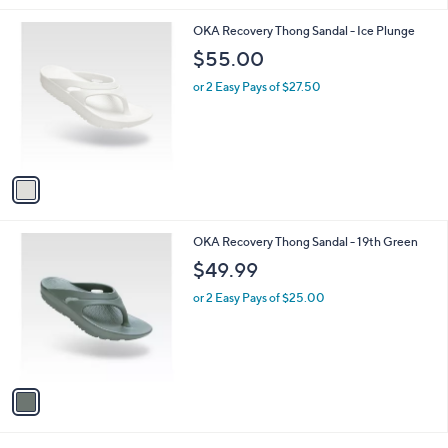
l
1
OKA Recovery Thong Sandal - Ice Plunge
a
C
b
$55.00
o
l
l
or 2 Easy Pays of $27.50
e
o
r
s
A
v
a
i
l
1
OKA Recovery Thong Sandal - 19th Green
a
C
b
$49.99
o
l
l
or 2 Easy Pays of $25.00
e
o
r
s
A
v
a
i
l