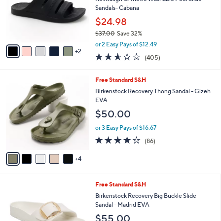
.
o
Sandals- Cabana
0
r
$24.98
0
s
$37.00
Save 32%
A
,
v
or 2 Easy Pays of $12.49
w
2
a
2.6
405
(405)
a
i
of
Reviews
s
l
5
,
a
9
Free Standard S&H
Stars
$
b
C
Birkenstock Recovery Thong Sandal - Gizeh
3
l
o
EVA
7
e
l
$50.00
.
o
0
r
or 3 Easy Pays of $16.67
0
s
3.7
86
(86)
A
of
Reviews
v
5
4
a
Stars
i
l
7
Free Standard S&H
a
C
b
Birkenstock Recovery Big Buckle Slide
o
l
Sandal - Madrid EVA
l
e
$55.00
o