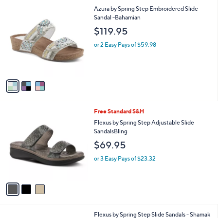
l
3
Azura by Spring Step Embroidered Slide
a
C
Sandal -Bahamian
b
o
l
$119.95
l
e
o
or 2 Easy Pays of $59.98
r
s
A
v
a
i
l
3
Free Standard S&H
a
C
b
Flexus by Spring Step Adjustable Slide
o
l
SandalsBling
l
e
$69.95
o
r
or 3 Easy Pays of $23.32
s
A
v
a
i
l
2
Flexus by Spring Step Slide Sandals - Shamak
a