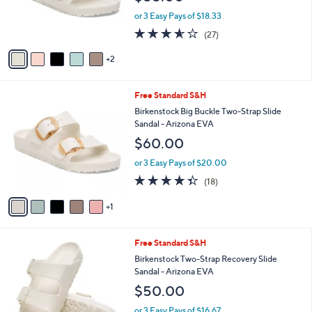
r
or 3 Easy Pays of $18.33
s
3.5
27
(27)
A
of
Reviews
v
5
2
a
Stars
i
l
6
Free Standard S&H
a
C
b
Birkenstock Big Buckle Two-Strap Slide
o
l
Sandal - Arizona EVA
l
e
$60.00
o
r
or 3 Easy Pays of $20.00
s
4.3
18
(18)
A
of
Reviews
v
5
1
a
Stars
i
l
1
Free Standard S&H
a
4
b
Birkenstock Two-Strap Recovery Slide
C
l
Sandal - Arizona EVA
o
e
$50.00
l
o
or 3 Easy Pays of $16.67