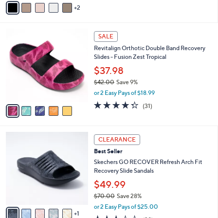
5
2
a
Stars
i
l
5
a
SALE
C
b
Revitalign Orthotic Double Band Recovery
o
l
Slides - Fusion Zest Tropical
l
e
o
$37.98
r
$42.00
Save 9%
s
,
or 2 Easy Pays of $18.99
A
w
v
4.3
31
(31)
a
a
of
Reviews
s
i
5
,
l
Stars
$
6
a
CLEARANCE
4
C
b
Best Seller
2
o
l
.
l
Skechers GO RECOVER Refresh Arch Fit
e
0
o
Recovery Slide Sandals
0
r
$49.99
s
$70.00
Save 28%
A
,
v
or 2 Easy Pays of $25.00
w
1
a
2.9
29