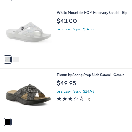
i
.
l
0
2
White Mountain FOM Recovery Sandal - Rip
a
0
C
b
$43.00
o
l
l
or 3 Easy Pays of $14.33
e
o
r
s
A
v
a
i
l
1
Flexus by Spring Step Slide Sandal - Gaspie
a
C
b
$49.95
o
l
l
or 2 Easy Pays of $24.98
e
o
3.0
1
(1)
r
of
Reviews
s
5
A
Stars
v
a
i