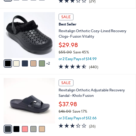
(29)
a
i
of
Reviews
s
l
5
,
a
7
Stars
SALE
$
b
C
7
Best Seller
l
o
0
e
l
Revitalign Orthotic Cozy-Lined Recovery
.
o
Clogs- Fusion Vitality
0
r
$29.98
0
s
$55.00
Save 45%
A
,
v
or 2 Easy Pays of $14.99
w
2
a
4.4
440
(440)
a
i
of
Reviews
s
l
5
,
a
5
Stars
SALE
$
b
C
5
Revitalign Orthotic Adjustable Recovery
l
o
5
Sandal - Kholo Fusion
e
l
.
o
$37.98
0
r
$46.00
Save 17%
0
s
,
or 3 Easy Pays of $12.66
A
w
v
3.3
26
(26)
a
a
of
Reviews
s
i
5