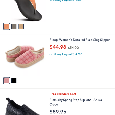
e
o
r
s
A
v
a
i
l
2
Floopi Women's Detailed Plaid Clog Slipper
a
C
,
b
$44.98
$54.00
o
w
l
l
or 3 Easy Pays of $14.99
a
e
o
s
r
,
s
$
A
5
v
4
a
.
i
0
l
0
1
Free Standard S&H
a
C
b
Flexus by Spring Step Slip-ons - Anisia-
o
l
Croco
l
e
$89.95
o