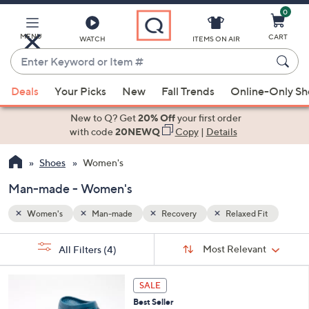
0
Skip
to
Main
MENU
CART
WATCH
ITEMS ON AIR
Content
Enter
Keyword
When
Fit
or
Deals
Your Picks
New
Fall Trends
Online-Only S
suggestions
Item
are
New to Q? Get
20% Off
your first order
#
available,
with code
20NEWQ
Copy
|
Details
use
Shoes
Women's
the
up
Man-made - Women's
and
down
Women's
Man-made
Recovery
Relaxed Fit
arrow
Sort
s
keys
Sort:
Most Relevant
All Filters
(4)
By:
Your
or
Selections:
1
swipe
SALE
1
left
Best Seller
C