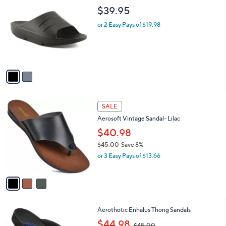
C
b
$39.95
o
l
l
or 2 Easy Pays of $19.98
e
o
r
s
A
v
a
i
l
3
a
SALE
C
b
Aerosoft Vintage Sandal- Lilac
o
l
l
$40.98
e
o
$45.00
Save 8%
r
,
or 3 Easy Pays of $13.66
s
w
A
a
v
s
a
,
i
$
l
4
3
Aerothotic Enhalus Thong Sandals
a
5
C
,
b
$44.98
$45.00
.