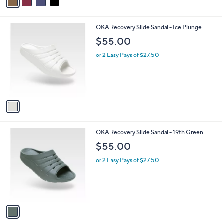
a
of
Reviews
s
i
5
,
l
Stars
$
1
OKA Recovery Slide Sandal - Ice Plunge
a
4
C
b
$55.00
9
o
l
.
l
or 2 Easy Pays of $27.50
e
0
o
0
r
s
A
v
a
i
l
1
OKA Recovery Slide Sandal - 19th Green
a
C
b
$55.00
o
l
l
or 2 Easy Pays of $27.50
e
o
r
s
A
v
a
i