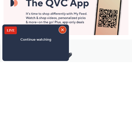
Stay in Touch
Get sneak previews of special offers & upcoming events delivered
to your inbox.
Email
Sign Up
*You're signing up to receive QVC promotional email.