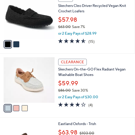
7
C
b
Skechers Cleo Driver Recycled Vegan Knit
3
o
l
Crochet Loafers
.
l
e
0
o
$57.98
0
r
$63.00
Save 7%
s
,
or 2 Easy Pays of $28.99
A
w
v
4.5
15
(15)
a
a
of
Reviews
s
i
5
,
l
Stars
$
3
a
CLEARANCE
6
C
b
Skechers On-the-GO Flex Radiant Vegan
3
o
l
Washable Boat Shoes
.
l
e
0
o
$59.99
0
r
$86.00
Save 30%
s
,
or 2 Easy Pays of $30.00
A
w
v
3.8
4
(4)
a
a
of
Reviews
s
i
5
,
l
Stars
$
2
Eastland Oxfords - Trish
a
8
C
,
b
$63.98
$103.00
6
o