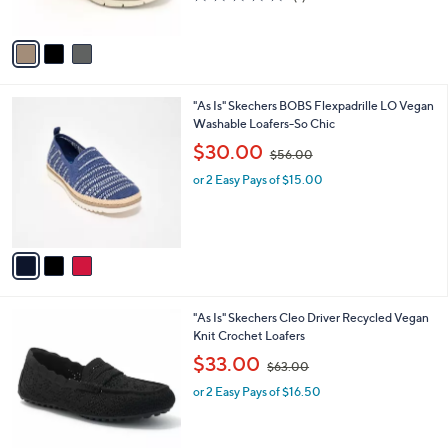
s
,
of
Reviews
A
$
5
v
8
Stars
a
6
i
.
l
0
3
"As Is" Skechers BOBS Flexpadrille LO Vegan
a
0
C
Washable Loafers-So Chic
b
o
,
l
$30.00
$56.00
l
w
e
o
or 2 Easy Pays of $15.00
a
r
s
s
,
A
$
v
5
a
6
i
.
l
0
3
"As Is" Skechers Cleo Driver Recycled Vegan
a
0
C
Knit Crochet Loafers
b
o
,
l
$33.00
$63.00
l
w
e
o
or 2 Easy Pays of $16.50
a
r
s
s
,
A
$