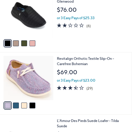
C
Glenwood
b
o
l
$76.00
l
e
o
or 3 Easy Pays of $25.33
r
2.0
6
(6)
s
of
Reviews
A
5
v
Stars
a
i
l
4
Revitalign Orthotic Textile Slip-On -
a
C
Carefree Bohemian
b
o
l
$69.00
l
e
o
or 3 Easy Pays of $23.00
r
3.4
29
(29)
s
of
Reviews
A
5
v
Stars
a
i
l
1
L'Amour Des Pieds Suede Loafer - Tilda
a
C
Suede
b
o