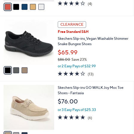
v
4.2
4
(4)
a
a
of
Reviews
s
i
5
,
l
Stars
$
3
a
CLEARANCE
8
C
b
Free Standard S&H
0
o
l
.
l
Skechers Slip-ins_Vegan Washable Shimmer
e
0
o
Snake Bungee Shoes
0
r
$65.99
s
$86.00
Save 23%
A
,
v
or 2 Easy Pays of $32.99
w
a
4.0
13
(13)
a
i
of
Reviews
s
l
5
,
a
3
Skechers Slip-ins GO WALK Joy Moc Toe
Stars
$
b
C
Shoes - Fantasia
8
l
o
$76.00
6
e
l
.
o
or 3 Easy Pays of $25.33
0
r
4.7
6
(6)
0
s
of
Reviews
A
5
v
Stars