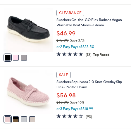
i
5
,
l
Stars
$
3
a
CLEARANCE
5
C
b
Skechers On-the-GO Flex Radiant Vegan
6
o
l
Washable Boat Shoes - Gleam
.
l
e
0
o
$46.99
0
r
$75.00
Save 37%
s
,
or 2 Easy Pays of $23.50
A
w
v
4.5
13
(13)
Top Rated
a
a
of
Reviews
s
i
5
,
l
Stars
$
4
a
SALE
7
C
b
Skechers Sepulveda 2.0 Knot Overlay Slip-
5
o
l
Ons - Pacific Charm
.
l
e
0
o
$56.98
0
r
$68.00
Save 16%
s
,
or 3 Easy Pays of $18.99
A
w
v
3.7
93
(93)
a
a
of
Reviews
s
i
5
,
l
Stars