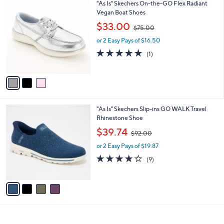
3
"As Is" Skechers On-the-GO Flex Radiant
a
0
C
Vegan Boat Shoes
b
o
,
l
$33.00
$75.00
l
w
e
o
or 2 Easy Pays of $16.50
a
r
s
5.0
1
(1)
s
,
of
Reviews
A
$
5
v
7
Stars
a
5
i
.
l
0
4
"As Is" Skechers Slip-ins GO WALK Travel
a
0
C
Rhinestone Shoe
b
o
,
l
$39.74
$92.00
l
w
e
o
or 2 Easy Pays of $19.87
a
r
s
4.2
9
(9)
s
,
of
Reviews
A
$
5
v
9
Stars
a
2
i
.
l
0
a
0