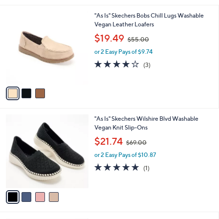
0
l
.
3
"As Is" Skechers Bobs Chill Lugs Washable
a
0
C
Vegan Leather Loafers
b
0
o
,
l
$19.49
$55.00
l
w
e
o
or 2 Easy Pays of $9.74
a
r
s
4.0
3
(3)
s
,
of
Reviews
A
$
5
v
5
Stars
a
5
i
.
l
0
4
"As Is" Skechers Wilshire Blvd Washable
a
0
C
Vegan Knit Slip-Ons
b
o
,
l
$21.74
$69.00
l
w
e
o
or 2 Easy Pays of $10.87
a
r
s
5.0
1
(1)
s
,
of
Reviews
A
$
5
v
6
Stars
a
9
i
.
l
0