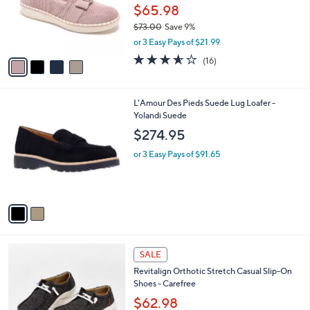
0
o
$65.98
0
r
$73.00
Save 9%
s
,
or 3 Easy Pays of $21.99
A
w
v
3.6
16
(16)
a
a
of
Reviews
s
i
5
,
l
Stars
$
2
L'Amour Des Pieds Suede Lug Loafer -
a
7
C
Yolandi Suede
b
3
o
l
$274.95
.
l
e
0
o
or 3 Easy Pays of $91.65
0
r
s
A
v
a
i
l
5
a
SALE
C
b
Revitalign Orthotic Stretch Casual Slip-On
o
l
Shoes - Carefree
l
e
o
$62.98