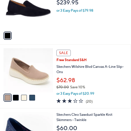
l
$239.95
l
e
o
or 3 Easy Pays of $79.98
r
s
A
v
a
i
l
4
a
SALE
C
b
Free Standard S&H
o
l
l
Skechers Wilshire Blvd Canvas A-Line Slip-
e
o
Ons
r
$62.98
s
$70.00
Save 10%
A
,
v
or 3 Easy Pays of $20.99
w
a
2.8
20
(20)
a
i
of
Reviews
s
l
5
,
a
3
Skechers Cleo Sawdust Sparkle Knit
Stars
$
b
C
Skimmers - Twinkle
7
l
o
$60.00
0
e
l