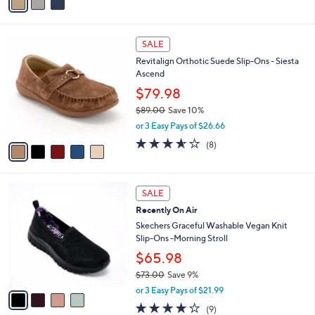
a
i
l
5
a
SALE
C
b
Revitalign Orthotic Suede Slip-Ons - Siesta
o
l
Ascend
l
e
o
$79.98
r
$89.00
Save 10%
s
,
or 3 Easy Pays of $26.66
A
w
v
3.5
8
(8)
a
a
of
Reviews
s
i
5
,
l
Stars
$
4
a
SALE
8
C
b
Recently On Air
9
o
l
.
l
Skechers Graceful Washable Vegan Knit
e
0
o
Slip-Ons -Morning Stroll
0
r
$65.98
s
$73.00
Save 9%
A
,
v
or 3 Easy Pays of $21.99
w
a
3.9
9
(9)
a
i