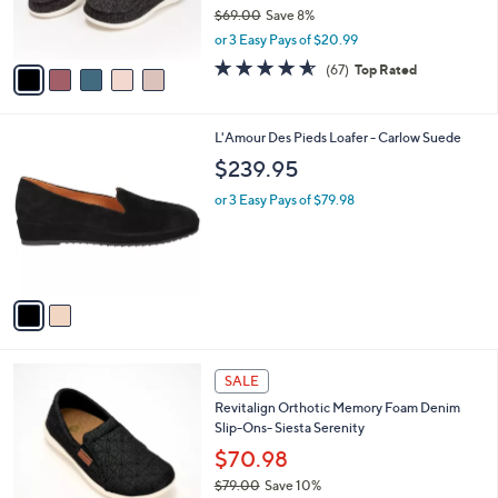
r
$69.00
Save 8%
s
,
or 3 Easy Pays of $20.99
A
w
v
4.5
67
(67)
Top Rated
a
a
of
Reviews
s
i
5
,
l
Stars
$
2
L'Amour Des Pieds Loafer - Carlow Suede
a
6
C
b
$239.95
9
o
l
.
l
or 3 Easy Pays of $79.98
e
0
o
0
r
s
A
v
a
i
l
5
a
SALE
C
b
Revitalign Orthotic Memory Foam Denim
o
l
Slip-Ons- Siesta Serenity
l
e
o
$70.98
r
$79.00
Save 10%
s