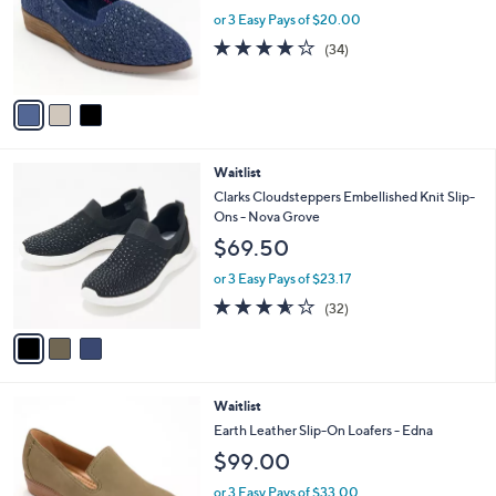
.
o
or 3 Easy Pays of $20.00
0
r
3.7
34
(34)
0
s
of
Reviews
A
5
v
Stars
a
i
l
3
Waitlist
a
C
b
Clarks Cloudsteppers Embellished Knit Slip-
o
l
Ons - Nova Grove
l
e
$69.50
o
r
or 3 Easy Pays of $23.17
s
3.5
32
(32)
A
of
Reviews
v
5
a
Stars
i
l
6
Waitlist
a
C
b
Earth Leather Slip-On Loafers - Edna
o
l
$99.00
l
e
o
or 3 Easy Pays of $33.00