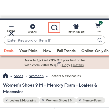
0
Skip
to
Main
y Foam
MENU
CART
WATCH
ITEMS ON AIR
Content
Enter
Keyword
When
or
Deals
Your Picks
New
Fall Trends
Online-Only S
suggestions
Item
are
New to Q? Get
20% Off
your first order
#
available,
with code
20NEWQ
Copy
|
Details
use
Shoes
Women's
Loafers & Moccasins
the
up
Women's Shoes 9 M - Memory Foam - Loafers &
and
Moccasins
down
arrow
Loafers & Moccasins
Women's Shoes 9 M
Memory Foam
keys