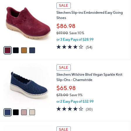
$
4
a
SALE
6
C
b
Skechers Slip-ins Embroidered Easy Going
8
o
l
Shoes
.
l
e
0
o
$86.98
0
r
$97.00
Save 10%
s
,
or 3 Easy Pays of $28.99
A
w
v
3.9
54
(54)
a
a
of
Reviews
s
i
5
,
l
Stars
$
4
a
SALE
9
C
b
Skechers Wilshire Blvd Vegan Sparkle Knit
7
o
l
Slip-Ons - Charmstride
.
l
e
0
o
$65.98
0
r
$73.00
Save 9%
s
,
or 2 Easy Pays of $32.99
A
w
v
4.0
30
(30)
a
a
of
Reviews
s
i
5
,
l
Stars
$
2
a
SALE