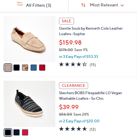
Sort
s
or
Sort:
Most Relevant
All Filters
(3)
By:
Your
swipe
Selections:
left
5
SALE
C
and
Gentle Souls by Kenneth Cole Leather
o
right
Loafers -Sophie
l
on
o
$159.98
r
touch
$176.00
Save 9%
s
devices
,
or 3 Easy Pays of $53.33
A
w
to
v
4.3
15
(15)
a
a
of
Reviews
review.
s
i
5
,
l
Stars
$
3
a
CLEARANCE
1
C
b
Skechers BOBS Flexpadrille LO Vegan
7
o
l
Washable Loafers - So Chic
6
l
e
.
o
$39.99
0
r
$56.00
Save 28%
0
s
,
or 2 Easy Pays of $20.00
A
w
v
4.5
12
(12)
a
a
of
Reviews
s