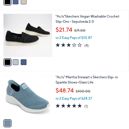
a
0
i
.
l
0
3
"As Is"Skechers Vegan Washable Crochet
a
0
C
Slip-Ons - Sepulveda 2.0
b
o
,
l
$21.74
$71.00
l
w
e
o
or 2 Easy Pays of $10.87
a
r
s
3.2
4
(4)
s
,
of
Reviews
A
$
5
v
7
Stars
a
1
i
.
l
0
1
"As Is" Martha Stewart x Skechers Slip- in
a
0
C
Sparkle Shoes-Glam Life
b
o
,
l
$48.74
$100.00
l
w
e
o
or 2 Easy Pays of $24.37
a
r
s
5.0
1
(1)
s
,
of
Reviews
A
$
5
v
1
Stars
a
0
i