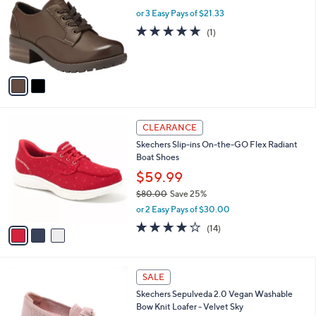
w
l
.
l
or 3 Easy Pays of $21.33
a
e
0
o
s
5.0
1
(1)
0
r
,
of
Reviews
s
$
5
A
1
Stars
v
0
a
3
i
.
l
0
3
a
CLEARANCE
0
C
b
Skechers Slip-ins On-the-GO Flex Radiant
o
l
Boat Shoes
l
e
o
$59.99
r
$80.00
Save 25%
s
,
or 2 Easy Pays of $30.00
A
w
v
3.7
14
(14)
a
a
of
Reviews
s
i
5
,
l
Stars
$
4
a
SALE
8
C
b
Skechers Sepulveda 2.0 Vegan Washable
0
o
l
Bow Knit Loafer - Velvet Sky
.
l
e