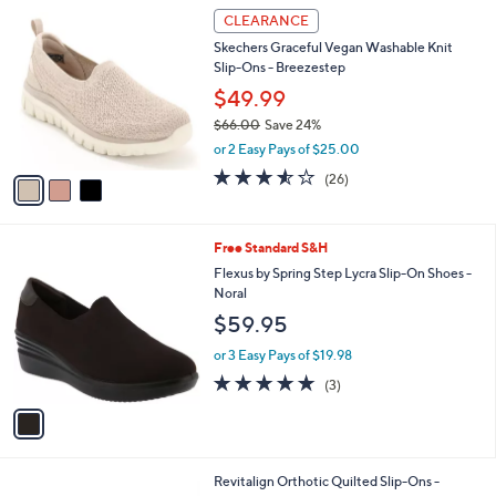
$
3
a
CLEARANCE
8
C
b
Skechers Graceful Vegan Washable Knit
5
o
l
Slip-Ons - Breezestep
.
l
e
0
o
$49.99
0
r
$66.00
Save 24%
s
,
or 2 Easy Pays of $25.00
A
w
v
3.5
26
(26)
a
a
of
Reviews
s
i
5
,
l
Stars
$
1
Free Standard S&H
a
6
C
b
Flexus by Spring Step Lycra Slip-On Shoes -
6
o
l
Noral
.
l
e
$59.95
0
o
0
r
or 3 Easy Pays of $19.98
s
5.0
3
(3)
A
of
Reviews
v
5
a
Stars
i
l
4
Revitalign Orthotic Quilted Slip-Ons -
a