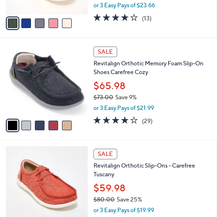
,
or 3 Easy Pays of $23.66
A
w
v
3.8
13
(13)
a
a
of
Reviews
s
i
5
,
l
Stars
$
5
a
SALE
7
C
b
Revitalign Orthotic Memory Foam Slip-On
9
o
l
Shoes Carefree Cozy
.
l
e
0
o
$65.98
0
r
$73.00
Save 9%
s
,
or 3 Easy Pays of $21.99
A
w
v
3.7
29
(29)
a
a
of
Reviews
s
i
5
,
l
Stars
$
5
a
SALE
7
C
b
Revitalign Orthotic Slip-Ons - Carefree
3
o
l
Tuscany
.
l
e
0
o
$59.98
0
r
$80.00
Save 25%
s
,
or 3 Easy Pays of $19.99
A
w