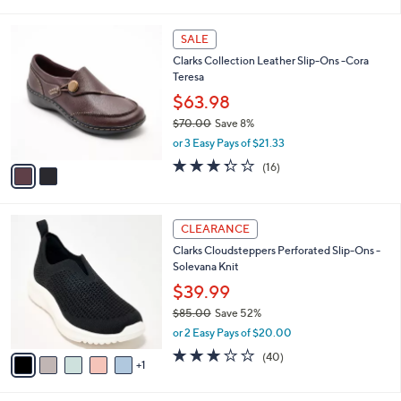
of
Reviews
s
l
5
,
a
2
Stars
SALE
$
b
C
7
Clarks Collection Leather Slip-Ons -Cora
l
o
3
Teresa
e
l
.
o
$63.98
0
r
$70.00
Save 8%
0
s
,
or 3 Easy Pays of $21.33
A
w
v
3.2
16
(16)
a
a
of
Reviews
s
i
5
,
l
Stars
$
6
a
CLEARANCE
7
C
b
Clarks Cloudsteppers Perforated Slip-Ons -
0
o
l
Solevana Knit
.
l
e
0
o
$39.99
0
r
$85.00
Save 52%
s
,
or 2 Easy Pays of $20.00
A
w
v
2.9
40
(40)
a
1
a
of
Reviews
s
i
5
,
l
Stars