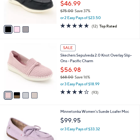
$
3
a
CLEARANCE
5
C
b
Skechers On-the-GO Flex Radiant Vegan
6
o
l
Washable Boat Shoes - Gleam
.
l
e
0
o
$46.99
0
r
$75.00
Save 37%
s
,
or 2 Easy Pays of $23.50
A
w
v
4.6
12
(12)
Top Rated
a
a
of
Reviews
s
i
5
,
l
Stars
$
4
a
SALE
7
C
b
Skechers Sepulveda 2.0 Knot Overlay Slip-
5
o
l
Ons - Pacific Charm
.
l
e
0
o
$56.98
0
r
$68.00
Save 16%
s
,
or 3 Easy Pays of $18.99
A
w
v
3.7
93
(93)
a
a
of
Reviews
s
i
5
,
l
Stars
$
1
Minnetonka Women's Suede Loafer Moc
a
6