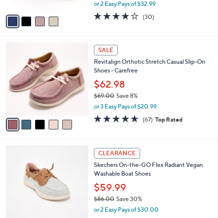
Slip-Ons - Charmstride
.
l
e
0
o
$65.98
0
r
$73.00
Save 9%
s
,
or 2 Easy Pays of $32.99
A
w
v
4.0
30
(30)
a
a
of
Reviews
s
i
5
,
l
Stars
$
5
a
SALE
7
C
b
Revitalign Orthotic Stretch Casual Slip-On
3
o
l
Shoes - Carefree
.
l
e
0
o
$62.98
0
r
$69.00
Save 8%
s
,
or 3 Easy Pays of $20.99
A
w
v
4.5
67
(67)
Top Rated
a
a
of
Reviews
s
i
5
,
l
Stars
$
3
a
CLEARANCE
6
C
b
Skechers On-the-GO Flex Radiant Vegan
9
o
l
Washable Boat Shoes
.
l
e