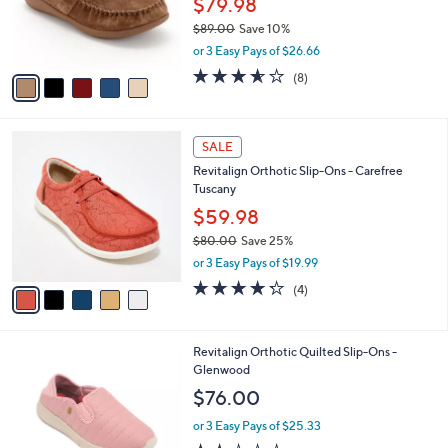
5
a
SALE
C
b
Revitalign Orthotic Suede Slip-Ons - Siesta
o
l
Ascend
l
e
o
$79.98
r
$89.00
Save 10%
s
,
or 3 Easy Pays of $26.66
A
w
v
3.5
8
(8)
a
a
of
Reviews
s
i
5
,
l
Stars
$
5
a
SALE
8
C
b
Revitalign Orthotic Slip-Ons - Carefree
9
o
l
Tuscany
.
l
e
0
o
$59.98
0
r
$80.00
Save 25%
s
,
or 3 Easy Pays of $19.99
A
w
v
4.2
4
(4)
a
a
of
Reviews
s
i
5
,
l
Stars
$
4
Revitalign Orthotic Quilted Slip-Ons -
a
8
C
Glenwood