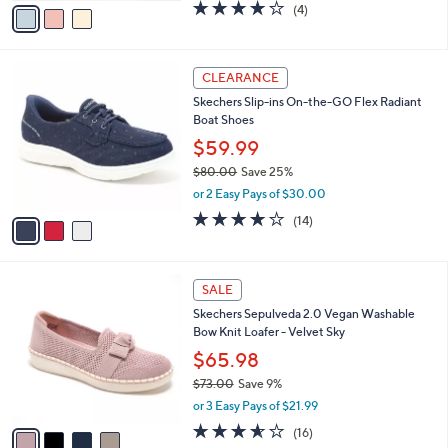
0
o
$59.99
0
r
$86.00
Save 30%
s
,
or 2 Easy Pays of $30.00
A
w
v
3.8
4
(4)
a
a
of
Reviews
s
i
5
,
l
Stars
$
3
a
CLEARANCE
8
C
b
Skechers Slip-ins On-the-GO Flex Radiant
6
o
l
Boat Shoes
.
l
e
0
o
$59.99
0
r
$80.00
Save 25%
s
,
or 2 Easy Pays of $30.00
A
w
v
3.7
14
(14)
a
a
of
Reviews
s
i
5
,
l
Stars
$
4
a
SALE
8
C
b
Skechers Sepulveda 2.0 Vegan Washable
0
o
l
Bow Knit Loafer - Velvet Sky
.
l
e
0
o
$65.98
0
r