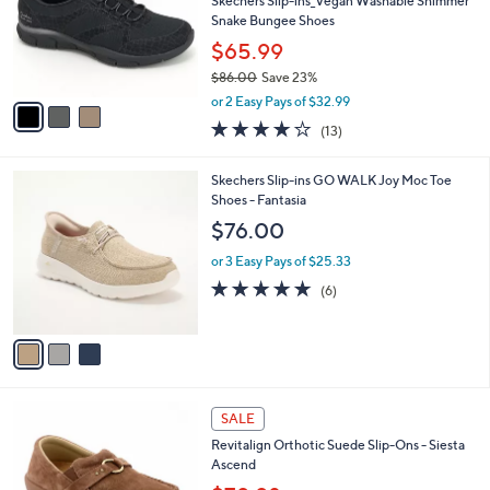
,
l
Stars
$
3
a
CLEARANCE
6
C
b
Free Standard S&H
6
o
l
.
l
Skechers Slip-ins_Vegan Washable Shimmer
e
0
o
Snake Bungee Shoes
0
r
$65.99
s
$86.00
Save 23%
A
,
v
or 2 Easy Pays of $32.99
w
a
4.0
13
(13)
a
i
of
Reviews
s
l
5
,
a
3
Skechers Slip-ins GO WALK Joy Moc Toe
Stars
$
b
C
Shoes - Fantasia
8
l
o
$76.00
6
e
l
.
o
or 3 Easy Pays of $25.33
0
r
4.7
6
(6)
0
s
of
Reviews
A
5
v
Stars
a
i
l