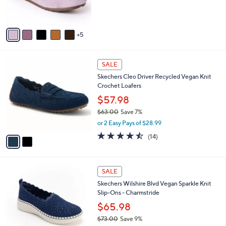
0
b
$99.95
8
C
l
.
o
or 3 Easy Pays of $33.32
e
0
l
0
o
r
s
A
5
v
a
i
2
l
SALE
C
a
Skechers Cleo Driver Recycled Vegan Knit
o
b
Crochet Loafers
l
l
o
$57.98
e
r
$63.00
Save 7%
s
,
or 2 Easy Pays of $28.99
A
w
v
4.4
14
(14)
a
a
of
Reviews
s
i
5
,
l
Stars
$
4
a
SALE
6
C
b
Skechers Wilshire Blvd Vegan Sparkle Knit
3
o
l