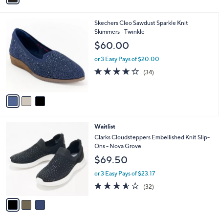
r
or 3 Easy Pays of $19.98
0
s
5.0
3
(3)
A
of
Reviews
v
5
a
Stars
i
l
3
Skechers Cleo Sawdust Sparkle Knit
a
C
Skimmers - Twinkle
b
o
l
$60.00
l
e
o
or 3 Easy Pays of $20.00
r
3.7
34
(34)
s
of
Reviews
A
5
v
Stars
a
i
l
3
Waitlist
a
C
b
Clarks Cloudsteppers Embellished Knit Slip-
o
l
Ons - Nova Grove
l
e
$69.50
o
r
or 3 Easy Pays of $23.17
s