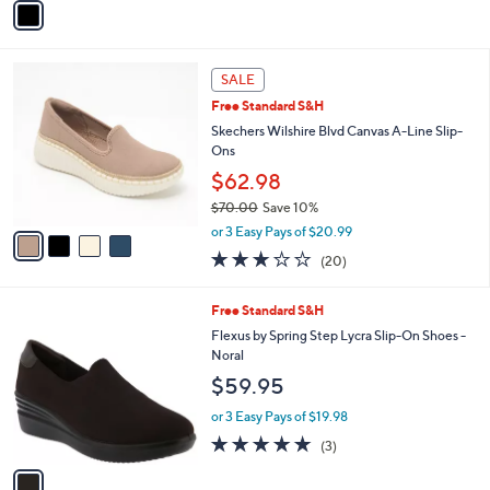
o
or 3 Easy Pays of $79.98
r
s
A
v
a
i
l
4
a
SALE
C
b
Free Standard S&H
o
l
l
Skechers Wilshire Blvd Canvas A-Line Slip-
e
o
Ons
r
$62.98
s
$70.00
Save 10%
A
,
v
or 3 Easy Pays of $20.99
w
a
2.8
20
(20)
a
i
of
Reviews
s
l
5
,
a
1
Free Standard S&H
Stars
$
b
C
Flexus by Spring Step Lycra Slip-On Shoes -
7
l
o
Noral
0
e
l
$59.95
.
o
0