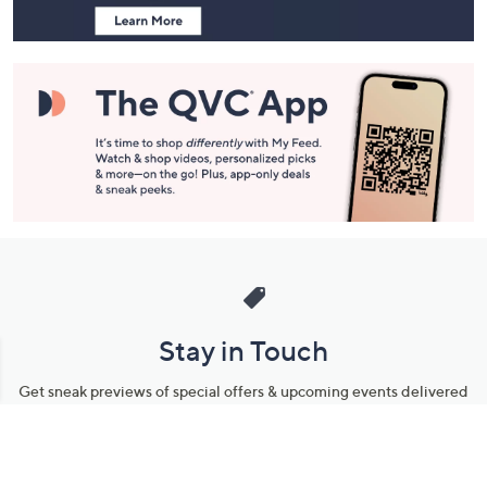
and
Information
Stay in Touch
Get sneak previews of special offers & upcoming events delivered