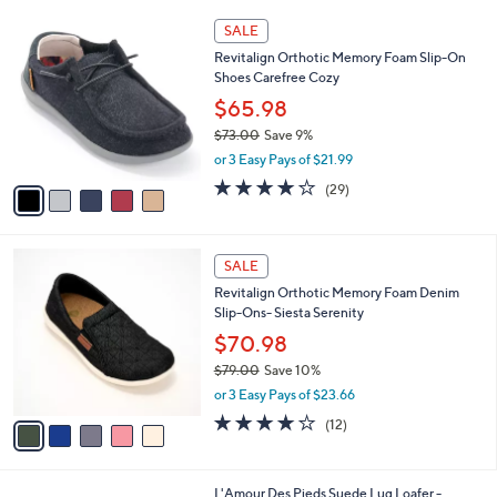
A
v
a
i
l
5
a
SALE
C
b
Revitalign Orthotic Memory Foam Slip-On
o
l
Shoes Carefree Cozy
l
e
o
$65.98
r
$73.00
Save 9%
s
,
or 3 Easy Pays of $21.99
A
w
v
3.7
29
(29)
a
a
of
Reviews
s
i
5
,
l
Stars
$
5
a
SALE
7
C
b
Revitalign Orthotic Memory Foam Denim
3
o
l
Slip-Ons- Siesta Serenity
.
l
e
0
o
$70.98
0
r
$79.00
Save 10%
s
,
or 3 Easy Pays of $23.66
A
w