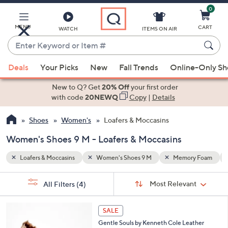
0
Skip
to
Main
y Foam
Water Resistant
MENU
CART
WATCH
ITEMS ON AIR
Content
Enter
Keyword
When
or
Deals
Your Picks
New
Fall Trends
Online-Only S
suggestions
Item
are
New to Q? Get
20% Off
your first order
#
available,
with code
20NEWQ
Copy
|
Details
use
Shoes
Women's
Loafers & Moccasins
the
up
Women's Shoes 9 M - Loafers & Moccasins
and
down
Loafers & Moccasins
Women's Shoes 9 M
Memory Foam
arrow
Sort
s
keys
Sort:
Most Relevant
All Filters
(4)
By: