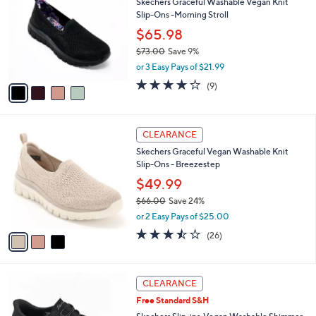
3
i
.
l
0
4
a
SALE
0
C
b
Skechers Graceful Washable Vegan Knit
o
l
Slip-Ons -Morning Stroll
l
e
o
$65.98
r
$73.00
Save 9%
s
,
or 3 Easy Pays of $21.99
A
w
v
3.9
9
(9)
a
a
of
Reviews
s
i
5
,
l
Stars
$
3
a
CLEARANCE
7
C
b
Skechers Graceful Vegan Washable Knit
3
o
l
Slip-Ons - Breezestep
.
l
e
0
o
$49.99
0
r
$66.00
Save 24%
s
,
or 2 Easy Pays of $25.00
A
w
v
3.5
26
(26)
a
a
of
Reviews
s
i
5