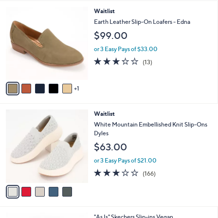
3.5
32
(32)
A
of
Reviews
v
5
a
Stars
i
l
6
Waitlist
a
C
b
Earth Leather Slip-On Loafers - Edna
o
l
$99.00
l
e
o
or 3 Easy Pays of $33.00
r
3.2
13
(13)
s
of
Reviews
A
5
v
Stars
1
a
i
l
5
Waitlist
a
C
b
White Mountain Embellished Knit Slip-Ons
o
l
Dyles
l
e
$63.00
o
r
or 3 Easy Pays of $21.00
s
2.8
166
(166)
A
of
Reviews