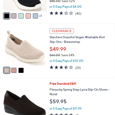
Clarks Cloudsteppers Perforated Slip-Ons -
o
l
Solevana Knit
l
e
o
$39.99
r
$85.00
Save 52%
s
,
or 5 Easy Pays of $8.00
A
w
v
2.9
40
(40)
a
1
a
of
Reviews
s
i
5
,
l
Stars
$
3
a
CLEARANCE
8
C
b
Skechers Graceful Vegan Washable Knit
5
o
l
Slip-Ons - Breezestep
.
l
e
0
o
$49.99
0
r
$66.00
Save 24%
s
,
or 5 Easy Pays of $10.00
A
w
v
3.5
26
(26)
a
a
of
Reviews
s
i
5
,
l
Stars
$
1
Free Standard S&H
a
6
C
b
Flexus by Spring Step Lycra Slip-On Shoes -
6
o
l
Noral