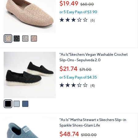
i
.
l
0
4
"As Is" Skechers Cleo Square Toe Rhinestone
a
0
C
Loafers
b
o
,
l
$19.49
$60.00
l
w
e
o
or 5 Easy Pays of $3.90
a
r
s
3.2
6
(6)
s
,
of
Reviews
A
$
5
v
6
Stars
a
0
i
.
l
0
3
"As Is"Skechers Vegan Washable Crochet
a
0
C
Slip-Ons - Sepulveda 2.0
b
o
,
l
$21.74
$71.00
l
w
e
o
or 5 Easy Pays of $4.35
a
r
s
3.2
4
(4)
s
,
of
Reviews
A
$
5
v
7
Stars
a
1
i
.