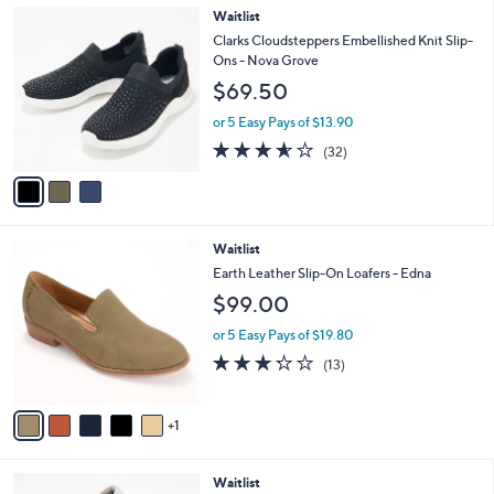
A
$
v
5
a
6
i
.
l
0
3
Waitlist
a
0
C
b
Clarks Cloudsteppers Embellished Knit Slip-
o
l
Ons - Nova Grove
l
e
$69.50
o
r
or 5 Easy Pays of $13.90
s
3.5
32
(32)
A
of
Reviews
v
5
a
Stars
i
l
6
Waitlist
a
C
b
Earth Leather Slip-On Loafers - Edna
o
l
$99.00
l
e
o
or 5 Easy Pays of $19.80
r
3.2
13
(13)
s
of
Reviews
A
5
v