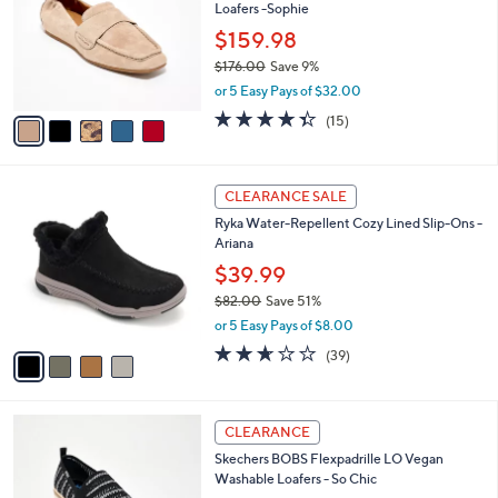
Your
or
Selections:
5
swipe
SALE
C
left
Gentle Souls by Kenneth Cole Leather
o
and
Loafers -Sophie
l
o
right
$159.98
r
on
$176.00
Save 9%
s
,
touch
or 5 Easy Pays of $32.00
A
w
v
devices
4.3
15
(15)
a
a
of
Reviews
to
s
i
5
,
review.
l
Stars
$
4
a
CLEARANCE SALE
1
C
b
Ryka Water-Repellent Cozy Lined Slip-Ons -
7
o
l
Ariana
6
l
e
.
o
$39.99
0
r
$82.00
Save 51%
0
s
,
or 5 Easy Pays of $8.00
A
w
v
2.6
39
(39)
a
a
of
Reviews
s
i
5
,
l
Stars