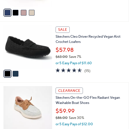
$73.00
.
l
e
0
o
or 5 Easy Pays of $14.60
0
r
4.0
30
(30)
s
of
Reviews
A
5
v
Stars
a
i
l
2
a
SALE
C
b
Skechers Cleo Driver Recycled Vegan Knit
o
l
Crochet Loafers
l
e
o
$57.98
r
$63.00
Save 7%
s
,
or 5 Easy Pays of $11.60
A
w
v
4.5
15
(15)
a
a
of
Reviews
s
i
5
,
l
Stars
$
3
a
CLEARANCE
6
C
b
Skechers On-the-GO Flex Radiant Vegan
3
o
l
Washable Boat Shoes
.
l
e