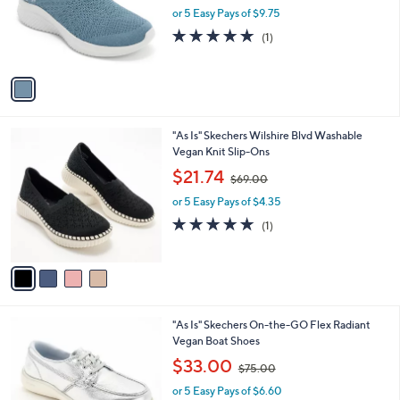
l
0
1
"As Is" Martha Stewart x Skechers Slip- in
a
0
C
Sparkle Shoes-Glam Life
b
o
,
l
$48.74
$100.00
l
w
e
o
or 5 Easy Pays of $9.75
a
r
s
5.0
1
(1)
s
,
of
Reviews
A
$
5
v
1
Stars
a
0
i
0
l
.
4
"As Is" Skechers Wilshire Blvd Washable
a
0
C
Vegan Knit Slip-Ons
b
0
o
,
l
$21.74
$69.00
l
w
e
o
or 5 Easy Pays of $4.35
a
r
s
5.0
1
(1)
s
,
of
Reviews
A
$
5
v
6
Stars
a
9
i
.
l
0
3
"As Is" Skechers On-the-GO Flex Radiant
a
0