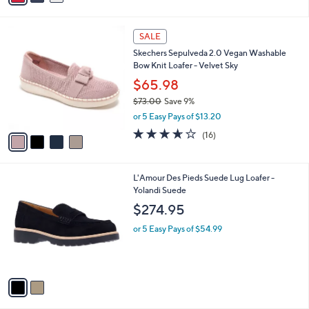
$80.00
Save 25%
s
,
or 5 Easy Pays of $12.00
A
w
v
3.7
15
(15)
a
a
of
Reviews
s
i
5
,
l
Stars
$
4
a
SALE
8
C
b
Skechers Sepulveda 2.0 Vegan Washable
0
o
l
Bow Knit Loafer - Velvet Sky
.
l
e
0
o
$65.98
0
r
$73.00
Save 9%
s
,
or 5 Easy Pays of $13.20
A
w
v
3.6
16
(16)
a
a
of
Reviews
s
i
5
,
l
Stars
$
2
L'Amour Des Pieds Suede Lug Loafer -
a
7
C
Yolandi Suede
b
3
o
l
$274.95
.
l
e
0
o
or 5 Easy Pays of $54.99
0
r
s