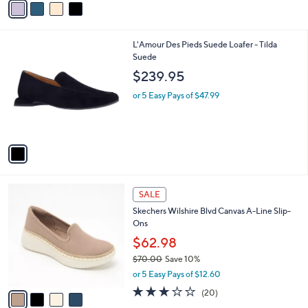
or 5 Easy Pays of $13.80
r
3.4
29
(29)
s
of
Reviews
A
5
v
Stars
a
i
l
1
L'Amour Des Pieds Suede Loafer - Tilda
a
C
Suede
b
o
l
$239.95
l
e
o
or 5 Easy Pays of $47.99
r
s
A
v
a
i
l
4
a
SALE
C
b
Skechers Wilshire Blvd Canvas A-Line Slip-
o
l
Ons
l
e
o
$62.98
r