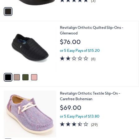
.
l
e
$59.95
0
o
0
r
or 5 Easy Pays of $11.99
s
5.0
3
(3)
A
of
Reviews
v
5
a
Stars
i
l
4
Revitalign Orthotic Quilted Slip-Ons -
a
C
Glenwood
b
o
l
$76.00
l
e
o
or 5 Easy Pays of $15.20
r
2.0
6
(6)
s
of
Reviews
A
5
v
Stars
a
i
l
4
Revitalign Orthotic Textile Slip-On -
a
C
Carefree Bohemian
b
o
l
$69.00
l
e
o