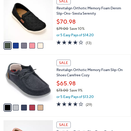
v
a
i
l
5
a
SALE
C
b
Revitalign Orthotic Memory Foam Denim
o
l
Slip-Ons- Siesta Serenity
l
e
o
$70.98
r
$79.00
Save 10%
s
,
or 5 Easy Pays of $14.20
A
w
v
3.8
13
(13)
a
a
of
Reviews
s
i
5
,
l
Stars
$
5
a
SALE
7
C
b
Revitalign Orthotic Memory Foam Slip-On
9
o
l
Shoes Carefree Cozy
.
l
e
0
o
$65.98
0
r
$73.00
Save 9%
s
,
or 5 Easy Pays of $13.20
A
w
v
3.7
29
(29)
a
a
of
Reviews