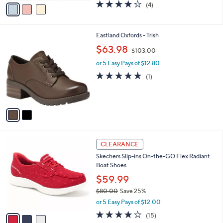
0
o
$59.99
0
r
$86.00
Save 30%
s
,
or 5 Easy Pays of $12.00
A
w
v
3.8
4
(4)
a
a
of
Reviews
s
i
5
,
l
Stars
$
2
Eastland Oxfords - Trish
a
8
C
,
b
$63.98
$103.00
6
o
w
l
.
l
or 5 Easy Pays of $12.80
a
e
0
o
s
5.0
1
(1)
0
r
,
of
Reviews
s
$
5
A
1
Stars
v
0
a
3
i
.
l
0
3
a
CLEARANCE
0
C
b
Skechers Slip-ins On-the-GO Flex Radiant
o
l
Boat Shoes
l
e
o
$59.99
r