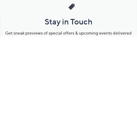
Stay in Touch
Get sneak previews of special offers & upcoming events delivered
to your inbox.
Email
Sign Up
*You're signing up to receive QVC promotional email.
Manage Your Account
Find recent orders, do a return or exchange, create a Wish List &