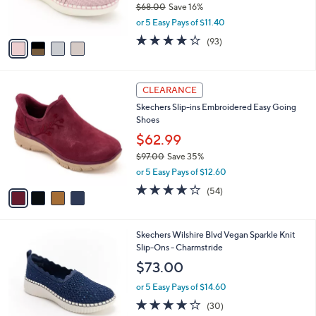
C
b
Skechers Sepulveda 2.0 Knot Overlay Slip-
5
o
l
Ons - Pacific Charm
.
l
e
0
o
$56.98
0
r
$68.00
Save 16%
s
,
or 5 Easy Pays of $11.40
A
w
v
3.7
93
(93)
a
a
of
Reviews
s
i
5
,
l
Stars
$
4
a
CLEARANCE
6
C
b
Skechers Slip-ins Embroidered Easy Going
8
o
l
Shoes
.
l
e
0
o
$62.99
0
r
$97.00
Save 35%
s
,
or 5 Easy Pays of $12.60
A
w
v
3.9
54
(54)
a
a
of
Reviews
s
i
5
,
l
Stars
$
4
Skechers Wilshire Blvd Vegan Sparkle Knit
a
9
C
Slip-Ons - Charmstride
b
7
o
l