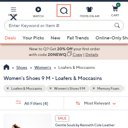
0
Skip
to
Main
y Foam
Water Repellent
MENU
CART
WATCH
ITEMS ON AIR
Content
Enter
Keyword
When
or
Deals
Your Picks
New
Fall Trends
Online-Only S
suggestions
Item
are
New to Q? Get
20% Off
your first order
#
available,
with code
20NEWQ
Copy
|
Details
use
Shoes
Women's
Loafers & Moccasins
the
up
Women's Shoes 9 M - Loafers & Moccasins
and
down
Loafers & Moccasins
Women's Shoes 9 M
Memory Foam
arrow
Sort
s
keys
Sort:
Most Relevant
All Filters
(4)
By: