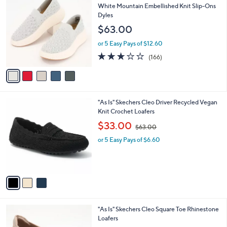
Stars
1
a
i
l
5
Waitlist
a
C
b
White Mountain Embellished Knit Slip-Ons
o
l
Dyles
l
e
$63.00
o
r
or 5 Easy Pays of $12.60
s
2.8
166
(166)
A
of
Reviews
v
5
a
Stars
i
l
3
"As Is" Skechers Cleo Driver Recycled Vegan
a
C
Knit Crochet Loafers
b
o
,
l
$33.00
$63.00
l
w
e
o
or 5 Easy Pays of $6.60
a
r
s
s
,
A
$
v
6
a
3