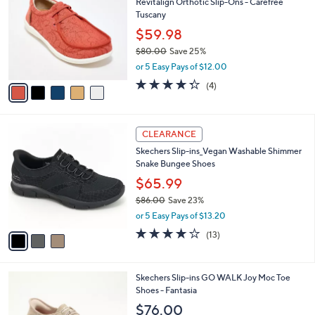
s
i
5
,
l
Stars
$
5
a
SALE
7
C
b
Revitalign Orthotic Slip-Ons - Carefree
3
o
l
Tuscany
.
l
e
0
o
$59.98
0
r
$80.00
Save 25%
s
,
or 5 Easy Pays of $12.00
A
w
v
4.2
4
(4)
a
a
of
Reviews
s
i
5
,
l
Stars
$
3
a
CLEARANCE
8
C
b
Skechers Slip-ins_Vegan Washable Shimmer
0
o
l
Snake Bungee Shoes
.
l
e
0
o
$65.99
0
r
$86.00
Save 23%
s
,
or 5 Easy Pays of $13.20
A
w
v
4.0
13
(13)
a
a
of
Reviews
s
i
5