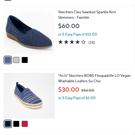
$70.00
Save 10%
s
,
or 5 Easy Pays of $12.60
A
w
v
2.8
20
(20)
a
a
of
Reviews
s
i
5
,
l
Stars
$
3
Skechers Cleo Sawdust Sparkle Knit
a
7
C
Skimmers - Twinkle
b
0
o
l
$60.00
.
l
e
0
o
or 5 Easy Pays of $12.00
0
r
3.7
34
(34)
s
of
Reviews
A
5
v
Stars
a
i
l
3
"As Is" Skechers BOBS Flexpadrille LO Vegan
a
C
Washable Loafers-So Chic
b
o
,
l
$30.00
$56.00
l
w
e
o
or 5 Easy Pays of $6.00
a
r
s
s
,