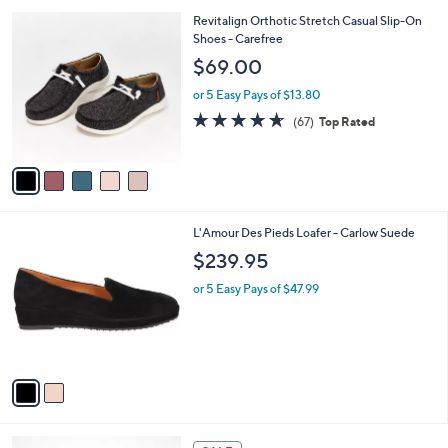
A
v
a
i
l
5
Revitalign Orthotic Stretch Casual Slip-On
a
C
Shoes - Carefree
b
o
l
$69.00
l
e
o
or 5 Easy Pays of $13.80
r
4.5
67
(67)
Top Rated
s
of
Reviews
A
5
v
Stars
a
i
l
2
L'Amour Des Pieds Loafer - Carlow Suede
a
C
b
$239.95
o
l
l
or 5 Easy Pays of $47.99
e
o
r
s
A