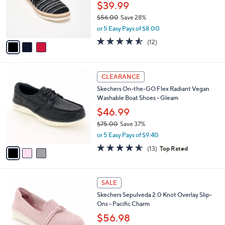
$
3
a
CLEARANCE
8
C
b
Skechers BOBS Flexpadrille LO Vegan
2
o
l
Washable Loafers - So Chic
.
l
e
0
o
$39.99
0
r
$56.00
Save 28%
s
,
or 5 Easy Pays of $8.00
A
w
v
4.5
12
(12)
a
a
of
Reviews
s
i
5
,
l
Stars
$
3
a
CLEARANCE
5
C
b
Skechers On-the-GO Flex Radiant Vegan
6
o
l
Washable Boat Shoes - Gleam
.
l
e
0
o
$46.99
0
r
$75.00
Save 37%
s
,
or 5 Easy Pays of $9.40
A
w
v
4.5
13
(13)
Top Rated
a
a
of
Reviews
s
i
5
,
l
Stars
$
4
a
SALE
7