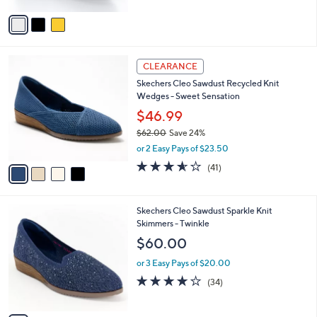
v
a
i
l
4
a
CLEARANCE
C
b
Skechers Cleo Sawdust Recycled Knit
o
l
Wedges - Sweet Sensation
l
e
o
$46.99
r
$62.00
Save 24%
s
,
or 2 Easy Pays of $23.50
A
w
v
3.5
41
(41)
a
a
of
Reviews
s
i
5
,
l
Stars
$
3
Skechers Cleo Sawdust Sparkle Knit
a
6
C
Skimmers - Twinkle
b
2
o
l
$60.00
.
l
e
0
o
or 3 Easy Pays of $20.00
0
r
3.7
34
(34)
s
of
Reviews
A
5
v
Stars