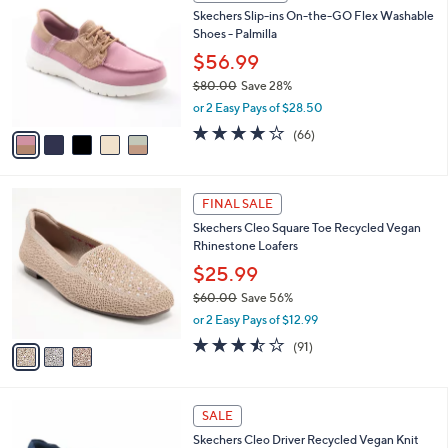
C
b
Skechers Slip-ins On-the-GO Flex Washable
8
o
l
Shoes - Palmilla
.
l
e
0
o
$56.99
0
r
$80.00
Save 28%
s
,
or 2 Easy Pays of $28.50
A
w
v
3.8
66
(66)
a
a
of
Reviews
s
i
5
,
l
Stars
$
3
a
FINAL SALE
8
C
b
Skechers Cleo Square Toe Recycled Vegan
0
o
l
Rhinestone Loafers
.
l
e
0
o
$25.99
0
r
$60.00
Save 56%
s
,
or 2 Easy Pays of $12.99
A
w
v
3.4
91
(91)
a
a
of
Reviews
s
i
5
,
l
Stars
$
2
a
SALE
6
C
b
Skechers Cleo Driver Recycled Vegan Knit
0
o
l