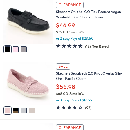
$
3
a
CLEARANCE
5
C
b
Skechers On-the-GO Flex Radiant Vegan
6
o
l
Washable Boat Shoes - Gleam
.
l
e
0
o
$46.99
0
r
$75.00
Save 37%
s
,
or 2 Easy Pays of $23.50
A
w
v
4.6
12
(12)
Top Rated
a
a
of
Reviews
s
i
5
,
l
Stars
$
4
a
SALE
7
C
b
Skechers Sepulveda 2.0 Knot Overlay Slip-
5
o
l
Ons - Pacific Charm
.
l
e
0
o
$56.98
0
r
$68.00
Save 16%
s
,
or 3 Easy Pays of $18.99
A
w
v
3.7
93
(93)
a
a
of
Reviews
s
i
5
,
l
Stars
$
5
a
CLEARANCE
6