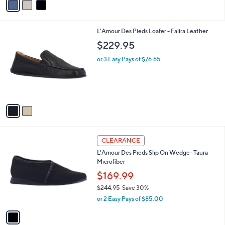
a
i
l
2
L'Amour Des Pieds Loafer - Falira Leather
a
C
b
$229.95
o
l
l
or 3 Easy Pays of $76.65
e
o
r
s
A
v
a
i
l
1
a
CLEARANCE
C
b
L'Amour Des Pieds Slip On Wedge- Taura
o
l
Microfiber
l
e
o
$169.99
r
$244.95
Save 30%
s
,
or 2 Easy Pays of $85.00
A
w
v
a
a
s