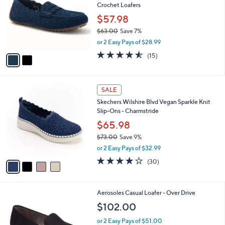
Crochet Loafers
.
l
e
0
o
$57.98
0
r
$63.00
Save 7%
s
,
or 2 Easy Pays of $28.99
A
w
v
4.5
15
(15)
a
a
of
Reviews
s
i
5
,
l
Stars
$
4
a
SALE
6
C
b
Skechers Wilshire Blvd Vegan Sparkle Knit
3
o
l
Slip-Ons - Charmstride
.
l
e
0
o
$65.98
0
r
$73.00
Save 9%
s
,
or 2 Easy Pays of $32.99
A
w
v
4.0
30
(30)
a
a
of
Reviews
s
i
5
,
l
Stars
$
4
Aerosoles Casual Loafer - Over Drive
a
7
C
b
$102.00
3
o
l
.
l
or 2 Easy Pays of $51.00
e