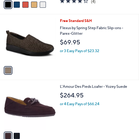
(4)
a
a
of
Reviews
s
i
5
,
l
Stars
$
1
Free Standard S&H
a
8
C
b
Flexus by Spring Step Fabric Slip-ons -
0
o
l
Parex-Glitter
.
l
e
$69.95
0
o
0
r
or 3 Easy Pays of $23.32
s
A
v
a
i
l
2
L'Amour Des Pieds Loafer - Yozey Suede
a
C
b
$264.95
o
l
l
or 4 Easy Pays of $66.24
e
o
r
s
A
v
a