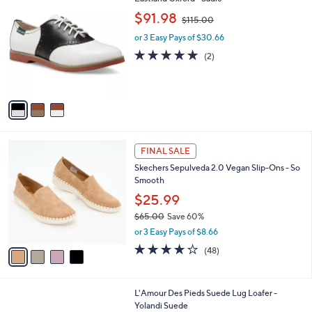
a
C
,
b
$91.98
$115.00
o
w
l
l
or 3 Easy Pays of $30.66
a
e
o
s
5.0
2
(2)
r
,
of
Reviews
s
$
5
A
1
Stars
v
1
a
5
i
.
l
0
4
a
FINAL SALE
0
C
b
Skechers Sepulveda 2.0 Vegan Slip-Ons - So
o
l
Smooth
l
e
o
$25.99
r
$65.00
Save 60%
s
,
or 3 Easy Pays of $8.66
A
w
v
3.6
48
(48)
a
a
of
Reviews
s
i
5
,
l
Stars
$
2
L'Amour Des Pieds Suede Lug Loafer -
a
6
C
Yolandi Suede
b