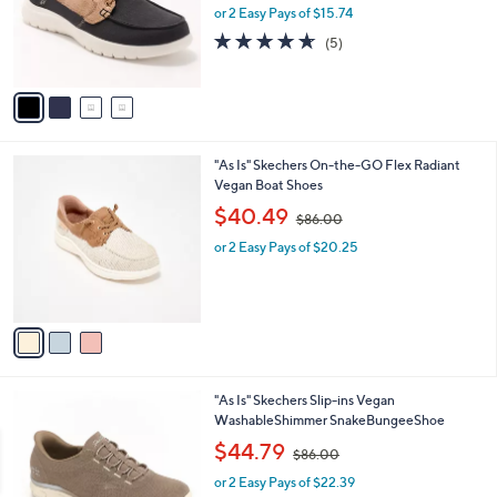
o
or 2 Easy Pays of $15.74
a
r
s
4.6
5
(5)
s
,
of
Reviews
A
$
5
v
8
Stars
a
0
i
.
l
0
3
"As Is" Skechers On-the-GO Flex Radiant
a
0
C
Vegan Boat Shoes
b
o
,
l
$40.49
$86.00
l
w
e
o
or 2 Easy Pays of $20.25
a
r
s
s
,
A
$
v
8
a
6
i
.
l
0
3
"As Is" Skechers Slip-ins Vegan
a
0
C
WashableShimmer SnakeBungeeShoe
b
o
,
l
$44.79
$86.00
l
w
e
o
or 2 Easy Pays of $22.39
a