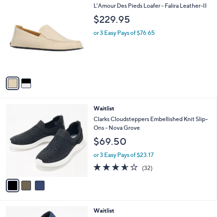
2
L'Amour Des Pieds Loafer - Falira Leather-II
a
C
b
$229.95
o
l
l
or 3 Easy Pays of $76.65
e
o
r
s
A
v
a
i
l
3
Waitlist
a
C
b
Clarks Cloudsteppers Embellished Knit Slip-
o
l
Ons - Nova Grove
l
e
$69.50
o
r
or 3 Easy Pays of $23.17
s
3.5
32
(32)
A
of
Reviews
v
5
a
Stars
i
l
5
Waitlist
a