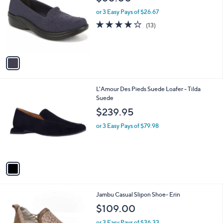
o
l
l
or 3 Easy Pays of $26.67
e
o
4.2
13
(13)
r
of
Reviews
s
5
A
Stars
v
a
i
l
1
L'Amour Des Pieds Suede Loafer - Tilda
a
C
Suede
b
o
l
$239.95
l
e
o
or 3 Easy Pays of $79.98
r
s
A
v
a
i
l
1
Jambu Casual Slipon Shoe- Erin
a
C
b
$109.00
o
l
l
or 3 Easy Pays of $36.33
e