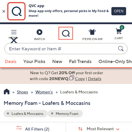
0
Skip
to
Main
MENU
CART
WATCH
ITEMS ON AIR
Content
Enter
Keyword
When
or
Deals
Your Picks
New
Fall Trends
Online-Only S
suggestions
Item
are
New to Q? Get
20% Off
your first order
#
available,
with code
20NEWQ
Copy
|
Details
use
Shoes
Women's
Loafers & Moccasins
the
up
Memory Foam - Loafers & Moccasins
and
down
Loafers & Moccasins
Memory Foam
arrow
Sort
s
keys
Sort:
Most Relevant
All Filters
(2)
By: