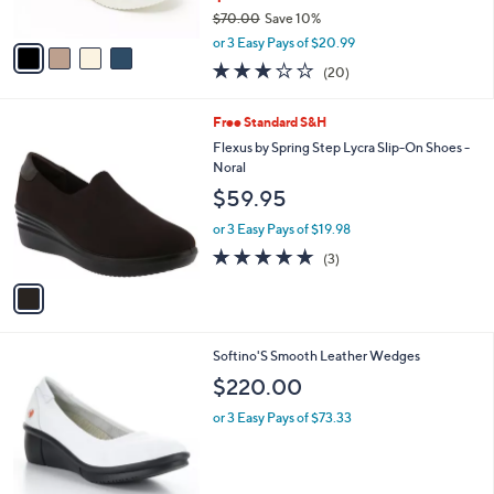
$70.00
Save 10%
A
,
v
or 3 Easy Pays of $20.99
w
a
2.8
20
(20)
a
i
of
Reviews
s
l
5
,
a
1
Free Standard S&H
Stars
$
b
C
Flexus by Spring Step Lycra Slip-On Shoes -
7
l
o
Noral
0
e
l
$59.95
.
o
0
r
or 3 Easy Pays of $19.98
0
s
5.0
3
(3)
A
of
Reviews
v
5
a
Stars
i
l
3
Softino'S Smooth Leather Wedges
a
C
b
$220.00
o
l
l
or 3 Easy Pays of $73.33
e
o
r
s
A