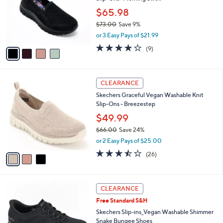
l
e
o
$65.98
r
$73.00
Save 9%
s
,
or 3 Easy Pays of $21.99
A
w
v
3.9
9
(9)
a
a
of
Reviews
s
i
5
,
l
Stars
$
3
a
CLEARANCE
7
C
b
Skechers Graceful Vegan Washable Knit
3
o
l
Slip-Ons - Breezestep
.
l
e
0
o
$49.99
0
r
$66.00
Save 24%
s
,
or 2 Easy Pays of $25.00
A
w
v
3.5
26
(26)
a
a
of
Reviews
s
i
5
,
l
Stars
$
3
a
CLEARANCE
6
C
b
Free Standard S&H
6
o
l
.
l
Skechers Slip-ins_Vegan Washable Shimmer
e
0
o
Snake Bungee Shoes