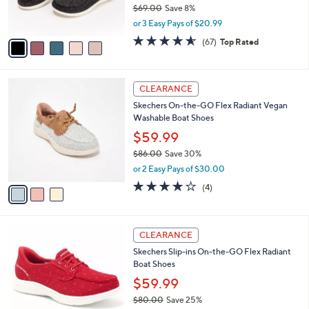
$69.00
Save 8%
s
,
or 3 Easy Pays of $20.99
A
w
v
4.5
67
(67)
Top Rated
a
a
of
Reviews
s
i
5
,
l
Stars
$
3
a
CLEARANCE
6
C
b
Skechers On-the-GO Flex Radiant Vegan
9
o
l
Washable Boat Shoes
.
l
e
0
o
$59.99
0
r
$86.00
Save 30%
s
,
or 2 Easy Pays of $30.00
A
w
v
3.8
4
(4)
a
a
of
Reviews
s
i
5
,
l
Stars
$
3
a
CLEARANCE
8
C
b
Skechers Slip-ins On-the-GO Flex Radiant
6
o
l
Boat Shoes
.
l
e
0
o
$59.99
0
r
$80.00
Save 25%
s