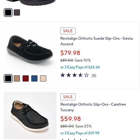
A
1
Stars
v
0
a
0
i
.
l
0
5
a
SALE
0
C
b
Revitalign Orthotic Suede Slip-Ons - Siesta
o
l
Ascend
l
e
o
$79.98
r
$89.00
Save 10%
s
,
or 3 Easy Pays of $26.66
A
w
v
3.5
8
(8)
a
a
of
Reviews
s
i
5
,
l
Stars
$
5
a
SALE
8
C
b
Revitalign Orthotic Slip-Ons - Carefree
9
o
l
Tuscany
.
l
e
0
o
$59.98
0
r
$80.00
Save 25%
s
,
or 3 Easy Pays of $19.99
A
w
v
4.2
4