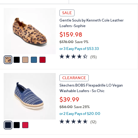
Your
or
Selections:
5
swipe
SALE
C
left
Gentle Souls by Kenneth Cole Leather
o
and
Loafers -Sophie
l
o
right
$159.98
r
on
$176.00
Save 9%
s
,
touch
or 3 Easy Pays of $53.33
A
w
v
devices
4.3
15
(15)
a
a
of
Reviews
to
s
i
5
,
review.
l
Stars
$
3
a
CLEARANCE
1
C
b
Skechers BOBS Flexpadrille LO Vegan
7
o
l
Washable Loafers - So Chic
6
l
e
.
o
$39.99
0
r
$56.00
Save 28%
0
s
,
or 2 Easy Pays of $20.00
A
w
v
4.5
12
(12)
a
a
of
Reviews
s
i
5
,
l
Stars