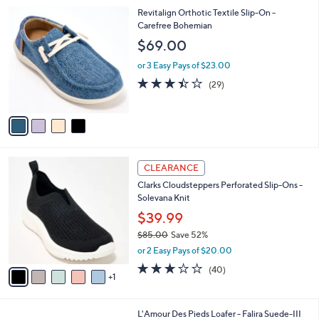
l
Stars
$
4
Revitalign Orthotic Textile Slip-On -
a
7
C
Carefree Bohemian
b
0
o
l
$69.00
.
l
e
0
o
or 3 Easy Pays of $23.00
0
r
3.4
29
(29)
s
of
Reviews
A
5
v
Stars
a
i
l
6
a
CLEARANCE
C
b
Clarks Cloudsteppers Perforated Slip-Ons -
o
l
Solevana Knit
l
e
o
$39.99
r
$85.00
Save 52%
s
,
or 2 Easy Pays of $20.00
A
w
v
2.9
40
(40)
a
1
a
of
Reviews
s
i
5
,
l
Stars
$
1
L'Amour Des Pieds Loafer - Falira Suede-III
a