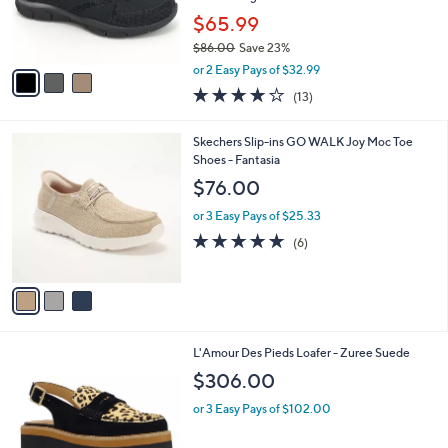
0
r
$65.99
s
$86.00
Save 23%
A
,
v
or 2 Easy Pays of $32.99
w
a
4.0
13
(13)
a
i
of
Reviews
s
l
5
,
a
3
Skechers Slip-ins GO WALK Joy Moc Toe
Stars
$
b
C
Shoes - Fantasia
8
l
o
$76.00
6
e
l
.
o
or 3 Easy Pays of $25.33
0
r
4.7
6
(6)
0
s
of
Reviews
A
5
v
Stars
a
i
l
1
L'Amour Des Pieds Loafer - Zuree Suede
a
C
b
$306.00
o
l
l
or 3 Easy Pays of $102.00
e
o
r