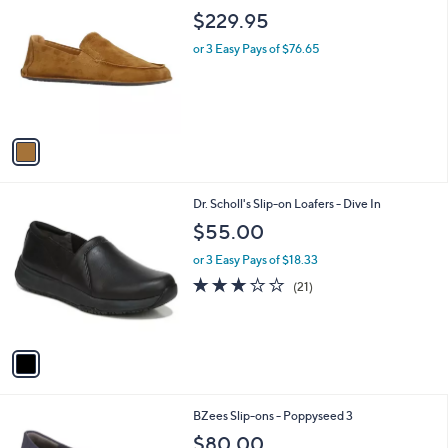
8
C
b
$229.95
5
o
l
.
l
or 3 Easy Pays of $76.65
e
0
o
0
r
s
A
v
a
i
l
1
Dr. Scholl's Slip-on Loafers - Dive In
a
C
b
$55.00
o
l
l
or 3 Easy Pays of $18.33
e
o
3.1
21
(21)
r
of
Reviews
s
5
A
Stars
v
a
i
l
1
BZees Slip-ons - Poppyseed 3
a
C
b
$80.00