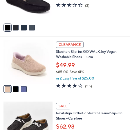
0
o
2.7
3
(3)
0
r
of
Reviews
s
5
A
Stars
v
a
i
l
3
a
CLEARANCE
C
b
Skechers Slip-ins GO WALK Joy Vegan
o
l
Washable Shoes - Lucia
l
e
o
$49.99
r
$85.00
Save 41%
s
,
or 2 Easy Pays of $25.00
A
w
v
3.8
55
(55)
a
a
of
Reviews
s
i
5
,
l
Stars
$
5
a
SALE
8
C
b
Revitalign Orthotic Stretch Casual Slip-On
5
o
l
Shoes - Carefree
.
l
e
0
o
$62.98
0
r