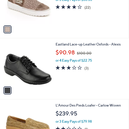
o
3.6
22
(22)
r
of
Reviews
s
5
A
Stars
v
a
i
l
1
Eastland Lace-up Leather Oxfords - Alexis
a
C
,
b
$90.98
$100.00
o
w
l
l
or 4 Easy Pays of $22.75
a
e
o
s
2.7
3
(3)
r
,
of
Reviews
s
$
5
A
1
Stars
v
0
a
0
i
.
l
0
1
L'Amour Des Pieds Loafer - Carlow Woven
a
0
C
b
$239.95
o
l
l
or 3 Easy Pays of $79.98
e
o
2.0
1