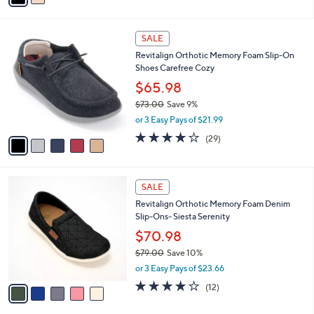
i
l
5
a
SALE
C
b
Revitalign Orthotic Memory Foam Slip-On
o
l
Shoes Carefree Cozy
l
e
o
$65.98
r
$73.00
Save 9%
s
,
or 3 Easy Pays of $21.99
A
w
v
3.7
29
(29)
a
a
of
Reviews
s
i
5
,
l
Stars
$
5
a
SALE
7
C
b
Revitalign Orthotic Memory Foam Denim
3
o
l
Slip-Ons- Siesta Serenity
.
l
e
0
o
$70.98
0
r
$79.00
Save 10%
s
,
or 3 Easy Pays of $23.66
A
w
v
3.7
12
(12)
a
a
of
Reviews
s
i
5