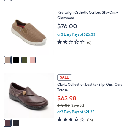
i
l
4
Revitalign Orthotic Quilted Slip-Ons -
a
C
Glenwood
b
o
l
$76.00
l
e
o
or 3 Easy Pays of $25.33
r
2.0
6
(6)
s
of
Reviews
A
5
v
Stars
a
i
l
2
a
SALE
C
b
Clarks Collection Leather Slip-Ons -Cora
o
l
Teresa
l
e
o
$63.98
r
$70.00
Save 8%
s
,
or 3 Easy Pays of $21.33
A
w
v
3.2
16
(16)
a
a
of
Reviews
s
i
5
,