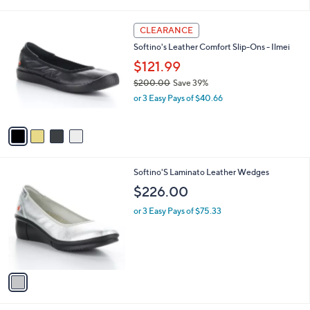
i
,
l
$
4
a
CLEARANCE
2
C
b
Softino's Leather Comfort Slip-Ons - Ilmei
4
o
l
4
l
$121.99
e
.
o
$200.00
Save 39%
9
r
,
5
or 3 Easy Pays of $40.66
s
w
A
a
v
s
a
,
i
$
l
2
1
Softino'S Laminato Leather Wedges
a
0
C
b
$226.00
0
o
l
.
l
or 3 Easy Pays of $75.33
e
0
o
0
r
s
A
v
a
i
l