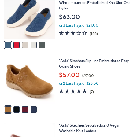
C
b
White Mountain Embellished Knit Slip-Ons
o
l
Dyles
l
e
$63.00
o
r
or 3 Easy Pays of $21.00
s
2.8
166
(166)
A
of
Reviews
v
5
a
Stars
i
l
4
"As Is" Skechers Slip- ins Embroidered Easy
a
C
Going Shoes
b
o
,
l
$57.00
$97.00
l
w
e
o
or 2 Easy Pays of $28.50
a
r
s
4.9
7
(7)
s
,
of
Reviews
A
$
5
v
9
Stars
a
7
i
.
l
0
4
"As Is" Skechers Sepulveda 2.0 Vegan
a
0
C
Washable Knit Loafers
b
o