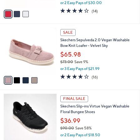
,
or 2 Easy Pays of $30.00
A
w
v
3.7
14
(14)
a
a
of
Reviews
s
i
5
,
l
Stars
$
4
a
SALE
8
C
b
Skechers Sepulveda 2.0 Vegan Washable
0
o
l
Bow Knit Loafer - Velvet Sky
.
l
e
0
o
$65.98
0
r
$73.00
Save 9%
s
,
or 3 Easy Pays of $21.99
A
w
v
3.6
16
(16)
a
a
of
Reviews
s
i
5
,
l
Stars
$
3
a
FINAL SALE
7
C
b
Skechers Slip-ins Virtue Vegan Washable
3
o
l
Floral Bungee Shoes
.
l
e
0
o
$36.99
0
r
$90.00
Save 58%
s
,
or 2 Easy Pays of $18.50
A
w