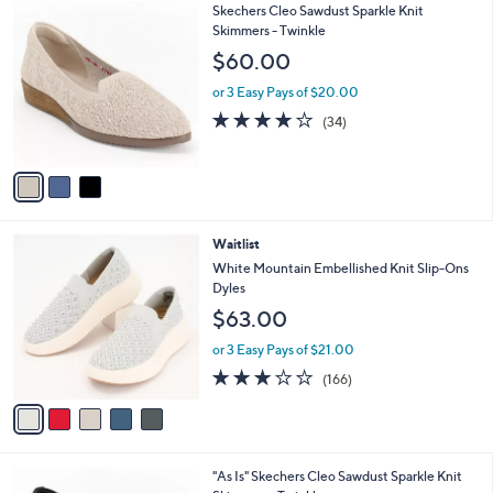
$
3
Skechers Cleo Sawdust Sparkle Knit
a
6
C
Skimmers - Twinkle
b
2
o
l
$60.00
.
l
e
0
o
or 3 Easy Pays of $20.00
0
r
3.7
34
(34)
s
of
Reviews
A
5
v
Stars
a
i
l
5
Waitlist
a
C
b
White Mountain Embellished Knit Slip-Ons
o
l
Dyles
l
e
$63.00
o
r
or 3 Easy Pays of $21.00
s
2.8
166
(166)
A
of
Reviews
v
5
a
Stars
i
l
3
"As Is" Skechers Cleo Sawdust Sparkle Knit
a