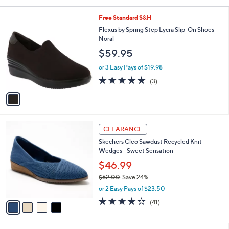
Your
or
Selections:
1
swipe
Free Standard S&H
C
left
Flexus by Spring Step Lycra Slip-On Shoes -
o
Noral
and
l
$59.95
o
right
r
on
or 3 Easy Pays of $19.98
s
5.0
3
touch
(3)
A
of
Reviews
v
devices
5
a
to
Stars
i
review.
l
4
a
CLEARANCE
C
b
Skechers Cleo Sawdust Recycled Knit
o
l
Wedges - Sweet Sensation
l
e
o
$46.99
r
$62.00
Save 24%
s
,
or 2 Easy Pays of $23.50
A
w
v
3.5
41
(41)
a
a
of
Reviews
s
i
5
,
l
Stars