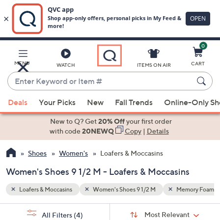
0
Skip
to
Main
mory Foam
Wedge
MENU
CART
WATCH
ITEMS ON AIR
Content
Enter
Keyword
When
or
Deals
Your Picks
New
Fall Trends
Online-Only S
suggestions
Item
are
New to Q? Get
20% Off
your first order
#
available,
with code
20NEWQ
Copy
|
Details
use
Shoes
Women's
Loafers & Moccasins
the
up
Women's Shoes 9 1/2 M - Loafers & Moccasins
and
down
Loafers & Moccasins
Women's Shoes 9 1/2 M
Memory Foam
arrow
Sort
s
keys
Sort:
Most Relevant
All Filters
(4)
By: