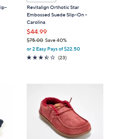
a
lip-
Revitalign Orthotic Star
b
Embossed Suede Slip-On -
l
Carolina
e
$44.99
$75.00
Save 40%
,
or 2 Easy Pays of $22.50
w
3.4
23
(23)
a
of
Reviews
s
5
,
Stars
$
7
7
C
5
o
.
l
0
o
0
r
s