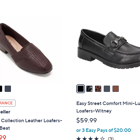
Stars
5
$
Stars
9
5
0
C
.
o
0
l
0
o
r
s
A
v
a
i
l
Easy Street Comfort Mini-L
RANCE
a
Loafers-Witney
eller
b
$59.99
 Collection Leather Loafers-
l
 Beat
or 3 Easy Pays of $20.00
e
99
4.0
3
(3)