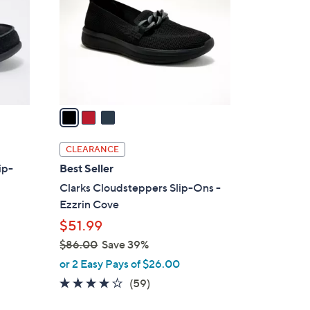
l
o
r
s
A
v
a
i
l
CLEARANCE
a
ip-
Best Seller
b
Clarks Cloudsteppers Slip-Ons -
l
Ezzrin Cove
e
$51.99
$86.00
Save 39%
,
or 2 Easy Pays of $26.00
w
3.8
59
(59)
a
of
Reviews
s