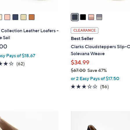
A
v
a
i
l
 Collection Leather Loafers -
CLEARANCE
a
e Sail
Best Seller
b
.00
Clarks Cloudsteppers Slip-O
l
Solevana Weave
asy Pays of $18.67
e
$34.99
4.0
62
(62)
of
Reviews
$67.00
Save 47%
,
5
or 2 Easy Pays of $17.50
w
Stars
3.1
56
(56)
a
of
Reviews
s
5
,
Stars
$
5
6
C
7
o