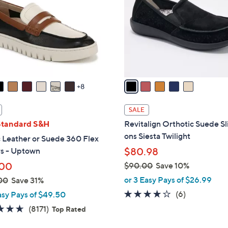
l
touch
o
devices
r
to
s
review.
A
v
a
8
i
l
SALE
a
Standard S&H
Revitalign Orthotic Suede Sl
b
ons Siesta Twilight
 Leather or Suede 360 Flex
l
rs - Uptown
$80.98
e
.00
$90.00
Save 10%
,
or 3 Easy Pays of $26.99
00
Save 31%
w
3.7
6
(6)
asy Pays of $49.50
a
of
Reviews
4.6
8171
(8171)
Top Rated
s
5
of
Reviews
,