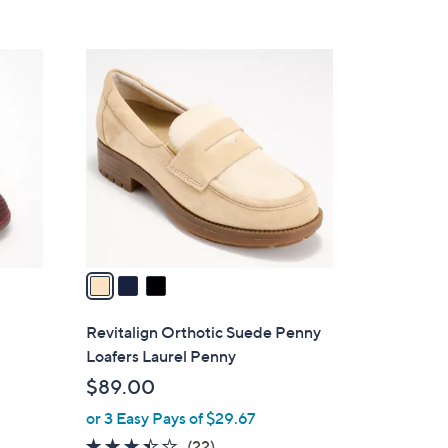
Stars
$
7
3
5
C
.
o
0
l
0
o
r
s
A
v
a
i
l
Revitalign Orthotic Suede Penny
a
Loafers Laurel Penny
b
$89.00
l
or 3 Easy Pays of $29.67
e
3.4
22
(22)