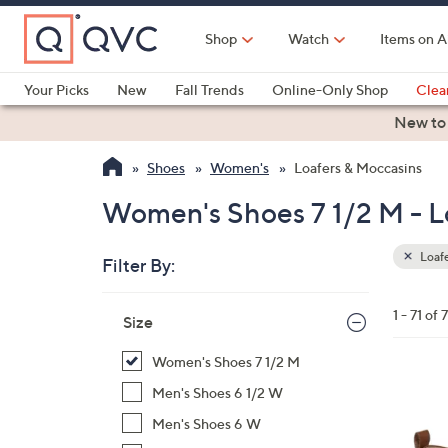
Skip
to
Shop
Watch
Items on A
Main
Content
Your Picks
New
Fall Trends
Online-Only Shop
Clea
Electronics
Kitchen
Food & Wine
Health & Fitness
New to
Shoes
Women's
Loafers & Moccasins
Women's Shoes 7 1/2 M - L
Loafe
Filter By:
Clear
All
Skip
Filters
1 - 71 of 7
Your
Size
to
Selecti
product
Women's Shoes 7 1/2 M
listings
1
Men's Shoes 6 1/2 W
5
Men's Shoes 6 W
C