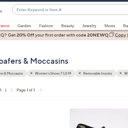
Enter
ir
Keyword
When
or
suggestions
rance
Garden
Fashion
Beauty
Jewelry
Shoes
Ba
Item
are
 Q? Get
#
20% Off
your first order
with code
20NEWQ
Copy
available,
use
the
oafers & Moccasins
up
and
down
rs & Moccasins
Women's Shoes 7 1/2 M
Removable Insoles
Wa
arrow
keys
1
|
Page 1 of 1
or
ons:
swipe
left
5
and
C
right
o
on