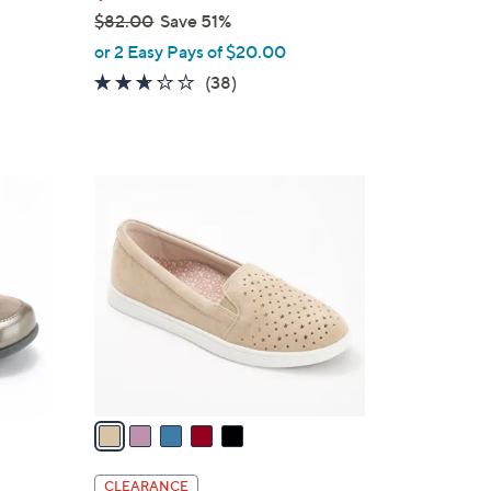
$82.00
Save 51%
,
or 2 Easy Pays of $20.00
w
2.5
38
(38)
a
of
Reviews
s
5
,
Stars
$
5
8
C
2
o
.
l
0
o
0
r
s
A
v
a
i
l
CLEARANCE