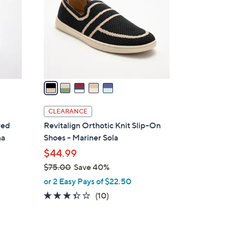
l
o
r
s
A
v
a
i
l
CLEARANCE
a
red
Revitalign Orthotic Knit Slip-On
b
na
Shoes - Mariner Sola
l
$44.99
e
$75.00
Save 40%
,
or 2 Easy Pays of $22.50
w
3.3
10
(10)
a
of
Reviews
s
5
,