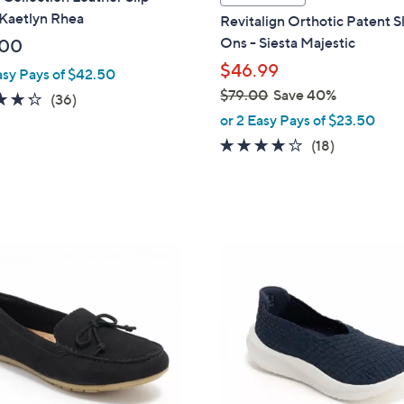
a
 Kaetlyn Rhea
Revitalign Orthotic Patent S
b
Ons - Siesta Majestic
.00
l
$46.99
asy Pays of $42.50
e
$79.00
Save 40%
4.2
36
(36)
,
of
Reviews
or 2 Easy Pays of $23.50
w
5
4.1
18
(18)
a
Stars
of
Reviews
s
5
,
Stars
$
7
4
9
C
.
o
0
l
0
o
r
s