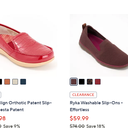
Stars
5
$
Stars
7
4
3
C
.
o
0
l
0
o
r
s
A
v
a
i
l
CLEARANCE
a
lign Orthotic Patent Slip-
Ryka Washable Slip-Ons -
b
esta Patent
Effortless
l
98
$59.99
e
0
Save 9%
$74.00
Save 18%