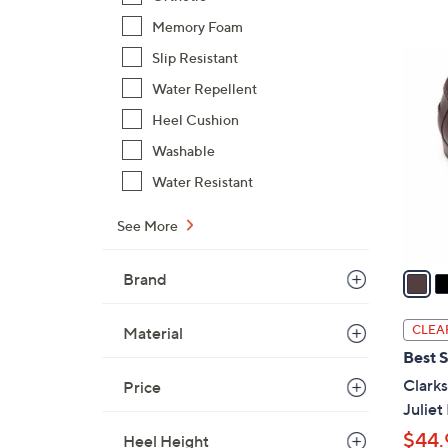
s
,
Memory Foam
$
3
Slip Resistant
1
C
Water Repellent
4
o
5
Heel Cushion
l
.
Washable
o
0
r
Water Resistant
0
s
A
See More
v
a
Brand
i
l
CLEA
Material
a
Best S
b
Clarks
Price
l
Juliet
e
$44.
Heel Height