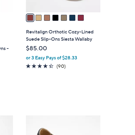
A
v
a
i
l
Revitalign Orthotic Cozy-Lined
a
Suede Slip-Ons Siesta Wallaby
b
$85.00
ns -
l
or 3 Easy Pays of $28.33
e
4.3
90
(90)
of
Reviews
5
Stars
5
C
o