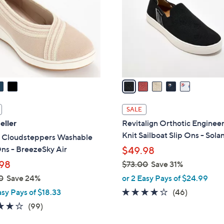
.
l
0
o
0
r
s
A
v
a
i
l
SALE
a
eller
Revitalign Orthotic Enginee
b
Knit Sailboat Slip Ons - Sola
s Cloudsteppers Washable
l
ns - BreezeSky Air
$49.98
e
98
$73.00
Save 31%
,
0
Save 24%
or 2 Easy Pays of $24.99
w
4.1
46
asy Pays of $18.33
(46)
a
of
Reviews
3.9
99
(99)
s
5
of
Reviews
,