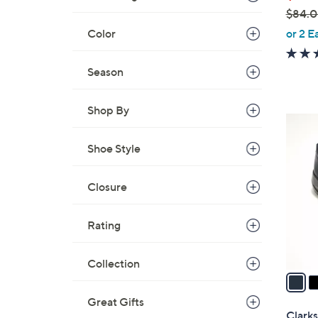
$84.
,
Color
or 2 E
w
a
Season
s
,
Shop By
$
4
8
C
Shoe Style
4
o
.
l
0
Closure
o
0
r
s
Rating
A
v
Collection
a
i
Great Gifts
l
Clarks