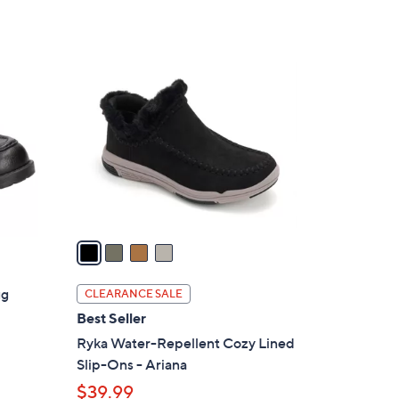
5
,
Stars
$
4
8
C
6
o
.
l
0
o
0
r
s
A
v
a
i
l
ug
CLEARANCE SALE
a
Best Seller
b
Ryka Water-Repellent Cozy Lined
l
Slip-Ons - Ariana
e
$39.99