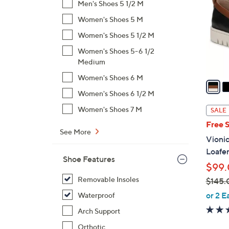
Men's Shoes 5 1/2 M
o
Women's Shoes 5 M
l
o
Women's Shoes 5 1/2 M
r
Women's Shoes 5-6 1/2
s
Medium
A
Women's Shoes 6 M
v
a
Women's Shoes 6 1/2 M
i
Women's Shoes 7 M
SALE
l
Free 
a
See More
Vionic
b
Loafe
l
Shoe Features
$99
e
Removable Insoles
$145.
,
or 2 E
Waterproof
w
Arch Support
a
Orthotic