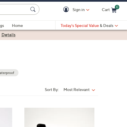
0
Sign in
Cart
Cart is Empty
gs
Home
Today's Special Value
& Deals
|
Details
terproof
Sort By:
Most Relevant
Sort
By:
3
C
o