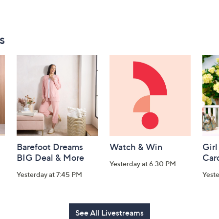
s
Barefoot Dreams
Watch & Win
Girl
BIG Deal & More
Car
Yesterday at 6:30 PM
Yesterday at 7:45 PM
Yest
See All Livestreams