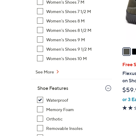
Women's Shoes 7 M
l
Women's Shoes 7 1/2 M
o
r
Women's Shoes 8 M
s
Women's Shoes 8 1/2 M
A
Women's Shoes 9 M
v
a
Women's Shoes 9 1/2 M
i
Women's Shoes 10 M
l
Free 
a
See More
Flexus
b
on Sho
l
Shoe Features
$59.
e
or 3 E
Waterproof
Memory Foam
Orthotic
Removable Insoles