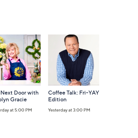
 Next Door with
Coffee Talk: Fri-YAY
olyn Gracie
Edition
erday at 5:00 PM
Yesterday at 3:00 PM