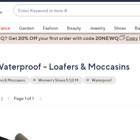
Enter
ir
Keyword
When
or
suggestions
rance
Garden
Fashion
Beauty
Jewelry
Shoes
Ba
Item
are
 Q? Get
#
20% Off
your first order
with code
20NEWQ
Copy
available,
use
the
aterproof - Loafers & Moccasins
up
and
down
rs & Moccasins
Women's Shoes 5 1/2 M
Waterproof
arrow
keys
|
Page 1 of 1
or
ons:
swipe
left
and
right
on