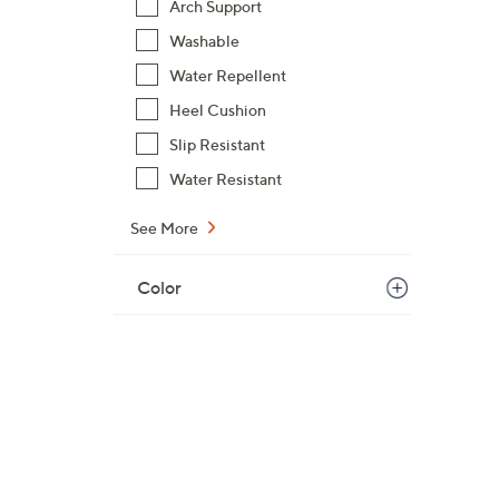
Arch Support
Washable
Water Repellent
Heel Cushion
Slip Resistant
Water Resistant
See More
Color