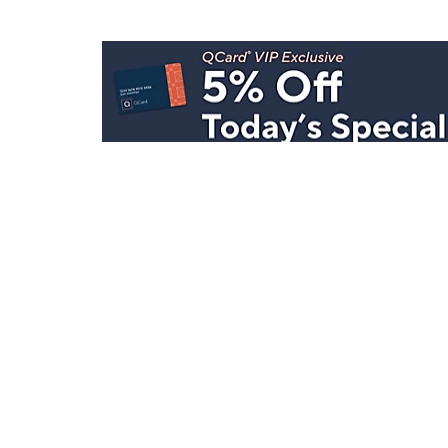
Stay in Touch
Get sneak previews of special offers & upcoming even
delivered to your inbox.
Email
Sign Up