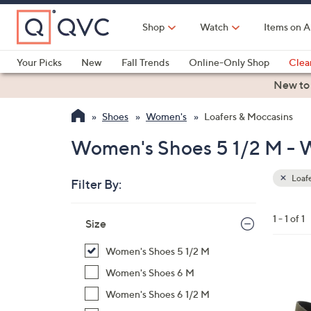
Skip
to
Shop
Watch
Items on A
Main
Content
Your Picks
New
Fall Trends
Online-Only Shop
Clea
Electronics
Kitchen
Food & Wine
Health & Fitness
New to
Shoes
Women's
Loafers & Moccasins
Women's Shoes 5 1/2 M - W
Loafe
Filter By:
Clear
All
Skip
Filters
1 - 1 of 1
Your
Size
to
Selecti
product
Women's Shoes 5 1/2 M
listings
4
Women's Shoes 6 M
C
Women's Shoes 6 1/2 M
o