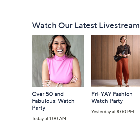
Footer
Watch Our Latest Livestream
Navigation
and
Information
Over 50 and
Fri-YAY Fashion
Fabulous: Watch
Watch Party
Party
Yesterday at 8:00 PM
Today at 1:00 AM