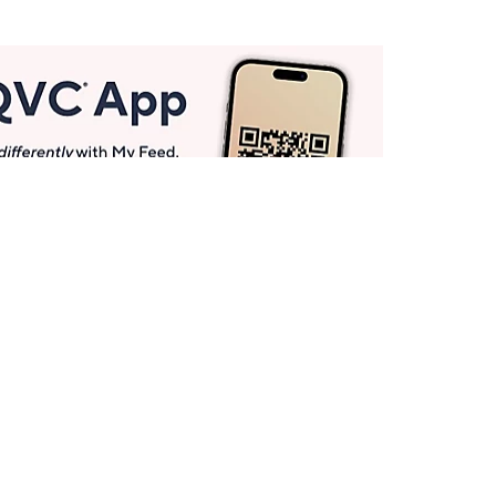
Get More with QCard®
Enjoy 12+ VIP Savings Events a year (& more!).
Pay QCard Bill
Apply Now