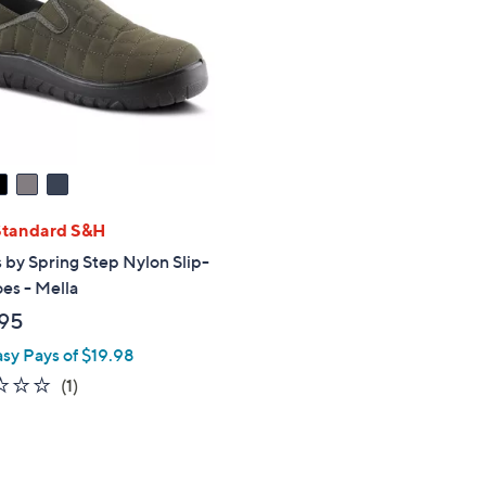
touch
devices
to
review.
Standard S&H
 by Spring Step Nylon Slip-
es - Mella
95
asy Pays of $19.98
2.0
1
(1)
of
Reviews
5
Stars