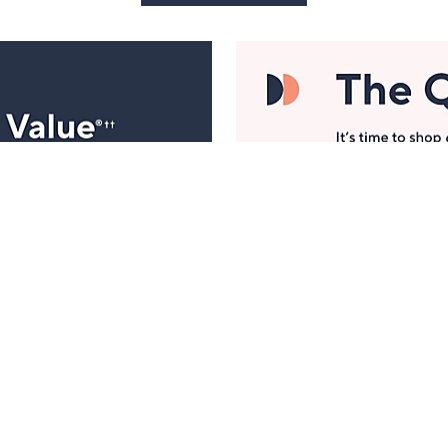
Manage Your Account
ts
Find recent orders, do a return or exchange, create a
Wish List & more.
Order Status
QVC Account