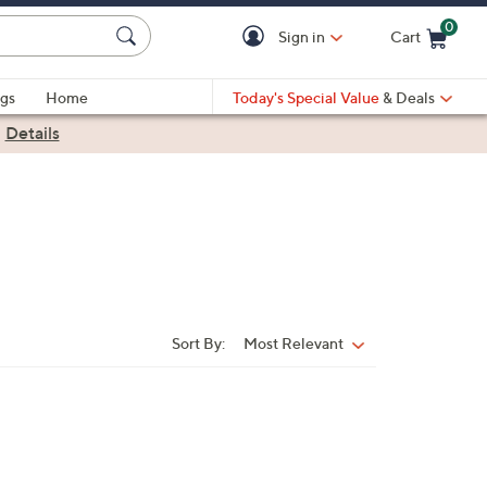
0
Sign in
Cart
Cart is Empty
gs
Home
Today's Special Value
& Deals
|
Details
Sort By:
Most Relevant
Sort
By: