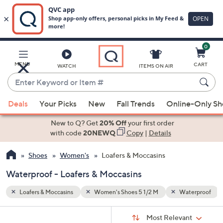
0
Skip
to
Main
terproof
Black
MENU
CART
WATCH
ITEMS ON AIR
Content
Enter
Keyword
When
or
Deals
Your Picks
New
Fall Trends
Online-Only S
suggestions
Item
are
New to Q? Get
20% Off
your first order
#
available,
with code
20NEWQ
Copy
|
Details
use
Shoes
Women's
Loafers & Moccasins
the
up
Waterproof - Loafers & Moccasins
and
down
Loafers & Moccasins
Women's Shoes 5 1/2 M
Waterproof
arrow
Sort
s
keys
Sort:
Most Relevant
By: