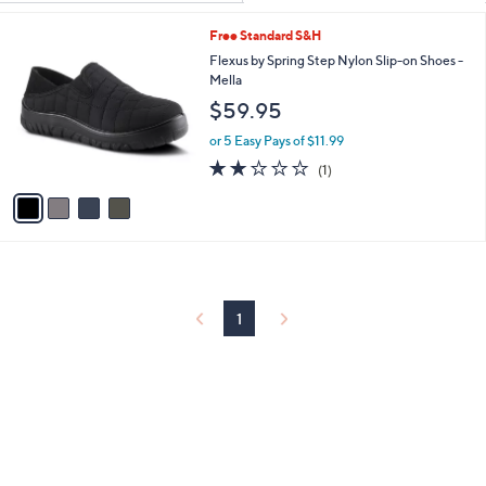
Your
or
Selections:
4
Free Standard S&H
swipe
C
Flexus by Spring Step Nylon Slip-on Shoes -
left
o
Mella
and
l
$59.95
o
right
r
on
or 5 Easy Pays of $11.99
s
2.0
1
touch
(1)
A
of
Reviews
v
devices
5
a
to
Stars
i
review.
l
a
b
l
1
e