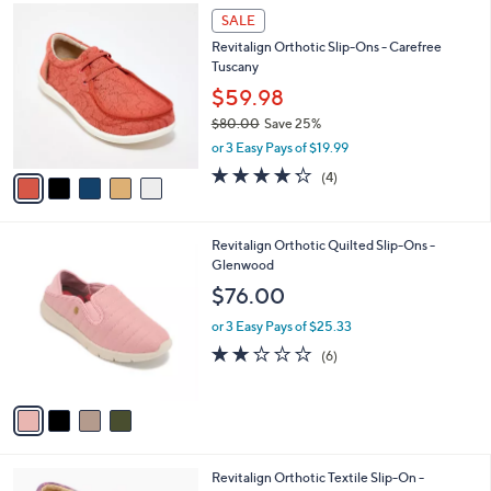
$
5
a
SALE
8
C
b
Revitalign Orthotic Slip-Ons - Carefree
9
o
l
Tuscany
.
l
e
0
o
$59.98
0
r
$80.00
Save 25%
s
,
or 3 Easy Pays of $19.99
A
w
v
4.2
4
(4)
a
a
of
Reviews
s
i
5
,
l
Stars
$
4
Revitalign Orthotic Quilted Slip-Ons -
a
8
C
Glenwood
b
0
o
l
$76.00
.
l
e
0
o
or 3 Easy Pays of $25.33
0
r
2.0
6
(6)
s
of
Reviews
A
5
v
Stars
a
i
l
4
Revitalign Orthotic Textile Slip-On -
a