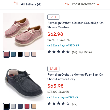
Sort
s
or
Sort:
Most Relevant
All Filters
(4)
By:
Your
swipe
Selections:
left
5
SALE
C
and
Revitalign Orthotic Stretch Casual Slip-On
o
right
Shoes - Carefree
l
on
o
$62.98
r
touch
$69.00
Save 8%
s
devices
,
or 3 Easy Pays of $20.99
A
w
to
v
4.5
67
(67)
Top Rated
a
a
of
Reviews
review.
s
i
5
,
l
Stars
$
5
a
SALE
6
C
b
Revitalign Orthotic Memory Foam Slip-On
9
o
l
Shoes Carefree Cozy
.
l
e
0
o
$65.98
0
r
$73.00
Save 9%
s
,
or 3 Easy Pays of $21.99
A
w
v
3.7
29
(29)
a
a
of
Reviews
s