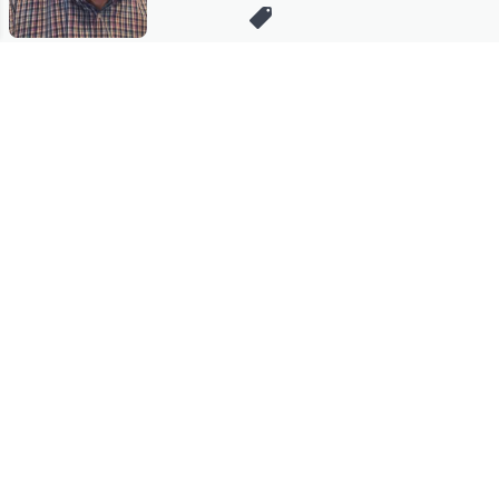
Stay in Touch
Get sneak previews of special offers & upcoming events delivered
to your inbox.
Email
Sign Up
*You're signing up to receive QVC promotional email.
Manage Your Account
Find recent orders, do a return or exchange, create a Wish List &
more.
Order Status
QVC Account