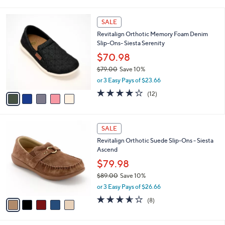
i
5
,
l
Stars
$
5
a
SALE
7
C
b
Revitalign Orthotic Memory Foam Denim
3
o
l
Slip-Ons- Siesta Serenity
.
l
e
0
o
$70.98
0
r
$79.00
Save 10%
s
,
or 3 Easy Pays of $23.66
A
w
v
3.7
12
(12)
a
a
of
Reviews
s
i
5
,
l
Stars
$
5
a
SALE
7
C
b
Revitalign Orthotic Suede Slip-Ons - Siesta
9
o
l
Ascend
.
l
e
0
o
$79.98
0
r
$89.00
Save 10%
s
,
or 3 Easy Pays of $26.66
A
w
v
3.5
8
(8)
a
a
of
Reviews
s
i
5
,
l
Stars