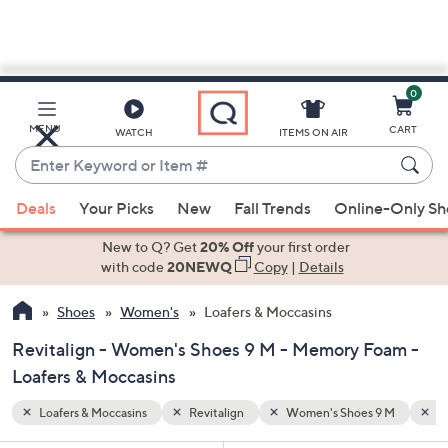
0
Skip
to
Main
 9 M
Memory Foam
MENU
CART
WATCH
ITEMS ON AIR
Content
Enter
Keyword
When
or
Deals
Your Picks
New
Fall Trends
Online-Only S
suggestions
Item
are
New to Q? Get
20% Off
your first order
#
available,
with code
20NEWQ
Copy
|
Details
use
Shoes
Women's
Loafers & Moccasins
the
up
Revitalign - Women's Shoes 9 M - Memory Foam -
and
Loafers & Moccasins
down
arrow
Loafers & Moccasins
Revitalign
Women's Shoes 9 M
M
keys