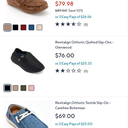
0
o
$79.98
0
r
$89.00
Save 10%
s
,
or 3 Easy Pays of $26.66
A
w
v
3.5
8
(8)
a
a
of
Reviews
s
i
5
,
l
Stars
$
4
Revitalign Orthotic Quilted Slip-Ons -
a
8
C
Glenwood
b
9
o
l
$76.00
.
l
e
0
o
or 3 Easy Pays of $25.33
0
r
2.0
6
(6)
s
of
Reviews
A
5
v
Stars
a
i
l
4
Revitalign Orthotic Textile Slip-On -
a
C
Carefree Bohemian
b
o
l
$69.00
l
e
o
or 3 Easy Pays of $23.00