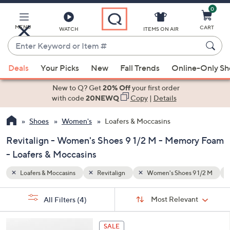
0
Skip
to
Main
MENU
CART
WATCH
ITEMS ON AIR
Content
Enter
Keyword
When
9 1/2 M
Memory Foam
or
Deals
Your Picks
New
Fall Trends
Online-Only S
suggestions
Item
are
New to Q? Get
20% Off
your first order
#
available,
with code
20NEWQ
Copy
|
Details
use
Shoes
Women's
Loafers & Moccasins
the
up
Revitalign - Women's Shoes 9 1/2 M - Memory Foam
and
- Loafers & Moccasins
down
arrow
Loafers & Moccasins
Revitalign
Women's Shoes 9 1/2 M
keys
Sort
s
or
Sort:
Most Relevant
All Filters
(4)
By:
Your
swipe
Selections:
left
5
SALE