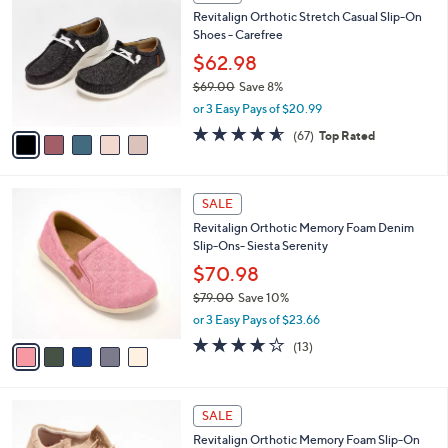
C
and
Revitalign Orthotic Stretch Casual Slip-On
o
right
Shoes - Carefree
l
on
o
$62.98
r
touch
$69.00
Save 8%
s
devices
,
or 3 Easy Pays of $20.99
A
w
to
v
4.5
67
(67)
Top Rated
a
a
of
Reviews
review.
s
i
5
,
l
Stars
$
5
a
SALE
6
C
b
Revitalign Orthotic Memory Foam Denim
9
o
l
Slip-Ons- Siesta Serenity
.
l
e
0
o
$70.98
0
r
$79.00
Save 10%
s
,
or 3 Easy Pays of $23.66
A
w
v
3.8
13
(13)
a
a
of
Reviews
s
i
5
,
l
Stars
$
5
a
SALE
7
C
b
Revitalign Orthotic Memory Foam Slip-On
9
o
l