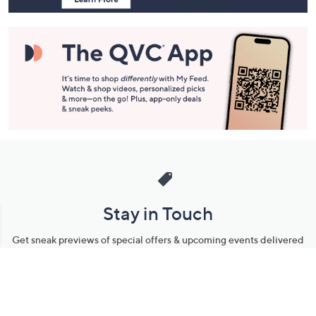
Stay in Touch
Get sneak previews of special offers & upcoming events delivered
to your inbox.
Email
Sign Up
*You're signing up to receive QVC promotional email.