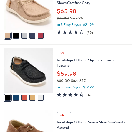
Shoes Carefree Cozy
.
l
e
0
o
$65.98
0
r
$73.00
Save 9%
s
,
or 3 Easy Pays of $21.99
A
w
v
3.7
29
(29)
a
a
of
Reviews
s
i
5
,
l
Stars
$
5
a
SALE
7
C
b
Revitalign Orthotic Slip-Ons - Carefree
3
o
l
Tuscany
.
l
e
0
o
$59.98
0
r
$80.00
Save 25%
s
,
or 3 Easy Pays of $19.99
A
w
v
4.2
4
(4)
a
a
of
Reviews
s
i
5
,
l
Stars
$
5
a
SALE
8
C
b
Revitalign Orthotic Suede Slip-Ons - Siesta
0
o
l
Ascend
.
l
e