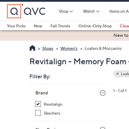
Skip
to
Shop
Watch
Items on A
Main
Content
Your Picks
New
Fall Trends
Online-Only Shop
Clea
Electronics
Kitchen
Food & Wine
Health & Fitness
New to
Shoes
Women's
Loafers & Moccasins
Revitalign - Memory Foam 
Loafe
Filter By:
Clear
All
Skip
Filters
1 - 1 of 1
Your
Brand
to
Selecti
product
Revitalign
listings
4
Skechers
C
o