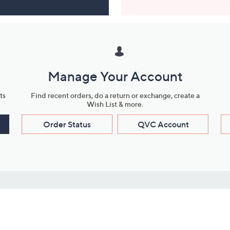
Manage Your Account
ts
Find recent orders, do a return or exchange, create a
Wish List & more.
Order Status
QVC Account
s
Learn About Us
Work with Us
ms
About QVC
Vendor Resour