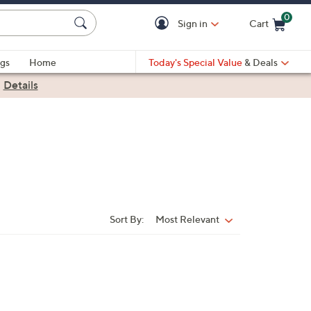
0
Sign in
Cart
Cart is Empty
gs
Home
Today's Special Value
& Deals
|
Details
Sort By:
Most Relevant
Sort
By: