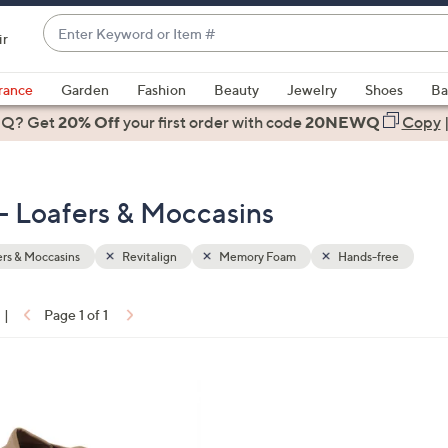
Enter
ir
Keyword
When
or
suggestions
rance
Garden
Fashion
Beauty
Jewelry
Shoes
Ba
Item
are
 Q? Get
#
20% Off
your first order
with code
20NEWQ
Copy
available,
use
the
- Loafers & Moccasins
up
and
down
rs & Moccasins
Revitalign
Memory Foam
Hands-free
arrow
keys
|
Page 1 of 1
or
ons:
swipe
left
and
right
on