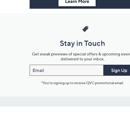
Stay in Touch
Get sneak previews of special offers & upcoming even
delivered to your inbox.
Email
Sign Up
*You're signing up to receive QVC promotional email.
Customer Service
Connect with U
888-345-5788
Community Foru