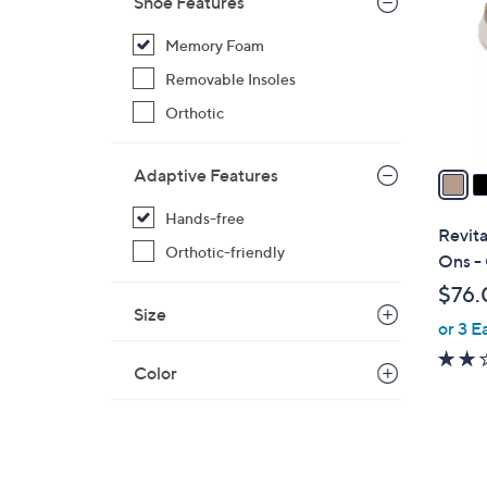
Shoe Features
l
o
Memory Foam
r
Removable Insoles
s
Orthotic
A
v
a
Adaptive Features
i
Hands-free
l
Revita
a
Orthotic-friendly
Ons -
b
$76.
l
Size
or 3 E
e
Color