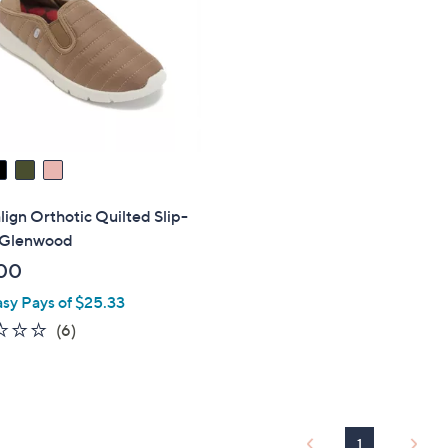
touch
devices
to
review.
lign Orthotic Quilted Slip-
 Glenwood
00
asy Pays of $25.33
2.0
6
(6)
of
Reviews
5
Stars
1