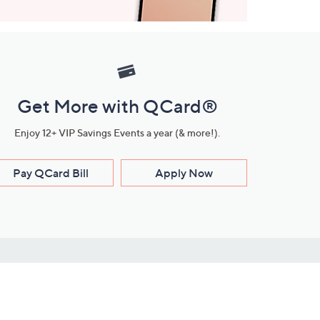
Get More with QCard®
Enjoy 12+ VIP Savings Events a year (& more!).
Pay QCard Bill
Apply Now
Stay Connected
ces