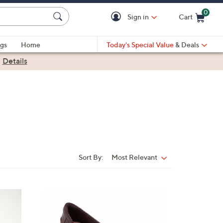
0
Sign in
Cart
Cart is Empty
gs
Home
Today's Special Value
& Deals
|
Details
Sort By:
Most Relevant
Sort
By:
3
C
o