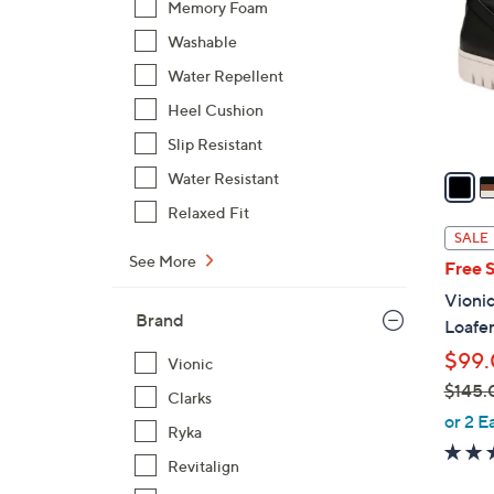
Memory Foam
o
Washable
l
o
Water Repellent
r
Heel Cushion
s
Slip Resistant
A
v
Water Resistant
a
Relaxed Fit
i
SALE
l
See More
Free 
a
Vionic
b
Brand
Loafe
l
$99
e
Vionic
$145.
Clarks
,
or 2 E
Ryka
w
Revitalign
a