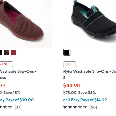
3
o
.
l
0
o
0
r
s
A
v
a
i
l
RANCE
SALE
a
Washable Slip-Ons -
Ryka Washable Slip-Ons - A
b
less
2
l
99
$44.98
e
0
Save 18%
$73.00
Save 38%
,
asy Pays of $30.00
or 3 Easy Pays of $14.99
w
3.5
37
3.3
68
(37)
(68)
a
of
Reviews
of
Reviews