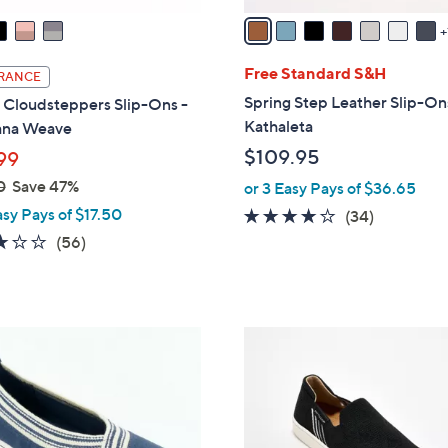
a
i
l
Free Standard S&H
RANCE
a
Spring Step Leather Slip-On
 Cloudsteppers Slip-Ons -
b
Kathaleta
ana Weave
l
$109.95
99
e
0
Save 47%
or 3 Easy Pays of $36.65
asy Pays of $17.50
3.7
34
(34)
of
Reviews
3.1
56
(56)
5
of
Reviews
Stars
5
Stars
5
C
o
l
o