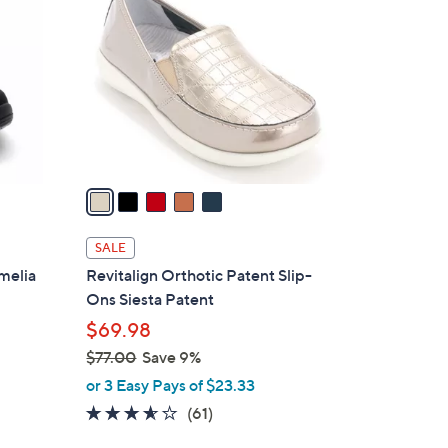
o
l
o
r
s
A
v
a
i
l
SALE
a
melia
Revitalign Orthotic Patent Slip-
b
Ons Siesta Patent
l
$69.98
e
$77.00
Save 9%
,
or 3 Easy Pays of $23.33
w
3.5
61
(61)
a
of
Reviews