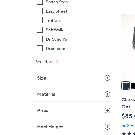
s
Spring Step
,
Easy Street
$
4
Trotters
1
C
4
SoftWalk
o
5
l
Dr. Scholl's
.
o
Dromedaris
0
r
0
s
See More
A
v
Size
a
i
Material
l
Clarks
a
Ons -
Price
b
$85
l
or 2 E
e
Heel Height