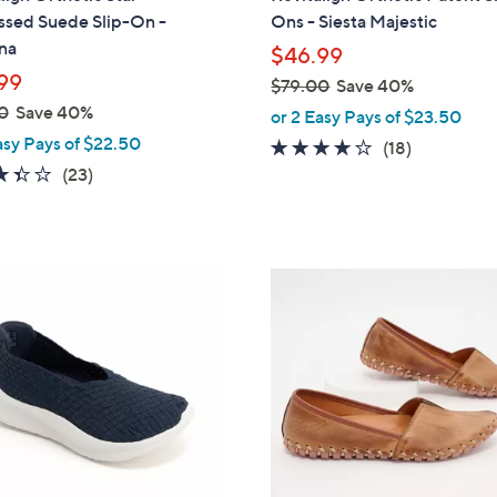
b
sed Suede Slip-On -
Ons - Siesta Majestic
l
na
$46.99
e
99
$79.00
Save 40%
,
0
Save 40%
or 2 Easy Pays of $23.50
w
asy Pays of $22.50
4.1
18
(18)
a
3.4
23
of
Reviews
(23)
s
of
Reviews
5
,
5
Stars
$
Stars
7
8
9
C
.
o
0
l
0
o
r
s
A
v