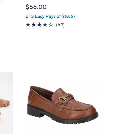
b
$56.00
l
or 3 Easy Pays of $18.67
e
4.0
62
(62)
of
Reviews
5
Stars
5
C
o
l
o
r
s
A
v