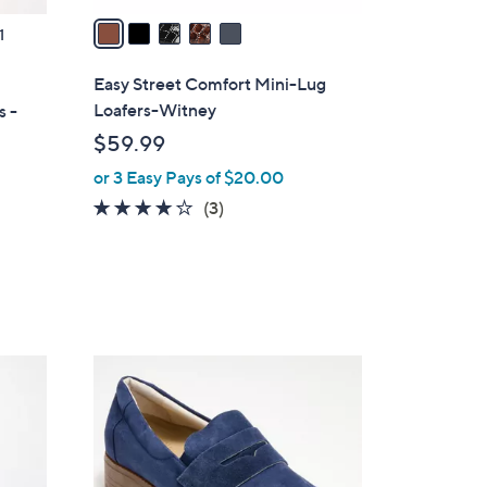
a
1
i
l
Easy Street Comfort Mini-Lug
a
Loafers-Witney
s -
b
$59.99
l
or 3 Easy Pays of $20.00
e
4.0
3
(3)
of
Reviews
5
Stars
3
C
o
l
o