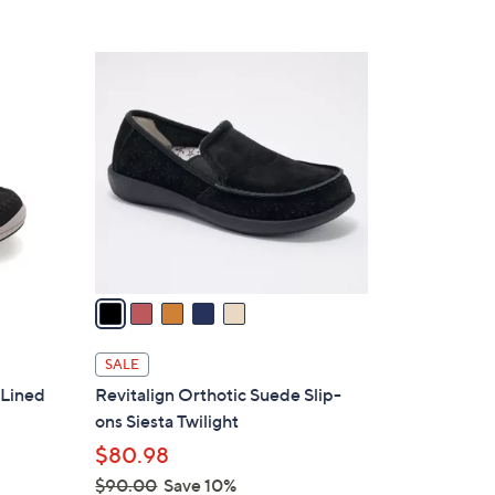
Stars
$
8
5
4
C
.
o
0
l
0
o
r
s
A
v
a
i
l
SALE
a
 Lined
Revitalign Orthotic Suede Slip-
b
ons Siesta Twilight
l
$80.98
e
$90.00
Save 10%