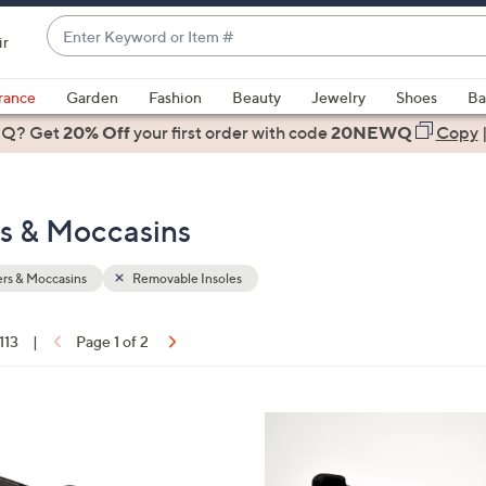
Enter
ir
Keyword
When
or
suggestions
rance
Garden
Fashion
Beauty
Jewelry
Shoes
Ba
Item
are
 Q? Get
#
20% Off
your first order
with code
20NEWQ
Copy
available,
use
the
rs & Moccasins
up
and
down
rs & Moccasins
Removable Insoles
arrow
keys
 113
|
Page 1 of 2
or
ons:
swipe
left
3
and
C
right
o
on