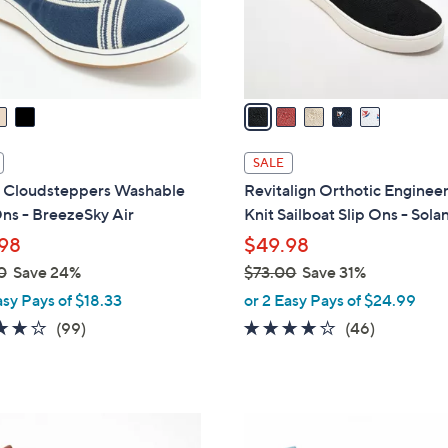
r
s
A
v
a
i
l
SALE
a
s Cloudsteppers Washable
Revitalign Orthotic Enginee
b
ns - BreezeSky Air
Knit Sailboat Slip Ons - Sola
l
98
$49.98
e
0
Save 24%
$73.00
Save 31%
,
asy Pays of $18.33
or 2 Easy Pays of $24.99
w
3.9
99
4.1
46
(99)
(46)
a
of
Reviews
of
Reviews
s
5
5
,
Stars
Stars
$
1
7
C