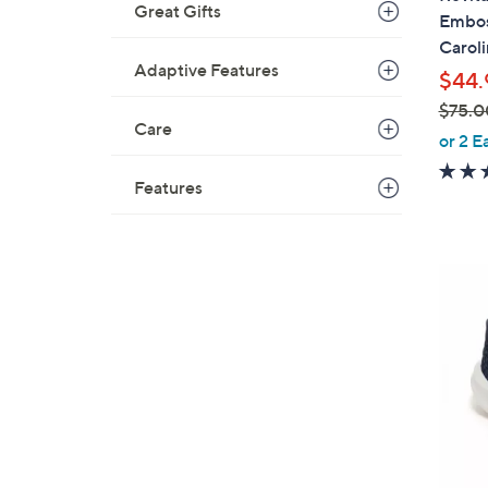
b
Great Gifts
Embos
l
Caroli
e
Adaptive Features
$44.
$75.0
Care
,
or 2 E
w
a
Features
s
,
$
4
7
C
5
o
.
l
0
o
0
r
s
A
v