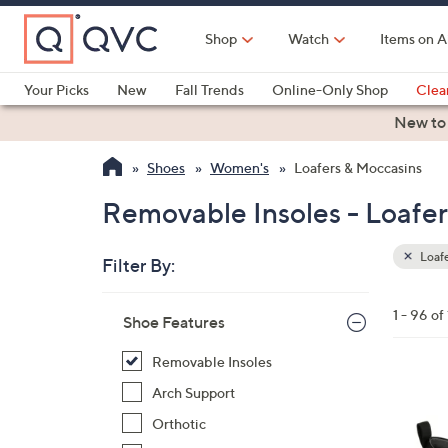
Skip
to
Shop
Watch
Items on A
Main
Content
Your Picks
New
Fall Trends
Online-Only Shop
Clea
Electronics
Kitchen
Food & Wine
Health & Fitness
New to
Shoes
Women's
Loafers & Moccasins
Removable Insoles - Loafe
Loafe
Filter By:
Clear
All
Skip
Filters
1 - 96 of
Your
Shoe Features
to
Selecti
product
Removable Insoles
listings
1
Arch Support
5
Orthotic
C