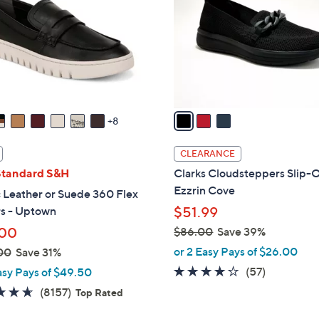
l
touch
o
devices
r
to
s
review.
A
v
a
8
i
l
CLEARANCE
a
Standard S&H
Clarks Cloudsteppers Slip-O
b
Ezzrin Cove
 Leather or Suede 360 Flex
l
rs - Uptown
$51.99
e
.00
$86.00
Save 39%
,
or 2 Easy Pays of $26.00
00
Save 31%
w
3.8
57
(57)
asy Pays of $49.50
a
of
Reviews
4.6
8157
(8157)
Top Rated
s
5
of
Reviews
,