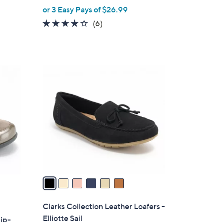
,
or 3 Easy Pays of $26.99
w
3.7
6
(6)
a
of
Reviews
s
5
,
Stars
$
6
9
C
0
o
.
l
0
o
0
r
s
A
v
a
i
l
Clarks Collection Leather Loafers -
a
Elliotte Sail
lip-