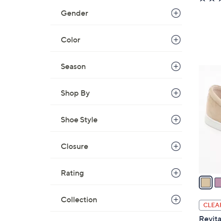
Gender
Color
Season
5
C
Shop By
o
l
o
Shoe Style
r
s
Closure
A
v
Rating
a
i
Collection
l
CLEA
a
Revita