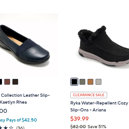
Stars
5
$
Stars
8
4
6
C
.
o
0
l
0
o
r
s
A
v
a
i
l
 Collection Leather Slip-
CLEARANCE SALE
a
 Kaetlyn Rhea
Ryka Water-Repellent Cozy
b
Slip-Ons - Ariana
.00
l
$39.99
asy Pays of $42.50
e
$82.00
Save 51%
4.2
36
(36)