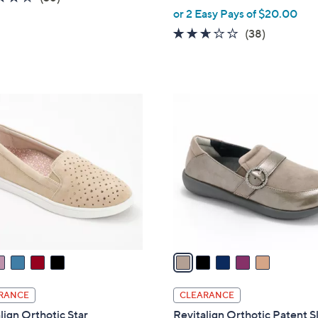
,
of
Reviews
or 2 Easy Pays of $20.00
w
5
2.5
38
(38)
a
Stars
of
Reviews
s
5
,
Stars
$
5
8
C
2
o
.
l
0
o
0
r
s
A
v
a
i
l
RANCE
CLEARANCE
a
lign Orthotic Star
Revitalign Orthotic Patent S