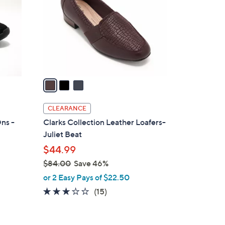
l
o
r
s
A
v
a
i
l
CLEARANCE
a
ns -
Clarks Collection Leather Loafers-
b
Juliet Beat
l
$44.99
e
$84.00
Save 46%
,
or 2 Easy Pays of $22.50
w
3.0
15
(15)
a
of
Reviews
s
5
,