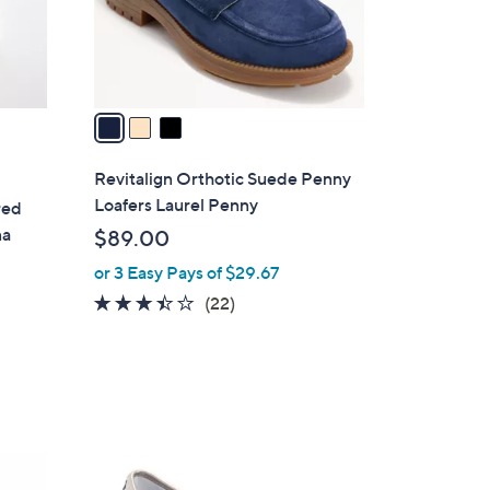
r
s
A
v
a
i
l
Revitalign Orthotic Suede Penny
a
Loafers Laurel Penny
red
b
na
$89.00
l
or 3 Easy Pays of $29.67
e
3.4
22
(22)
of
Reviews
5
Stars
5
C