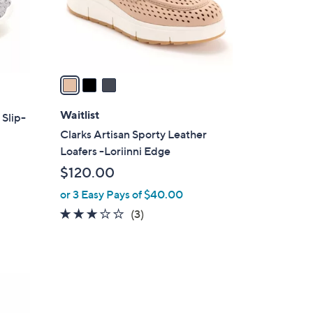
r
s
A
v
a
i
l
Waitlist
 Slip-
a
Clarks Artisan Sporty Leather
b
Loafers -Loriinni Edge
l
$120.00
e
or 3 Easy Pays of $40.00
3.0
3
(3)
of
Reviews
5
Stars