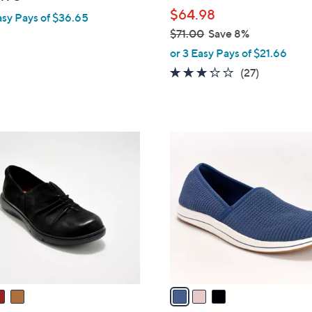
l
$64.98
asy Pays of $36.65
e
$71.00
Save 8%
,
or 3 Easy Pays of $21.66
w
3.2
27
(27)
a
of
Reviews
s
5
,
Stars
$
3
7
C
1
o
.
l
0
o
0
r
s
A
v
a
i