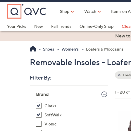
Skip
to
Shop
Watch
Items on A
Main
Content
Your Picks
New
Fall Trends
Online-Only Shop
Clea
Electronics
Kitchen
Food & Wine
Health & Fitness
New to
Shoes
Women's
Loafers & Moccasins
Removable Insoles - Loafe
Loafe
Filter By:
Clear
All
Skip
Filters
1 - 20 of
Your
Brand
to
Selecti
product
Clarks
listings
3
SoftWalk
C
Vionic
o