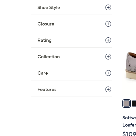
Shoe Style
Closure
8
Rating
C
o
Collection
l
o
r
Care
s
A
Features
v
a
i
l
Softw
a
Loafe
b
$109