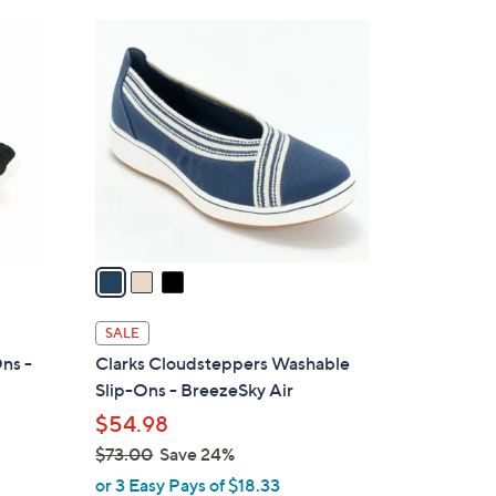
3
C
o
l
o
r
s
A
v
a
i
l
SALE
a
ns -
Clarks Cloudsteppers Washable
b
Slip-Ons - BreezeSky Air
l
$54.98
e
$73.00
Save 24%
,
or 3 Easy Pays of $18.33