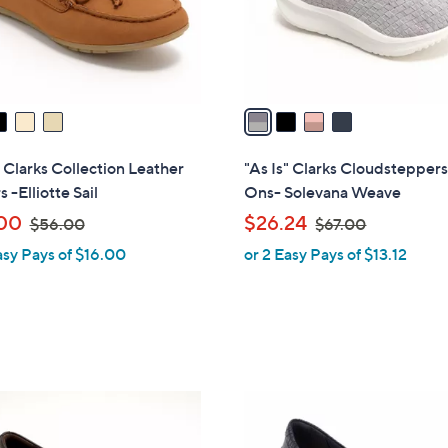
r
s
A
v
a
i
l
" Clarks Collection Leather
"As Is" Clarks Cloudsteppers
a
 -Elliotte Sail
Ons- Solevana Weave
b
,
,
00
$26.24
$56.00
$67.00
l
w
w
asy Pays of $16.00
or 2 Easy Pays of $13.12
e
a
a
s
s
,
,
$
$
5
6
6
7
3
.
.
C
0
0