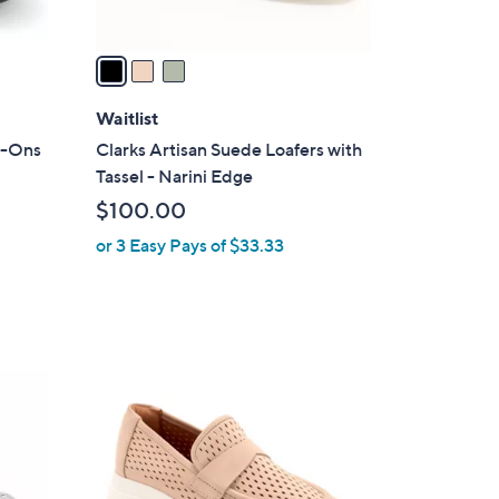
A
v
a
i
l
Waitlist
a
p-Ons
Clarks Artisan Suede Loafers with
b
Tassel - Narini Edge
l
$100.00
e
or 3 Easy Pays of $33.33
3
C
o
l
o