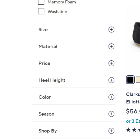
Memory Foam
$
6
Washable
8
C
4
o
.
Size
l
0
o
0
Material
r
s
A
Price
v
a
Heel Height
i
l
Clarks
Color
a
Elliott
b
$56
Season
l
or 3 E
e
Shop By