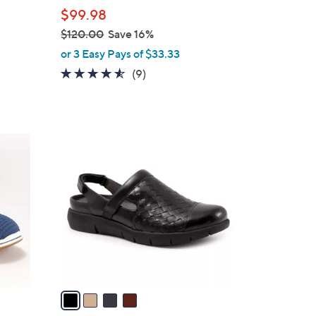
l
$99.98
e
$120.00
Save 16%
,
or 3 Easy Pays of $33.33
w
4.4
9
(9)
a
of
Reviews
s
5
,
Stars
$
4
1
C
2
o
0
l
.
o
0
r
0
s
A
v
a
i