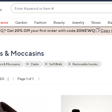
Enter
ir
Keyword
When
or
suggestions
rance
Garden
Fashion
Beauty
Jewelry
Shoes
Ba
Item
are
 Q? Get
#
20% Off
your first order
with code
20NEWQ
Copy
available,
use
the
rs & Moccasins
up
and
down
rs & Moccasins
Clarks
SoftWalk
Removable Insoles
arrow
keys
 20
|
Page 1 of 1
or
ons:
swipe
left
3
and
C
right
o
on