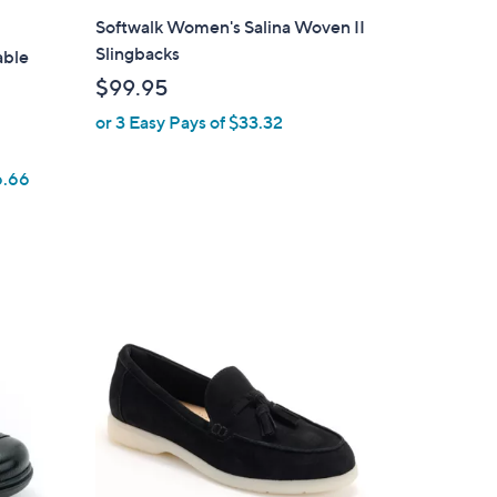
l
Softwalk Women's Salina Woven II
a
Slingbacks
able
b
$99.95
l
or 3 Easy Pays of $33.32
e
6.66
3
C
o
l
o
r
s