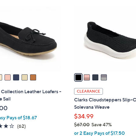
Stars
Stars
$
4
8
C
6
o
.
l
0
o
0
r
s
A
v
a
i
l
 Collection Leather Loafers -
CLEARANCE
a
e Sail
Clarks Cloudsteppers Slip-O
b
Solevana Weave
.00
l
$34.99
asy Pays of $18.67
e
$67.00
Save 47%
4.0
62
(62)
,
of
Reviews
or 2 Easy Pays of $17.50