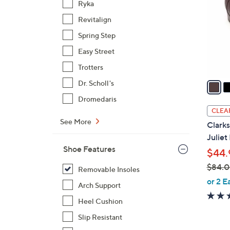
Ryka
l
Revitalign
o
r
Spring Step
s
Easy Street
A
Trotters
v
a
Dr. Scholl's
i
Dromedaris
l
CLEA
a
See More
Clarks
b
Juliet
l
Shoe Features
$44.
e
$84.
Removable Insoles
,
or 2 E
Arch Support
w
Heel Cushion
a
s
Slip Resistant
,