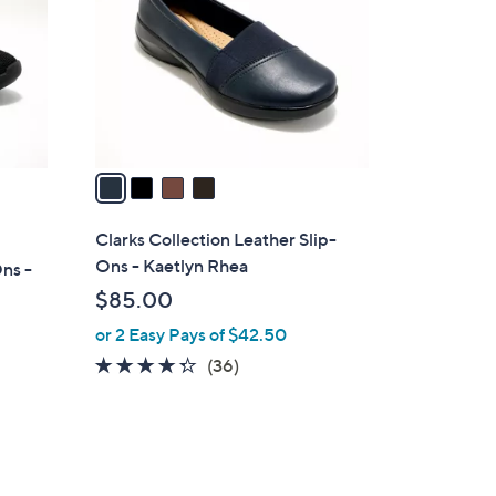
l
o
r
s
A
v
a
i
l
Clarks Collection Leather Slip-
a
Ons - Kaetlyn Rhea
ns -
b
$85.00
l
or 2 Easy Pays of $42.50
e
4.2
36
(36)
of
Reviews
5
Stars