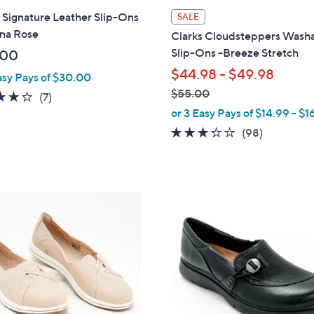
l
 Signature Leather Slip-Ons
SALE
a
ina Rose
Clarks Cloudsteppers Wash
b
Slip-Ons -Breeze Stretch
.00
l
$44.98 - $49.98
asy Pays of $30.00
e
$55.00
3.7
7
(7)
,
of
Reviews
or 3 Easy Pays of $14.99 - $1
w
5
3.2
98
(98)
a
Stars
of
Reviews
s
5
,
Stars
$
3
5
C
5
o
.
l
0
o
0
r
s