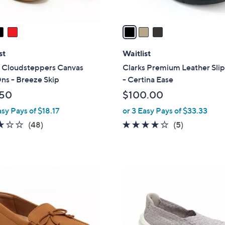
A
v
a
i
l
st
Waitlist
a
s Cloudsteppers Canvas
Clarks Premium Leather Sli
b
ns - Breeze Skip
- Certina Ease
l
.50
$100.00
e
asy Pays of $18.17
or 3 Easy Pays of $33.33
3.0
48
3.6
5
(48)
(5)
of
Reviews
of
Reviews
5
5
Stars
Stars
4
C
o
l
o