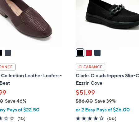
l
touch
o
devices
r
to
s
review.
A
v
a
i
l
RANCE
CLEARANCE
a
 Collection Leather Loafers-
Clarks Cloudsteppers Slip-O
b
 Beat
Ezzrin Cove
l
99
$51.99
e
00
Save 46%
$86.00
Save 39%
,
asy Pays of $22.50
or 2 Easy Pays of $26.00
w
3.0
15
3.9
56
(15)
(56)
a
of
Reviews
of
Reviews
s
5
5
,