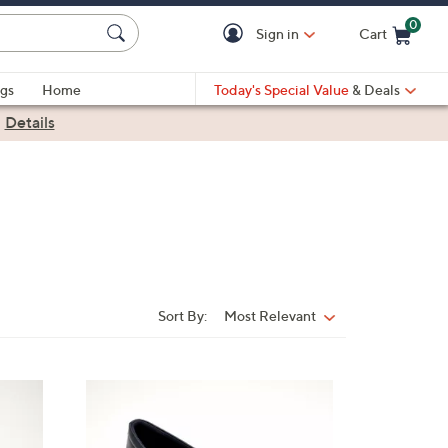
0
Sign in
Cart
Cart is Empty
gs
Home
Today's Special Value
& Deals
|
Details
Sort By:
Most Relevant
Sort
By:
4
C
o