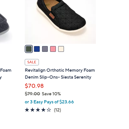
l
o
r
s
A
v
a
i
l
SALE
a
y Foam
Revitalign Orthotic Memory Foam
b
y
Denim Slip-Ons- Siesta Serenity
l
$70.98
e
$79.00
Save 10%
,
or 3 Easy Pays of $23.66
w
3.7
12
(12)
a
of
Reviews
s
5
,