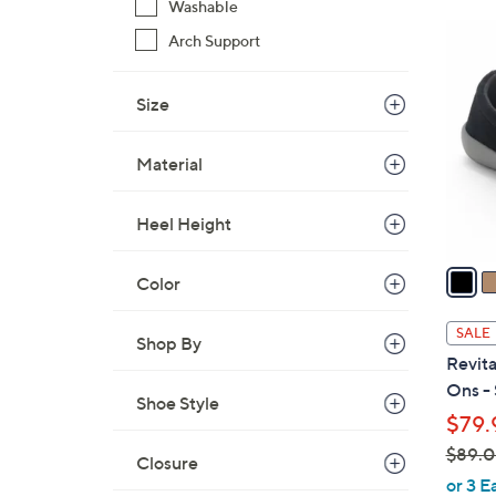
Washable
$
5
Arch Support
6
C
9
o
.
Size
l
0
o
0
Material
r
s
A
Heel Height
v
a
Color
i
l
SALE
Shop By
a
Revita
b
Ons - 
Shoe Style
l
$79.
e
$89.
Closure
,
or 3 E