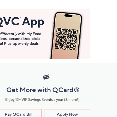
Get More with QCard®
Enjoy 12+ VIP Savings Events a year (& more!).
Pay QCard Bill
Apply Now