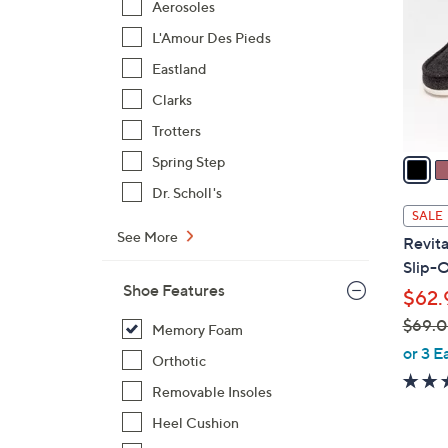
Aerosoles
l
L'Amour Des Pieds
o
r
Eastland
s
Clarks
A
Trotters
v
a
Spring Step
i
Dr. Scholl's
l
SALE
a
See More
Revita
b
Slip-O
l
Shoe Features
$62.
e
$69.
Memory Foam
,
or 3 E
Orthotic
w
Removable Insoles
a
s
Heel Cushion
,