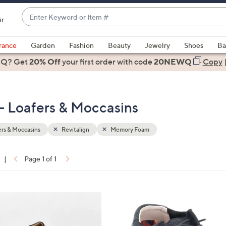
Enter
ir
Keyword
When
or
suggestions
rance
Garden
Fashion
Beauty
Jewelry
Shoes
Ba
Item
are
 Q? Get
#
20% Off
your first order
with code
20NEWQ
Copy
available,
use
the
- Loafers & Moccasins
up
and
down
rs & Moccasins
Revitalign
Memory Foam
arrow
keys
|
Page 1 of 1
or
ons:
swipe
left
5
and
C
right
o
on