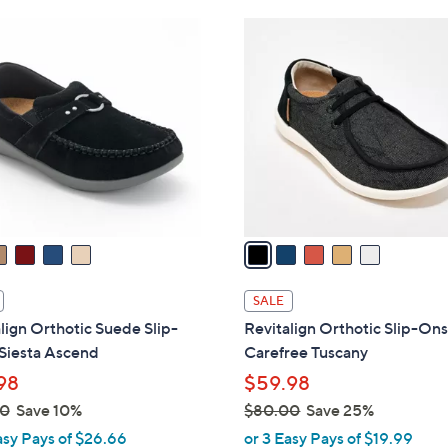
Stars
Stars
$
5
7
C
3
o
.
l
0
o
0
r
s
A
v
a
i
l
SALE
a
lign Orthotic Suede Slip-
Revitalign Orthotic Slip-Ons
b
Siesta Ascend
Carefree Tuscany
l
98
$59.98
e
00
Save 10%
$80.00
Save 25%
,
asy Pays of $26.66
or 3 Easy Pays of $19.99