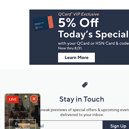
Footer
Navigation
and
Information
Stay in Touch
Get sneak previews of special offers & upcoming even
delivered to your inbox.
Email
Sign Up