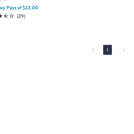
asy Pays of $23.00
3.4
29
(29)
of
Reviews
5
Stars
1