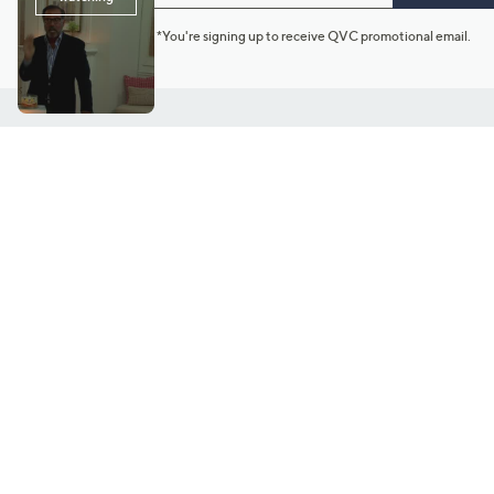
*You're signing up to receive QVC promotional email.
Customer Service
Connect with U
888-345-5788
Community Foru
Chat Live
Blog
Customer Service & FAQs
Meet Our Hosts
Chat on Facebook Messenger
Outlet Stores & L
Returns & Exchanges
Mobile Apps & St
Product Recall Info
Feedback