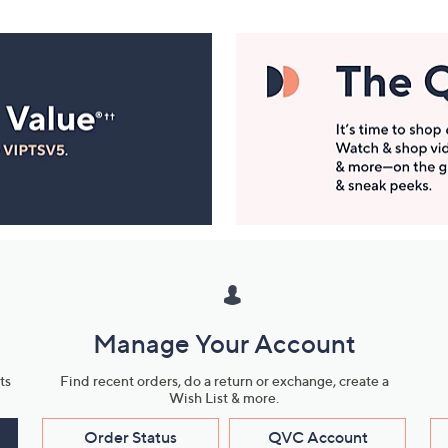
Manage Your Account
ts
Find recent orders, do a return or exchange, create a
Wish List & more.
Order Status
QVC Account