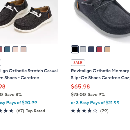
l
touch
o
devices
r
to
s
review.
A
v
a
i
l
SALE
a
lign Orthotic Stretch Casual
Revitalign Orthotic Memor
b
n Shoes - Carefree
Slip-On Shoes Carefree Coz
l
98
$65.98
e
00
Save 8%
$73.00
Save 9%
,
asy Pays of $20.99
or 3 Easy Pays of $21.99
w
4.5
67
3.7
29
(67)
(29)
Top Rated
a
of
Reviews
of
Reviews
s
5
5
,