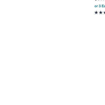
l
or 3 E
e