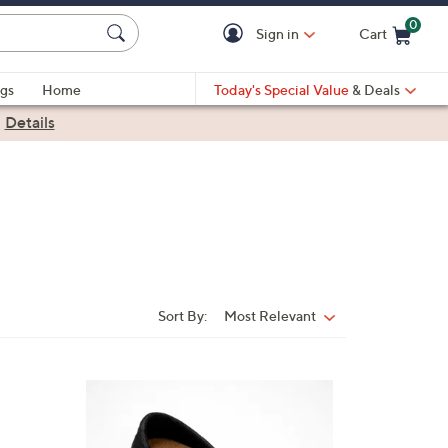
0
Sign in
Cart
Cart is Empty
gs
Home
Today's Special Value
& Deals
|
Details
Sort By:
Most Relevant
Sort
By:
5
C
o