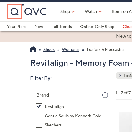
Skip
to
Shop
Watch
Items on A
Main
Content
Your Picks
New
Fall Trends
Online-Only Shop
Clea
Electronics
Kitchen
Food & Wine
Health & Fitness
New to
Shoes
Women's
Loafers & Moccasins
Revitalign - Memory Foam 
Loafe
Filter By:
Clear
All
Skip
Filters
1 - 7 of 7
Your
Brand
to
Selecti
product
Revitalign
listings
5
Gentle Souls by Kenneth Cole
C
Skechers
o