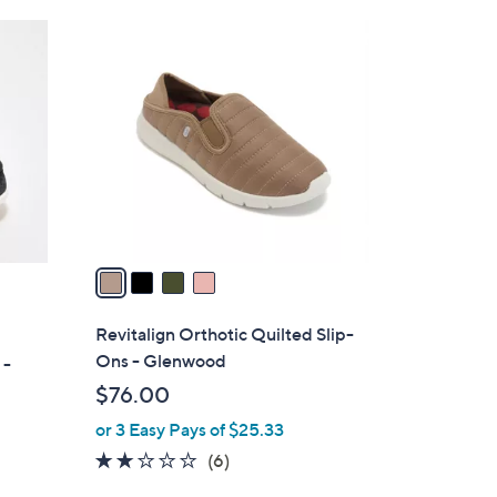
Stars
$
4
7
C
9
o
.
l
0
o
0
r
s
A
v
a
i
l
Revitalign Orthotic Quilted Slip-
a
Ons - Glenwood
 -
b
$76.00
l
or 3 Easy Pays of $25.33
e
2.0
6
(6)
of
Reviews