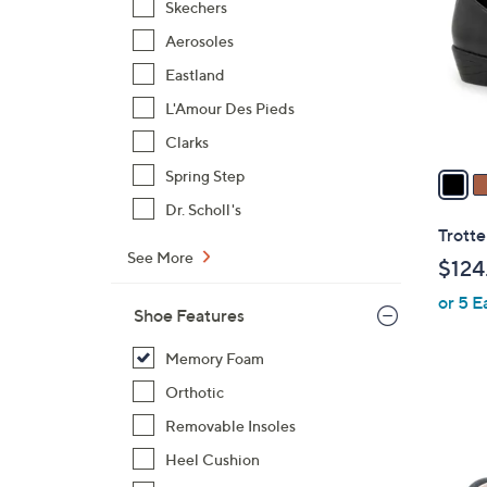
Skechers
l
Aerosoles
o
r
Eastland
s
L'Amour Des Pieds
A
Clarks
v
a
Spring Step
i
Dr. Scholl's
l
Trotte
a
See More
$124
b
or 5 E
l
Shoe Features
e
Memory Foam
Orthotic
Removable Insoles
Heel Cushion
5