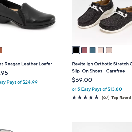
l
touch
o
devices
r
to
s
review.
A
v
a
i
l
rs Reagan Leather Loafer
Revitalign Orthotic Stretch 
a
Slip-On Shoes - Carefree
.95
b
$69.00
asy Pays of $24.99
l
or 5 Easy Pays of $13.80
e
4.5
67
(67)
Top Rated
of
Reviews
5
Stars
5