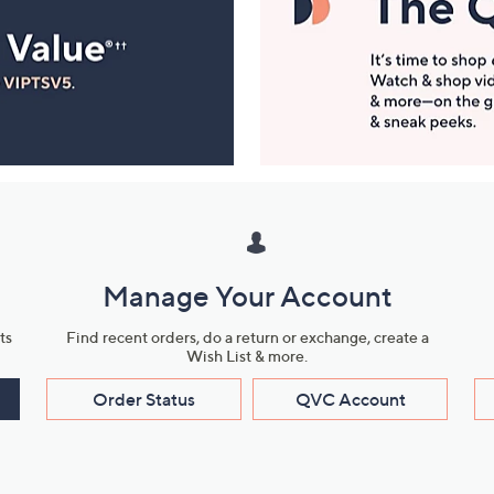
Manage Your Account
ts
Find recent orders, do a return or exchange, create a
Wish List & more.
Order Status
QVC Account