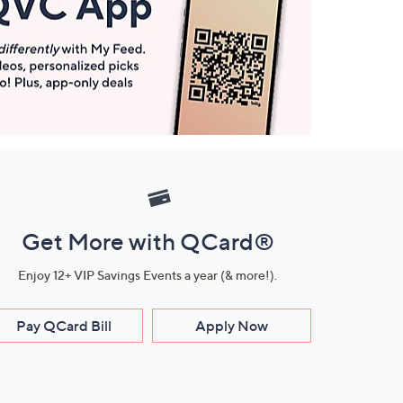
Get More with QCard®
Enjoy 12+ VIP Savings Events a year (& more!).
Pay QCard Bill
Apply Now