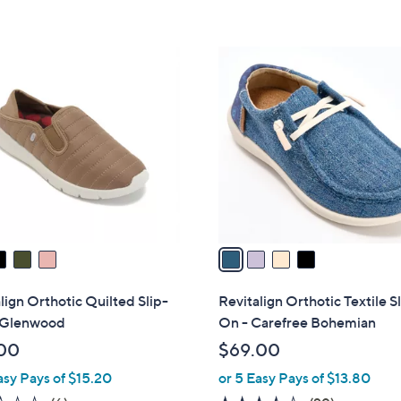
s
5
5
,
Stars
Stars
$
4
8
C
0
o
.
l
0
o
0
r
s
A
v
a
i
l
lign Orthotic Quilted Slip-
Revitalign Orthotic Textile S
a
 Glenwood
On - Carefree Bohemian
b
00
$69.00
l
asy Pays of $15.20
or 5 Easy Pays of $13.80
e