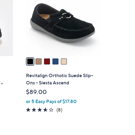
C
o
l
o
r
s
A
v
a
i
l
Revitalign Orthotic Suede Slip-
a
Ons - Siesta Ascend
 -
b
$89.00
l
or 5 Easy Pays of $17.80
e
3.5
8
(8)
of
Reviews
5
Stars