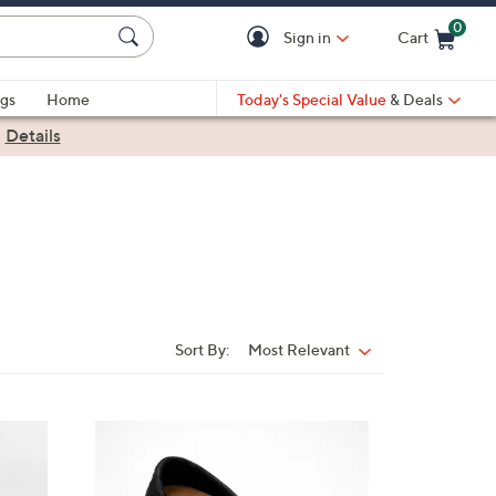
0
Sign in
Cart
Cart is Empty
gs
Home
Today's Special Value
& Deals
|
Details
Sort By:
Most Relevant
Sort
By:
5
C
o