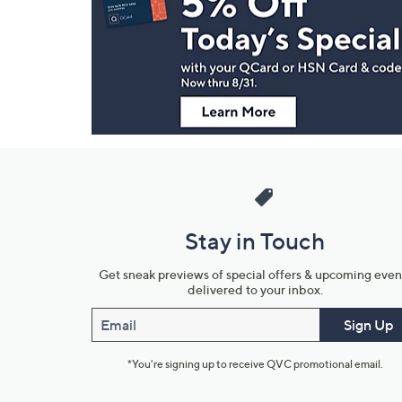
and
Information
Stay in Touch
Get sneak previews of special offers & upcoming even
delivered to your inbox.
Email
Sign Up
*You're signing up to receive QVC promotional email.