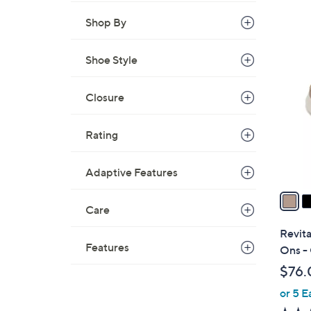
s
,
Shop By
$
4
7
Shoe Style
C
3
o
.
l
Closure
0
o
0
r
Rating
s
A
Adaptive Features
v
a
Care
i
l
Revita
a
Features
Ons -
b
$76.
l
or 5 E
e