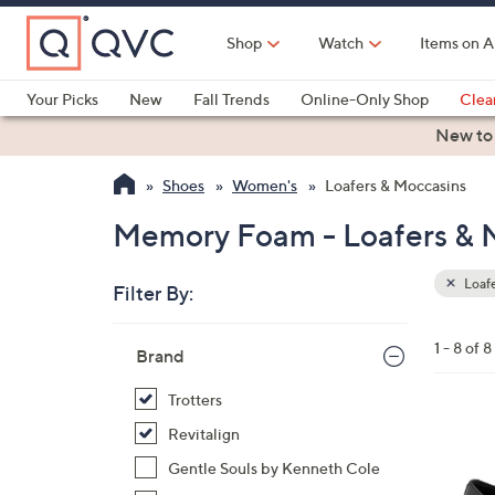
Skip
to
Shop
Watch
Items on A
Main
Content
Your Picks
New
Fall Trends
Online-Only Shop
Clea
Electronics
Kitchen
Food & Wine
Health & Fitness
New to
Shoes
Women's
Loafers & Moccasins
Memory Foam - Loafers & 
Loafe
Filter By:
Clear
All
Skip
Filters
1 - 8 of 8
Your
Brand
to
Selecti
product
Trotters
listings
2
Revitalign
C
Gentle Souls by Kenneth Cole
o