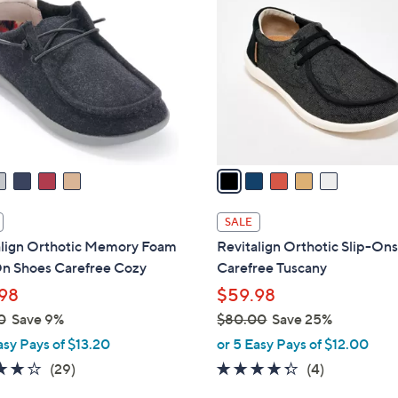
C
o
l
o
r
s
A
v
a
i
l
SALE
a
align Orthotic Memory Foam
Revitalign Orthotic Slip-Ons
b
On Shoes Carefree Cozy
Carefree Tuscany
l
98
$59.98
e
0
Save 9%
$80.00
Save 25%
,
asy Pays of $13.20
or 5 Easy Pays of $12.00
w
3.7
29
4.2
4
(29)
(4)
a
of
Reviews
of
Reviews