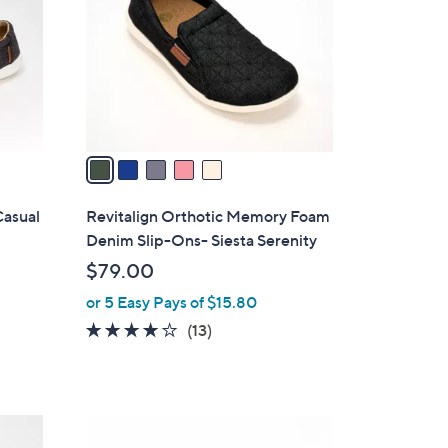
l
o
r
s
A
v
a
i
l
Casual
Revitalign Orthotic Memory Foam
a
Denim Slip-Ons- Siesta Serenity
b
$79.00
l
or 5 Easy Pays of $15.80
e
3.8
13
(13)
of
Reviews
5
Stars
5