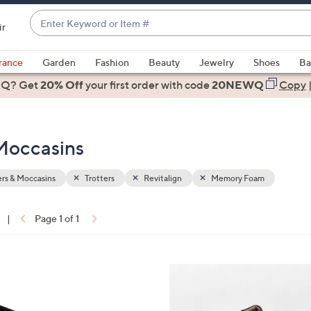
Enter
ir
Keyword
When
or
suggestions
rance
Garden
Fashion
Beauty
Jewelry
Shoes
Ba
Item
are
 Q? Get
#
20% Off
your first order
with code
20NEWQ
Copy
available,
use
the
Moccasins
up
and
down
rs & Moccasins
Trotters
Revitalign
Memory Foam
arrow
keys
|
Page 1 of 1
or
ons:
swipe
left
5
and
C
right
o
on