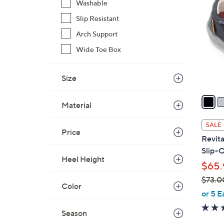
C
Washable
o
Slip Resistant
l
Arch Support
o
r
Wide Toe Box
s
A
Size
v
a
Material
i
l
SALE
Price
a
Revit
b
Slip-
l
Heel Height
$65.
e
$73.0
Color
,
or 5 E
w
Season
a